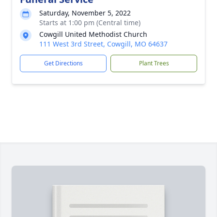
Saturday, November 5, 2022
Starts at 1:00 pm (Central time)
Cowgill United Methodist Church
111 West 3rd Street, Cowgill, MO 64637
Get Directions
Plant Trees