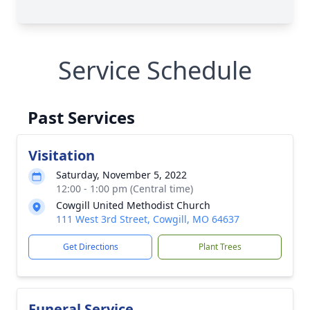
Service Schedule
Past Services
Visitation
Saturday, November 5, 2022
12:00 - 1:00 pm (Central time)
Cowgill United Methodist Church
111 West 3rd Street, Cowgill, MO 64637
Get Directions
Plant Trees
Funeral Service