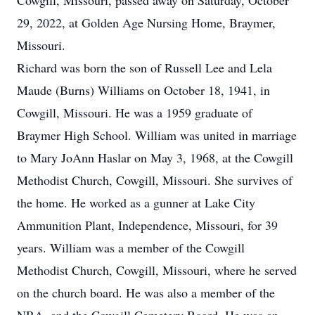
Cowgill, Missouri, passed away on Saturday, October
29, 2022, at Golden Age Nursing Home, Braymer,
Missouri.
Richard was born the son of Russell Lee and Lela
Maude (Burns) Williams on October 18, 1941, in
Cowgill, Missouri. He was a 1959 graduate of
Braymer High School. William was united in marriage
to Mary JoAnn Haslar on May 3, 1968, at the Cowgill
Methodist Church, Cowgill, Missouri. She survives of
the home. He worked as a gunner at Lake City
Ammunition Plant, Independence, Missouri, for 39
years. William was a member of the Cowgill
Methodist Church, Cowgill, Missouri, where he served
on the church board. He was also a member of the