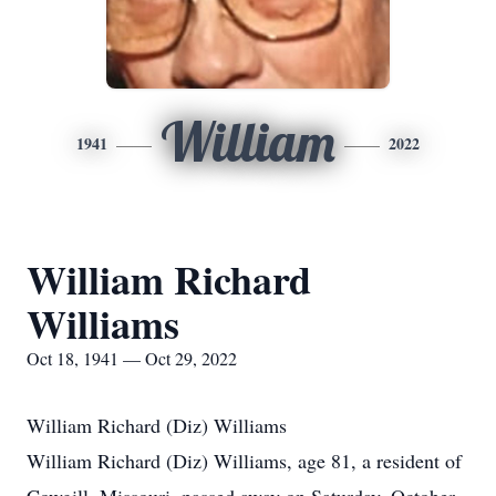
William
1941
2022
William Richard
Williams
Oct 18, 1941 — Oct 29, 2022
William Richard (Diz) Williams
William Richard (Diz) Williams, age 81, a resident of