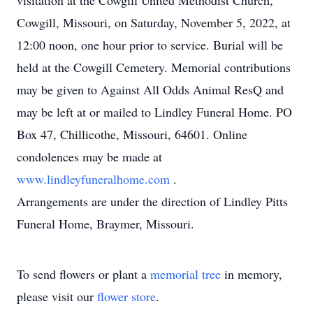
visitation at the Cowgill United Methodist Church,
Cowgill, Missouri, on Saturday, November 5, 2022, at
12:00 noon, one hour prior to service. Burial will be
held at the Cowgill Cemetery. Memorial contributions
may be given to Against All Odds Animal ResQ and
may be left at or mailed to Lindley Funeral Home. PO
Box 47, Chillicothe, Missouri, 64601. Online
condolences may be made at
www.lindleyfuneralhome.com
.
Arrangements are under the direction of Lindley Pitts
Funeral Home, Braymer, Missouri.
To send flowers or plant a
memorial tree
in memory,
please visit our
flower store
.