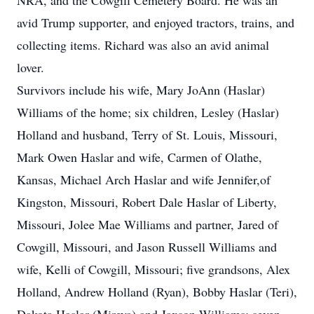
NRA, and the Cowgill Cemetery Board. He was an
avid Trump supporter, and enjoyed tractors, trains, and
collecting items. Richard was also an avid animal
lover.
Survivors include his wife, Mary JoAnn (Haslar)
Williams of the home; six children, Lesley (Haslar)
Holland and husband, Terry of St. Louis, Missouri,
Mark Owen Haslar and wife, Carmen of Olathe,
Kansas, Michael Arch Haslar and wife Jennifer,of
Kingston, Missouri, Robert Dale Haslar of Liberty,
Missouri, Jolee Mae Williams and partner, Jared of
Cowgill, Missouri, and Jason Russell Williams and
wife, Kelli of Cowgill, Missouri; five grandsons, Alex
Holland, Andrew Holland (Ryan), Bobby Haslar (Teri),