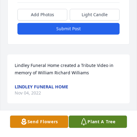
Add Photos
Light Candle
Submit Post
Lindley Funeral Home created a Tribute Video in 
memory of William Richard Williams
LINDLEY FUNERAL HOME
Nov 04, 2022
Visits: 59
Send Flowers
Plant A Tree
This site is protected by reCAPTCHA and the
Google
Privacy Policy
and
Terms of Service
apply.