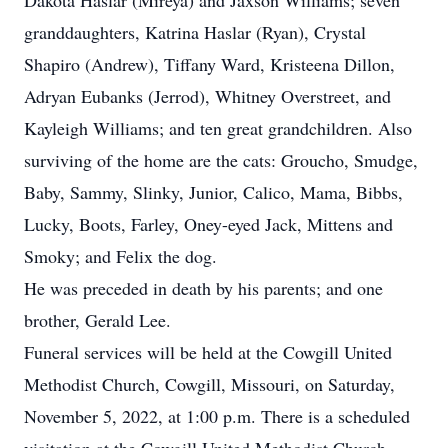
Dakota Haslar (Mireya) and Jaxson Williams; seven
granddaughters, Katrina Haslar (Ryan), Crystal
Shapiro (Andrew), Tiffany Ward, Kristeena Dillon,
Adryan Eubanks (Jerrod), Whitney Overstreet, and
Kayleigh Williams; and ten great grandchildren. Also
surviving of the home are the cats: Groucho, Smudge,
Baby, Sammy, Slinky, Junior, Calico, Mama, Bibbs,
Lucky, Boots, Farley, Oney-eyed Jack, Mittens and
Smoky; and Felix the dog.
He was preceded in death by his parents; and one
brother, Gerald Lee.
Funeral services will be held at the Cowgill United
Methodist Church, Cowgill, Missouri, on Saturday,
November 5, 2022, at 1:00 p.m. There is a scheduled