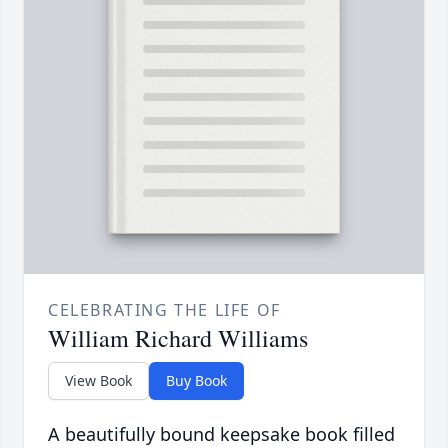
CELEBRATING THE LIFE OF
William Richard Williams
View Book
Buy Book
A beautifully bound keepsake book filled