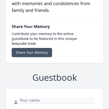
with memories and condolences from
family and friends.
Share Your Memory
Contribute your memory to the online
guestbook to be featured in this unique
keepsake book.
Share Your Memory
Guestbook