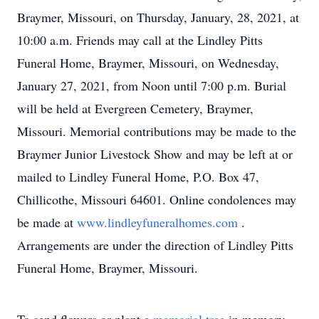
Braymer, Missouri, on Thursday, January, 28, 2021, at
10:00 a.m. Friends may call at the Lindley Pitts
Funeral Home, Braymer, Missouri, on Wednesday,
January 27, 2021, from Noon until 7:00 p.m. Burial
will be held at Evergreen Cemetery, Braymer,
Missouri. Memorial contributions may be made to the
Braymer Junior Livestock Show and may be left at or
mailed to Lindley Funeral Home, P.O. Box 47,
Chillicothe, Missouri 64601. Online condolences may
be made at
www.lindleyfuneralhomes.com
.
Arrangements are under the direction of Lindley Pitts
Funeral Home, Braymer, Missouri.