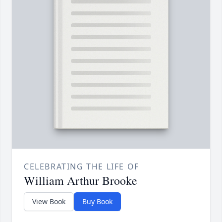
CELEBRATING THE LIFE OF
William Arthur Brooke
View Book
Buy Book