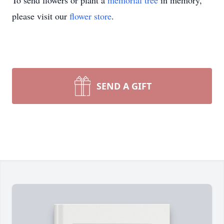
To send flowers or plant a
memorial tree
in memory,
please visit our
flower store
.
SEND A GIFT