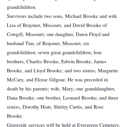
grandchildren.
Survivors include two sons, Michael Brooke and wife
Lisa of Braymer, Missouri, and David Brooke of
Cowgill, Missouri; one daughter, Dawn Floyd and
husband Tim, of Braymer, Missouri; six
grandchildren; seven great grandchildren; four
brothers, Charles Brooke, Edwin Brooke, James
Brooke, and Lloyd Brooke; and two sisters, Margurite
McCary, and Eloise Gilgour. He was preceded in
death by his parents; wife, Mary; one granddaughter,
Dana Brooke; one brother, Leonard Brooke; and three
sisters, Dorothy Hiatt, Shirley Curtis, and Rose
Brooke.
Graveside services will be held at Evergreen Cemetery,