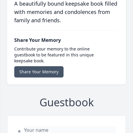
A beautifully bound keepsake book filled
with memories and condolences from
family and friends.
Share Your Memory
Contribute your memory to the online
guestbook to be featured in this unique
keepsake book.
Share Your Memory
Guestbook