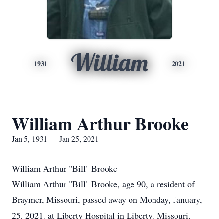
William
1931
2021
William Arthur Brooke
Jan 5, 1931 — Jan 25, 2021
William Arthur "Bill" Brooke
William Arthur "Bill" Brooke, age 90, a resident of
Braymer, Missouri, passed away on Monday, January,
25, 2021, at Liberty Hospital in Liberty, Missouri.