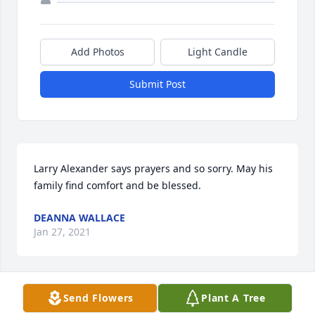
Add Photos
Light Candle
Submit Post
Larry Alexander says prayers and so sorry. May his 
family find comfort and be blessed.
DEANNA WALLACE
Jan 27, 2021
Send Flowers
Plant A Tree
I'm so heartfully sorry to hear of Uncle Bill's 