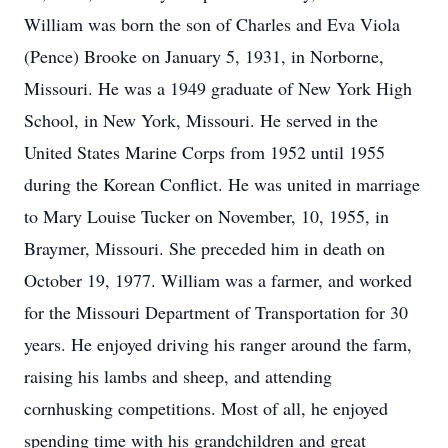
William was born the son of Charles and Eva Viola
(Pence) Brooke on January 5, 1931, in Norborne,
Missouri. He was a 1949 graduate of New York High
School, in New York, Missouri. He served in the
United States Marine Corps from 1952 until 1955
during the Korean Conflict. He was united in marriage
to Mary Louise Tucker on November, 10, 1955, in
Braymer, Missouri. She preceded him in death on
October 19, 1977. William was a farmer, and worked
for the Missouri Department of Transportation for 30
years. He enjoyed driving his ranger around the farm,
raising his lambs and sheep, and attending
cornhusking competitions. Most of all, he enjoyed
spending time with his grandchildren and great