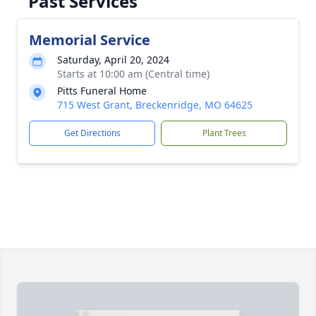
Past Services
Memorial Service
Saturday, April 20, 2024
Starts at 10:00 am (Central time)
Pitts Funeral Home
715 West Grant, Breckenridge, MO 64625
Get Directions
Plant Trees