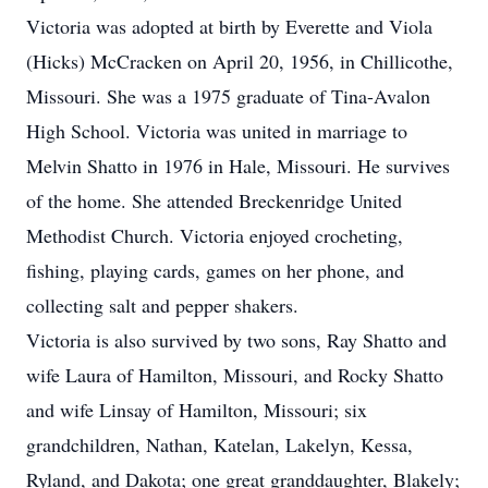
Victoria was adopted at birth by Everette and Viola
(Hicks) McCracken on April 20, 1956, in Chillicothe,
Missouri. She was a 1975 graduate of Tina-Avalon
High School. Victoria was united in marriage to
Melvin Shatto in 1976 in Hale, Missouri. He survives
of the home. She attended Breckenridge United
Methodist Church. Victoria enjoyed crocheting,
fishing, playing cards, games on her phone, and
collecting salt and pepper shakers.
Victoria is also survived by two sons, Ray Shatto and
wife Laura of Hamilton, Missouri, and Rocky Shatto
and wife Linsay of Hamilton, Missouri; six
grandchildren, Nathan, Katelan, Lakelyn, Kessa,
Ryland, and Dakota; one great granddaughter, Blakely;