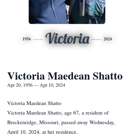
Victoria
1956
2024
Victoria Maedean Shatto
Apr 20, 1956 — Apr 10, 2024
Victoria Maedean Shatto
Victoria Maedean Shatto, age 67, a resident of
Breckenridge, Missouri, passed away Wednesday,
April 10, 2024, at her residence.