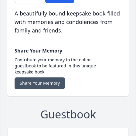
A beautifully bound keepsake book filled
with memories and condolences from
family and friends.
Share Your Memory
Contribute your memory to the online
guestbook to be featured in this unique
keepsake book.
Share Your Memory
Guestbook