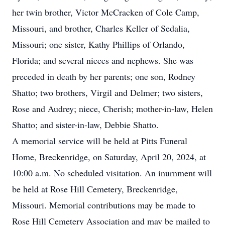
her twin brother, Victor McCracken of Cole Camp,
Missouri, and brother, Charles Keller of Sedalia,
Missouri; one sister, Kathy Phillips of Orlando,
Florida; and several nieces and nephews. She was
preceded in death by her parents; one son, Rodney
Shatto; two brothers, Virgil and Delmer; two sisters,
Rose and Audrey; niece, Cherish; mother-in-law, Helen
Shatto; and sister-in-law, Debbie Shatto.
A memorial service will be held at Pitts Funeral
Home, Breckenridge, on Saturday, April 20, 2024, at
10:00 a.m. No scheduled visitation. An inurnment will
be held at Rose Hill Cemetery, Breckenridge,
Missouri. Memorial contributions may be made to
Rose Hill Cemetery Association and may be mailed to