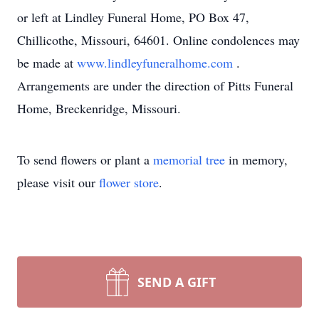
or left at Lindley Funeral Home, PO Box 47,
Chillicothe, Missouri, 64601. Online condolences may
be made at
www.lindleyfuneralhome.com
.
Arrangements are under the direction of Pitts Funeral
Home, Breckenridge, Missouri.
To send flowers or plant a
memorial tree
in memory,
please visit our
flower store
.
SEND A GIFT