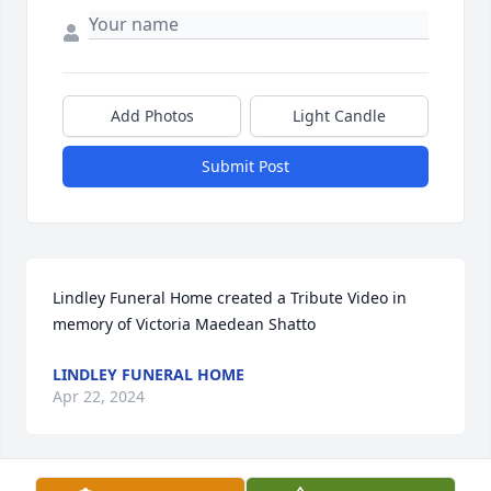
Add Photos
Light Candle
Submit Post
Lindley Funeral Home created a Tribute Video in 
memory of Victoria Maedean Shatto
LINDLEY FUNERAL HOME
Apr 22, 2024