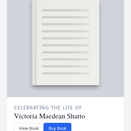
CELEBRATING THE LIFE OF
Victoria Maedean Shatto
View Book
Buy Book