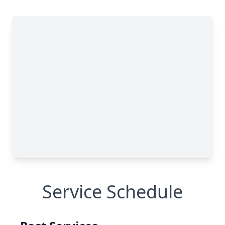
Service Schedule