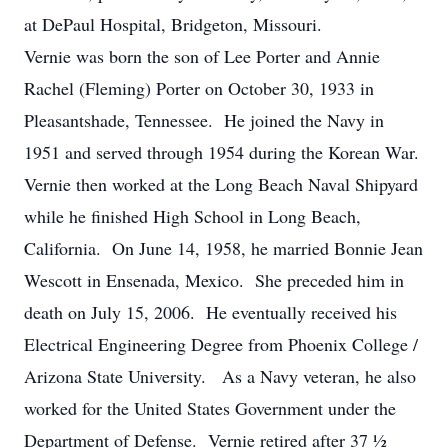
at DePaul Hospital, Bridgeton, Missouri.
Vernie was born the son of Lee Porter and Annie
Rachel (Fleming) Porter on October 30, 1933 in
Pleasantshade, Tennessee. He joined the Navy in
1951 and served through 1954 during the Korean War.
Vernie then worked at the Long Beach Naval Shipyard
while he finished High School in Long Beach,
California. On June 14, 1958, he married Bonnie Jean
Wescott in Ensenada, Mexico. She preceded him in
death on July 15, 2006. He eventually received his
Electrical Engineering Degree from Phoenix College /
Arizona State University. As a Navy veteran, he also
worked for the United States Government under the
Department of Defense. Vernie retired after 37 ½