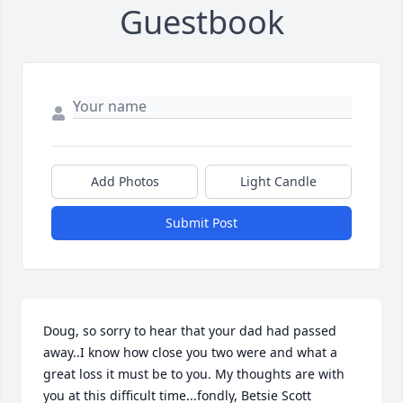
Guestbook
Add Photos
Light Candle
Submit Post
Doug, so sorry to hear that your dad had passed 
away..I know how close you two were and what a 
great loss it must be to you. My thoughts are with 
you at this difficult time...fondly, Betsie Scott