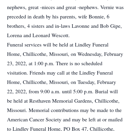
nephews, great -nieces and great -nephews. Vernie was
preceded in death by his parents, wife Bonnie, 6
brothers, 4 sisters and in-laws Lavonne and Bob Gipe,
Lorena and Leonard Wescott.
Funeral services will be held at Lindley Funeral
Home, Chillicothe, Missouri, on Wednesday, February
23, 2022, at 1:00 p.m. There is no scheduled
visitation. Friends may call at the Lindley Funeral
Home, Chillicothe, Missouri, on Tuesday, February
22, 2022, from 9:00 a.m. until 5:00 p.m. Burial will
be held at Resthaven Memorial Gardens, Chillicothe,
Missouri. Memorial contributions may be made to the
American Cancer Society and may be left at or mailed
to Lindley Funeral Home, PO Box 47, Chillicothe,