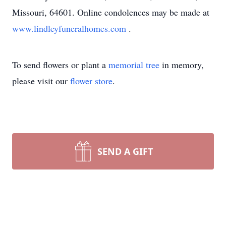
Missouri, 64601. Online condolences may be made at
www.lindleyfuneralhomes.com
.
To send flowers or plant a
memorial tree
in memory,
please visit our
flower store
.
SEND A GIFT