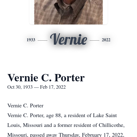
Vernie
1933
2022
Vernie C. Porter
Oct 30, 1933 — Feb 17, 2022
Vernie C. Porter
Vernie C. Porter, age 88, a resident of Lake Saint
Louis, Missouri and a former resident of Chillicothe,
Missouri, passed away Thursday, February 17, 2022,