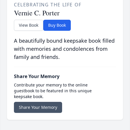
CELEBRATING THE LIFE OF
Vernie C. Porter
View Book
Buy Book
A beautifully bound keepsake book filled
with memories and condolences from
family and friends.
Share Your Memory
Contribute your memory to the online
guestbook to be featured in this unique
keepsake book.
Share Your Memory