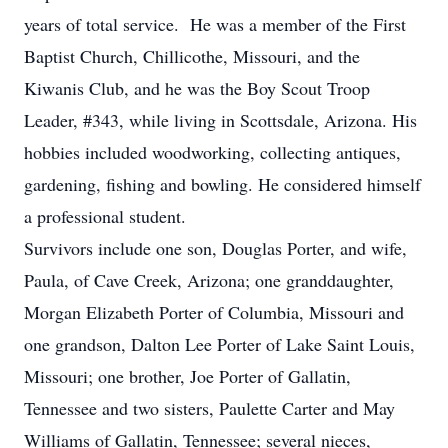
years of total service. He was a member of the First
Baptist Church, Chillicothe, Missouri, and the
Kiwanis Club, and he was the Boy Scout Troop
Leader, #343, while living in Scottsdale, Arizona. His
hobbies included woodworking, collecting antiques,
gardening, fishing and bowling. He considered himself
a professional student.
Survivors include one son, Douglas Porter, and wife,
Paula, of Cave Creek, Arizona; one granddaughter,
Morgan Elizabeth Porter of Columbia, Missouri and
one grandson, Dalton Lee Porter of Lake Saint Louis,
Missouri; one brother, Joe Porter of Gallatin,
Tennessee and two sisters, Paulette Carter and May
Williams of Gallatin, Tennessee; several nieces,