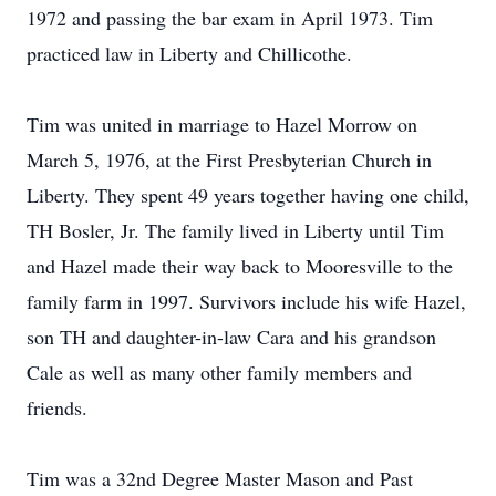
1972 and passing the bar exam in April 1973. Tim
practiced law in Liberty and Chillicothe.
Tim was united in marriage to Hazel Morrow on
March 5, 1976, at the First Presbyterian Church in
Liberty. They spent 49 years together having one child,
TH Bosler, Jr. The family lived in Liberty until Tim
and Hazel made their way back to Mooresville to the
family farm in 1997. Survivors include his wife Hazel,
son TH and daughter-in-law Cara and his grandson
Cale as well as many other family members and
friends.
Tim was a 32nd Degree Master Mason and Past