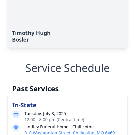
Timothy Hugh
Bosler
Service Schedule
Past Services
In-State
Tuesday, July 8, 2025
12:00 - 8:00 pm (Central time)
Lindley Funeral Home - Chillicothe
910 Washington Street, Chillicothe, MO 64601