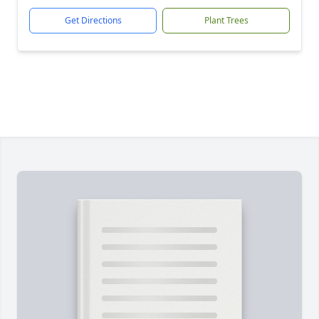
Get Directions
Plant Trees