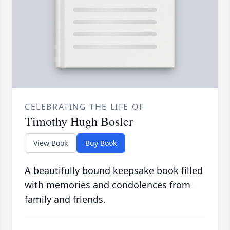
CELEBRATING THE LIFE OF
Timothy Hugh Bosler
View Book
Buy Book
A beautifully bound keepsake book filled
with memories and condolences from
family and friends.