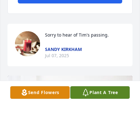
Sorry to hear of Tim's passing.
SANDY KIRKHAM
Jul 07, 2025
Send Flowers
Plant A Tree