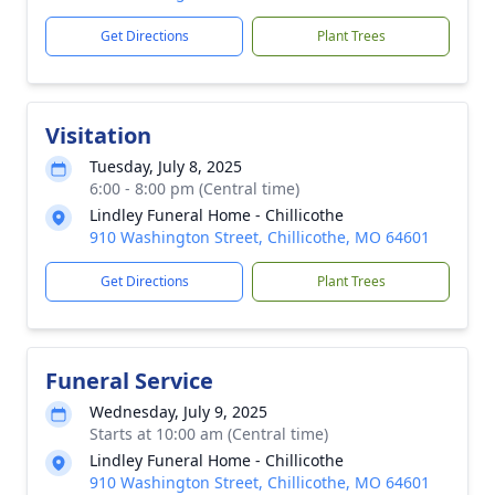
Get Directions
Plant Trees
Visitation
Tuesday, July 8, 2025
6:00 - 8:00 pm (Central time)
Lindley Funeral Home - Chillicothe
910 Washington Street, Chillicothe, MO 64601
Get Directions
Plant Trees
Funeral Service
Wednesday, July 9, 2025
Starts at 10:00 am (Central time)
Lindley Funeral Home - Chillicothe
910 Washington Street, Chillicothe, MO 64601