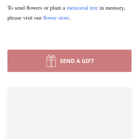
To send flowers or plant a
memorial tree
in memory,
please visit our
flower store
.
SEND A GIFT