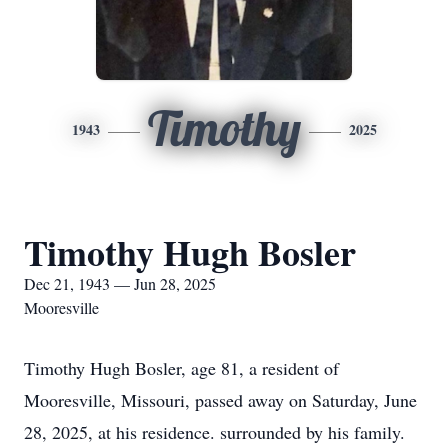
Timothy
1943
2025
Timothy Hugh Bosler
Dec 21, 1943 — Jun 28, 2025
Mooresville
Timothy Hugh Bosler, age 81, a resident of
Mooresville, Missouri, passed away on Saturday, June
28, 2025, at his residence. surrounded by his family.