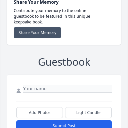
Share Your Memory
Contribute your memory to the online
guestbook to be featured in this unique
keepsake book.
Share Your Memory
Guestbook
Add Photos
Light Candle
Submit Post