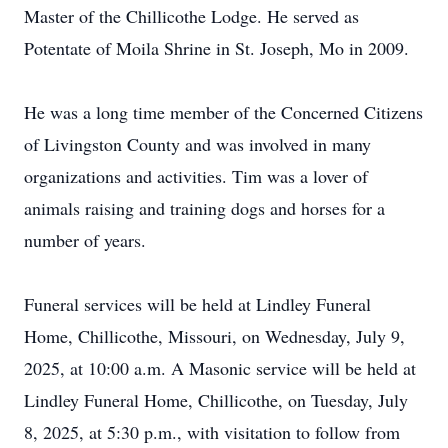
Master of the Chillicothe Lodge. He served as
Potentate of Moila Shrine in St. Joseph, Mo in 2009.
He was a long time member of the Concerned Citizens
of Livingston County and was involved in many
organizations and activities. Tim was a lover of
animals raising and training dogs and horses for a
number of years.
Funeral services will be held at Lindley Funeral
Home, Chillicothe, Missouri, on Wednesday, July 9,
2025, at 10:00 a.m. A Masonic service will be held at
Lindley Funeral Home, Chillicothe, on Tuesday, July
8, 2025, at 5:30 p.m., with visitation to follow from