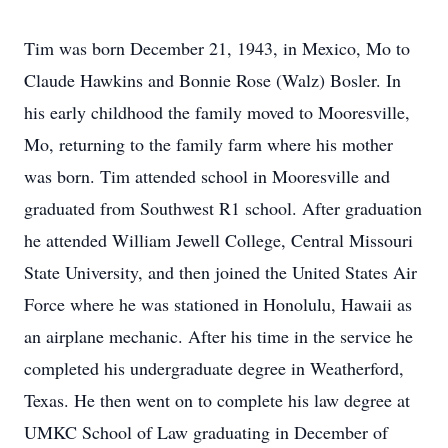
Tim was born December 21, 1943, in Mexico, Mo to
Claude Hawkins and Bonnie Rose (Walz) Bosler. In
his early childhood the family moved to Mooresville,
Mo, returning to the family farm where his mother
was born. Tim attended school in Mooresville and
graduated from Southwest R1 school. After graduation
he attended William Jewell College, Central Missouri
State University, and then joined the United States Air
Force where he was stationed in Honolulu, Hawaii as
an airplane mechanic. After his time in the service he
completed his undergraduate degree in Weatherford,
Texas. He then went on to complete his law degree at
UMKC School of Law graduating in December of