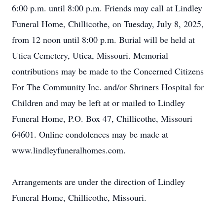
6:00 p.m. until 8:00 p.m. Friends may call at Lindley
Funeral Home, Chillicothe, on Tuesday, July 8, 2025,
from 12 noon until 8:00 p.m. Burial will be held at
Utica Cemetery, Utica, Missouri. Memorial
contributions may be made to the Concerned Citizens
For The Community Inc. and/or Shriners Hospital for
Children and may be left at or mailed to Lindley
Funeral Home, P.O. Box 47, Chillicothe, Missouri
64601. Online condolences may be made at
www.lindleyfuneralhomes.com.
Arrangements are under the direction of Lindley
Funeral Home, Chillicothe, Missouri.