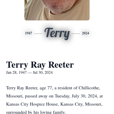
Terry
1947
2024
Terry Ray Reeter
Jan 28, 1947 — Jul 30, 2024
Terry Ray Reeter, age 77, a resident of Chillicothe,
Missouri, passed away on Tuesday, July 30, 2024, at
Kansas City Hospice House, Kansas City, Missouri,
surrounded by his loving family.