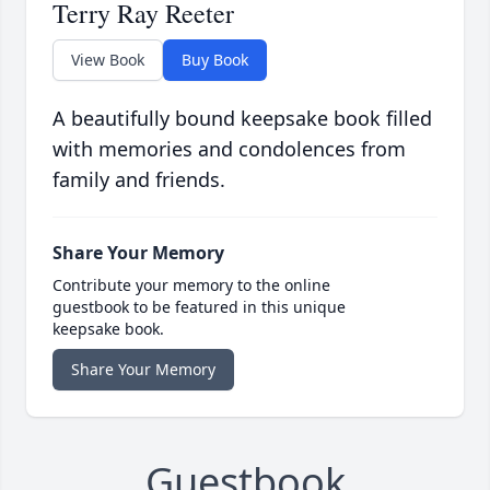
Terry Ray Reeter
View Book
Buy Book
A beautifully bound keepsake book filled
with memories and condolences from
family and friends.
Share Your Memory
Contribute your memory to the online
guestbook to be featured in this unique
keepsake book.
Share Your Memory
Guestbook