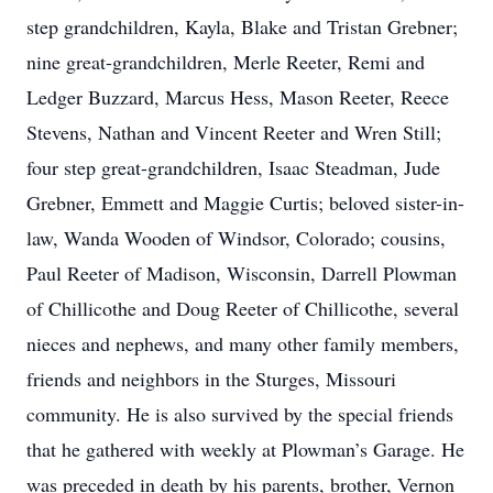
step grandchildren, Kayla, Blake and Tristan Grebner;
nine great-grandchildren, Merle Reeter, Remi and
Ledger Buzzard, Marcus Hess, Mason Reeter, Reece
Stevens, Nathan and Vincent Reeter and Wren Still;
four step great-grandchildren, Isaac Steadman, Jude
Grebner, Emmett and Maggie Curtis; beloved sister-in-
law, Wanda Wooden of Windsor, Colorado; cousins,
Paul Reeter of Madison, Wisconsin, Darrell Plowman
of Chillicothe and Doug Reeter of Chillicothe, several
nieces and nephews, and many other family members,
friends and neighbors in the Sturges, Missouri
community. He is also survived by the special friends
that he gathered with weekly at Plowman’s Garage. He
was preceded in death by his parents, brother, Vernon