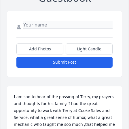
Add Photos
Light Candle
Submit Post
I am sad to hear of the passing of Terry, my prayers 
and thoughts for his family. I had the great 
opportunity to work with Terry at Cooke Sales and 
Service, what a great sense of humor, what a great 
mechanic who taught me soo much ,that helped me 