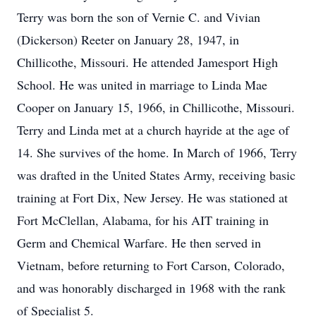
Terry was born the son of Vernie C. and Vivian
(Dickerson) Reeter on January 28, 1947, in
Chillicothe, Missouri. He attended Jamesport High
School. He was united in marriage to Linda Mae
Cooper on January 15, 1966, in Chillicothe, Missouri.
Terry and Linda met at a church hayride at the age of
14. She survives of the home. In March of 1966, Terry
was drafted in the United States Army, receiving basic
training at Fort Dix, New Jersey. He was stationed at
Fort McClellan, Alabama, for his AIT training in
Germ and Chemical Warfare. He then served in
Vietnam, before returning to Fort Carson, Colorado,
and was honorably discharged in 1968 with the rank
of Specialist 5.