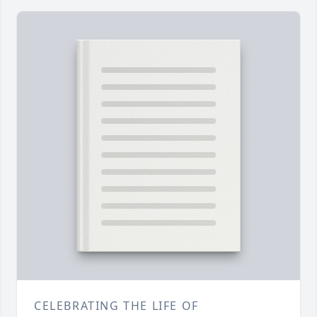
CELEBRATING THE LIFE OF