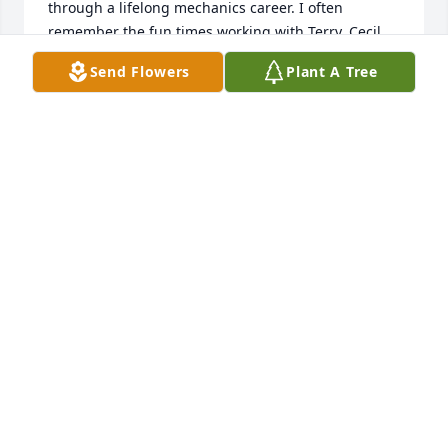
through a lifelong mechanics career. I often 
remember the fun times working with Terry. Cecil 
Neely
Send Flowers
Plant A Tree
CECIL NEELY
Sep 04, 2024
I rode the school bus with Terry for several years. 
He was a great guy. Condolences to his family.
RON ZIMMER
Sep 04, 2024
Linda, so sorry to hear about Terry.  I have such 
good memories of our time at Fort Dix.