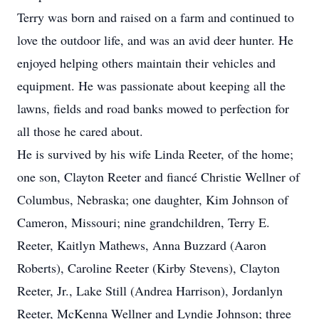
Terry was born and raised on a farm and continued to
love the outdoor life, and was an avid deer hunter. He
enjoyed helping others maintain their vehicles and
equipment. He was passionate about keeping all the
lawns, fields and road banks mowed to perfection for
all those he cared about.
He is survived by his wife Linda Reeter, of the home;
one son, Clayton Reeter and fiancé Christie Wellner of
Columbus, Nebraska; one daughter, Kim Johnson of
Cameron, Missouri; nine grandchildren, Terry E.
Reeter, Kaitlyn Mathews, Anna Buzzard (Aaron
Roberts), Caroline Reeter (Kirby Stevens), Clayton
Reeter, Jr., Lake Still (Andrea Harrison), Jordanlyn
Reeter, McKenna Wellner and Lyndie Johnson; three