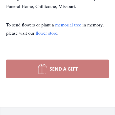
Funeral Home, Chillicothe, Missouri.
To send flowers or plant a
memorial tree
in memory,
please visit our
flower store
.
SEND A GIFT