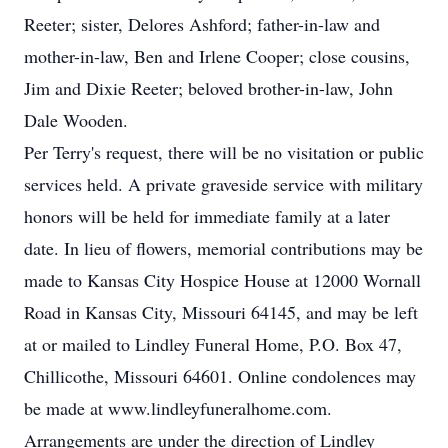
Reeter; sister, Delores Ashford; father-in-law and
mother-in-law, Ben and Irlene Cooper; close cousins,
Jim and Dixie Reeter; beloved brother-in-law, John
Dale Wooden.
Per Terry's request, there will be no visitation or public
services held. A private graveside service with military
honors will be held for immediate family at a later
date. In lieu of flowers, memorial contributions may be
made to Kansas City Hospice House at 12000 Wornall
Road in Kansas City, Missouri 64145, and may be left
at or mailed to Lindley Funeral Home, P.O. Box 47,
Chillicothe, Missouri 64601. Online condolences may
be made at www.lindleyfuneralhome.com.
Arrangements are under the direction of Lindley