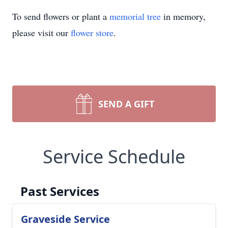
To send flowers or plant a
memorial tree
in memory,
please visit our
flower store
.
SEND A GIFT
Service Schedule
Past Services
Graveside Service