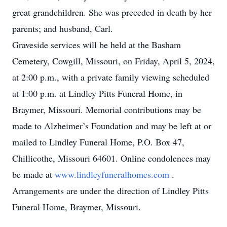
great grandchildren. She was preceded in death by her
parents; and husband, Carl.
Graveside services will be held at the Basham
Cemetery, Cowgill, Missouri, on Friday, April 5, 2024,
at 2:00 p.m., with a private family viewing scheduled
at 1:00 p.m. at Lindley Pitts Funeral Home, in
Braymer, Missouri. Memorial contributions may be
made to Alzheimer’s Foundation and may be left at or
mailed to Lindley Funeral Home, P.O. Box 47,
Chillicothe, Missouri 64601. Online condolences may
be made at
www.lindleyfuneralhomes.com
.
Arrangements are under the direction of Lindley Pitts
Funeral Home, Braymer, Missouri.