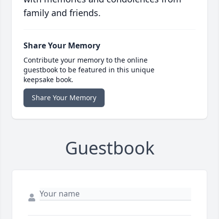
family and friends.
Share Your Memory
Contribute your memory to the online
guestbook to be featured in this unique
keepsake book.
Share Your Memory
Guestbook