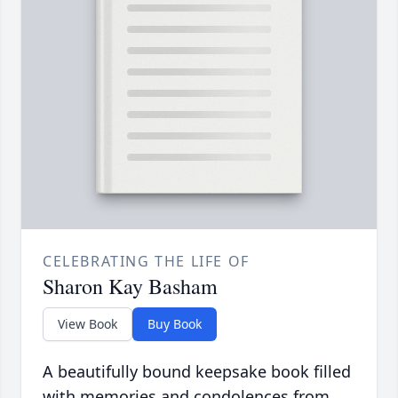
CELEBRATING THE LIFE OF
Sharon Kay Basham
View Book
Buy Book
A beautifully bound keepsake book filled
with memories and condolences from