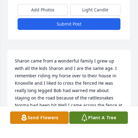
Add Photos
Light Candle
Submit Post
Sharon came from a wonderful family I grew up 
with all the kids Sharon and I are the same age. I 
remember riding my horse over to their house in 
Knoxville and I liked to cross the fenced He was 
really long legged Bob had warned me about 
staying on the road because of the rattlesnakes 
Norma had been bit Well I came across the fence at 
the house and he pulled me off that horse like I was 
Send Flowers
Plant A Tree
a feather and I was a hefty kid and tanned my 
behind good Just set me down Went in called mom 
called  But all the kids just laughed He's been 