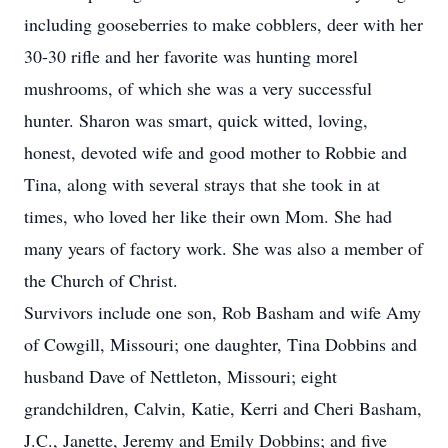
including gooseberries to make cobblers, deer with her
30-30 rifle and her favorite was hunting morel
mushrooms, of which she was a very successful
hunter. Sharon was smart, quick witted, loving,
honest, devoted wife and good mother to Robbie and
Tina, along with several strays that she took in at
times, who loved her like their own Mom. She had
many years of factory work. She was also a member of
the Church of Christ.
Survivors include one son, Rob Basham and wife Amy
of Cowgill, Missouri; one daughter, Tina Dobbins and
husband Dave of Nettleton, Missouri; eight
grandchildren, Calvin, Katie, Kerri and Cheri Basham,
J.C., Janette, Jeremy and Emily Dobbins; and five