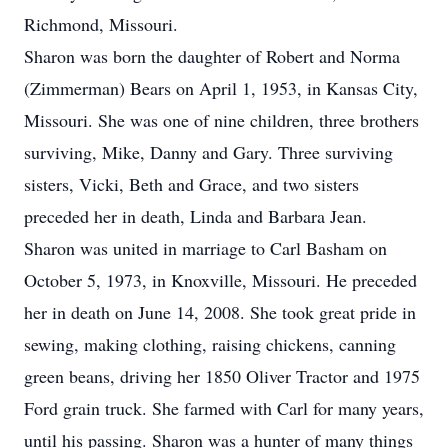
Richmond, Missouri.
Sharon was born the daughter of Robert and Norma
(Zimmerman) Bears on April 1, 1953, in Kansas City,
Missouri. She was one of nine children, three brothers
surviving, Mike, Danny and Gary. Three surviving
sisters, Vicki, Beth and Grace, and two sisters
preceded her in death, Linda and Barbara Jean.
Sharon was united in marriage to Carl Basham on
October 5, 1973, in Knoxville, Missouri. He preceded
her in death on June 14, 2008. She took great pride in
sewing, making clothing, raising chickens, canning
green beans, driving her 1850 Oliver Tractor and 1975
Ford grain truck. She farmed with Carl for many years,
until his passing. Sharon was a hunter of many things