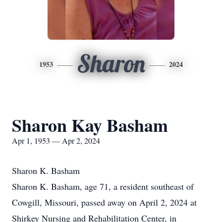
Sharon
1953
2024
Sharon Kay Basham
Apr 1, 1953 — Apr 2, 2024
Sharon K. Basham
Sharon K. Basham, age 71, a resident southeast of
Cowgill, Missouri, passed away on April 2, 2024 at
Shirkey Nursing and Rehabilitation Center, in