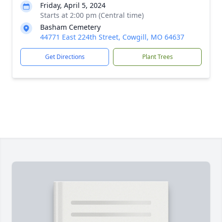
Friday, April 5, 2024
Starts at 2:00 pm (Central time)
Basham Cemetery
44771 East 224th Street, Cowgill, MO 64637
Get Directions
Plant Trees