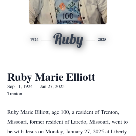
Ruby
1924
2025
Ruby Marie Elliott
Sep 11, 1924 — Jan 27, 2025
Trenton
Ruby Marie Elliott, age 100, a resident of Trenton,
Missouri, former resident of Laredo, Missouri, went to
be with Jesus on Monday, January 27, 2025 at Liberty