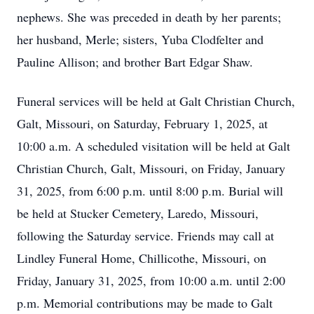
nephews. She was preceded in death by her parents;
her husband, Merle; sisters, Yuba Clodfelter and
Pauline Allison; and brother Bart Edgar Shaw.
Funeral services will be held at Galt Christian Church,
Galt, Missouri, on Saturday, February 1, 2025, at
10:00 a.m. A scheduled visitation will be held at Galt
Christian Church, Galt, Missouri, on Friday, January
31, 2025, from 6:00 p.m. until 8:00 p.m. Burial will
be held at Stucker Cemetery, Laredo, Missouri,
following the Saturday service. Friends may call at
Lindley Funeral Home, Chillicothe, Missouri, on
Friday, January 31, 2025, from 10:00 a.m. until 2:00
p.m. Memorial contributions may be made to Galt