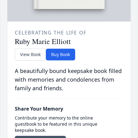
CELEBRATING THE LIFE OF
Ruby Marie Elliott
View Book
Buy Book
A beautifully bound keepsake book filled
with memories and condolences from
family and friends.
Share Your Memory
Contribute your memory to the online
guestbook to be featured in this unique
keepsake book.