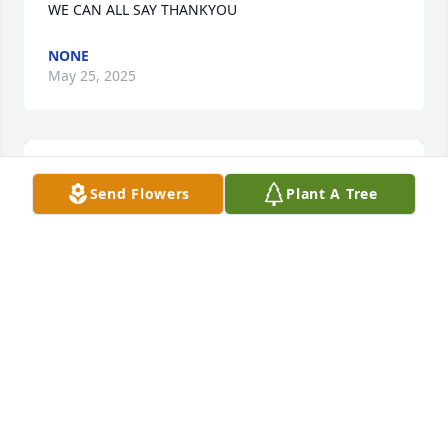
WE CAN ALL SAY THANKYOU
NONE
May 25, 2025
Send Flowers
Plant A Tree