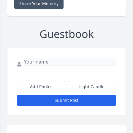
Share Your Memory
Guestbook
Add Photos
Light Candle
Submit Post