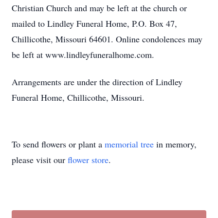
Christian Church and may be left at the church or
mailed to Lindley Funeral Home, P.O. Box 47,
Chillicothe, Missouri 64601. Online condolences may
be left at www.lindleyfuneralhome.com.
Arrangements are under the direction of Lindley
Funeral Home, Chillicothe, Missouri.
To send flowers or plant a
memorial tree
in memory,
please visit our
flower store
.