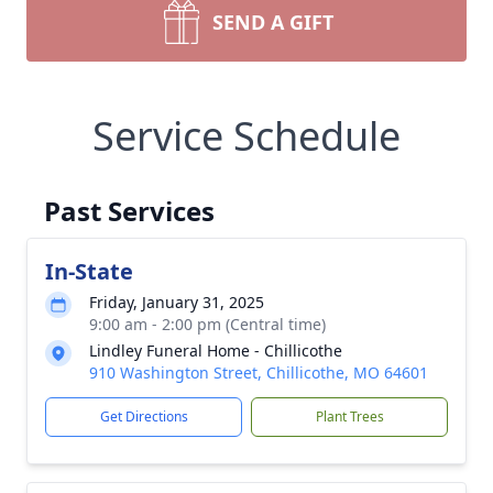
SEND A GIFT
Service Schedule
Past Services
In-State
Friday, January 31, 2025
9:00 am - 2:00 pm (Central time)
Lindley Funeral Home - Chillicothe
910 Washington Street, Chillicothe, MO 64601
Get Directions
Plant Trees