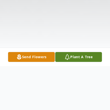
Send Flowers
Plant A Tree
Obituary