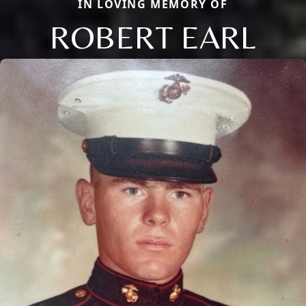
IN LOVING MEMORY OF
ROBERT EARL