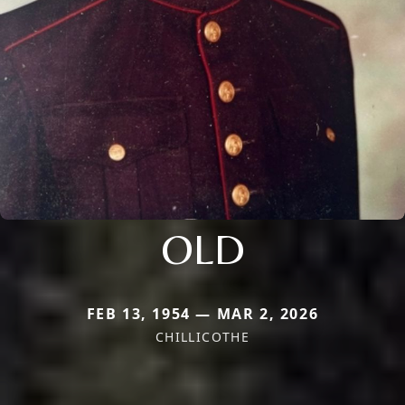
OLD
FEB 13, 1954 — MAR 2, 2026
CHILLICOTHE