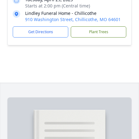
Starts at 2:00 pm (Central time)
Lindley Funeral Home - Chillicothe
910 Washington Street, Chillicothe, MO 64601
Get Directions
Plant Trees