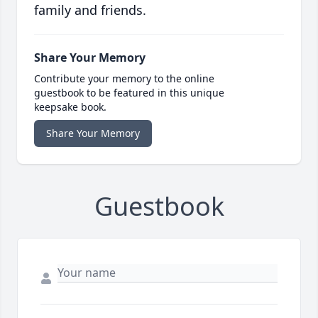
family and friends.
Share Your Memory
Contribute your memory to the online
guestbook to be featured in this unique
keepsake book.
Share Your Memory
Guestbook