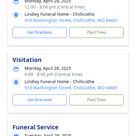
Monday, April 28, 2025
12:00 - 8:00 pm (Central time)
Lindley Funeral Home - Chillicothe
910 Washington Street, Chillicothe, MO 64601
Get Directions
Plant Trees
Visitation
Monday, April 28, 2025
6:00 - 8:00 pm (Central time)
Lindley Funeral Home - Chillicothe
910 Washington Street, Chillicothe, MO 64601
Get Directions
Plant Trees
Funeral Service
Tuesday, April 29, 2025