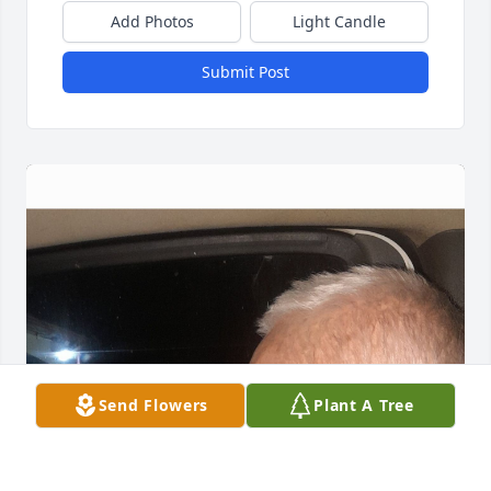
Add Photos
Light Candle
Submit Post
Send Flowers
Plant A Tree