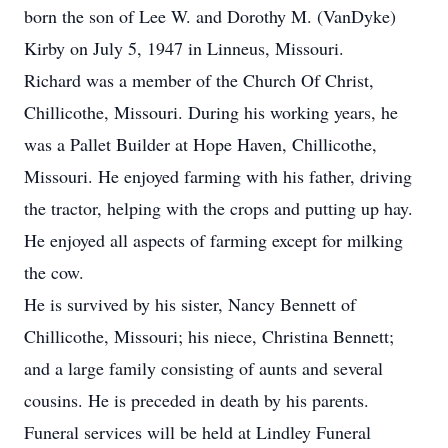
born the son of Lee W. and Dorothy M. (VanDyke)
Kirby on July 5, 1947 in Linneus, Missouri.
Richard was a member of the Church Of Christ,
Chillicothe, Missouri. During his working years, he
was a Pallet Builder at Hope Haven, Chillicothe,
Missouri. He enjoyed farming with his father, driving
the tractor, helping with the crops and putting up hay.
He enjoyed all aspects of farming except for milking
the cow.
He is survived by his sister, Nancy Bennett of
Chillicothe, Missouri; his niece, Christina Bennett;
and a large family consisting of aunts and several
cousins. He is preceded in death by his parents.
Funeral services will be held at Lindley Funeral