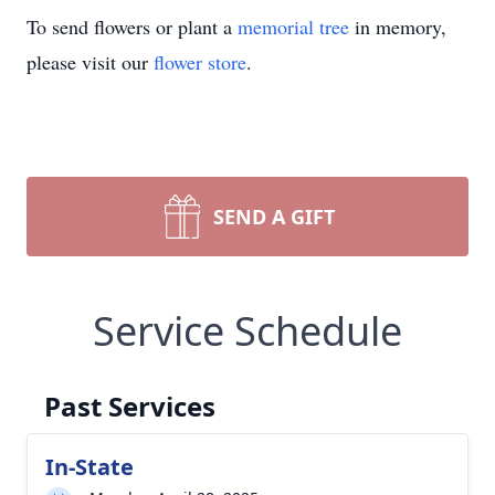
To send flowers or plant a
memorial tree
in memory,
please visit our
flower store
.
SEND A GIFT
Service Schedule
Past Services
In-State