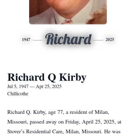
Richard
1947
2025
Richard Q Kirby
Jul 5, 1947 — Apr 25, 2025
Chillicothe
Richard Q. Kirby, age 77, a resident of Milan,
Missouri, passed away on Friday, April 25, 2025, at
Stover’s Residential Care, Milan, Missouri. He was