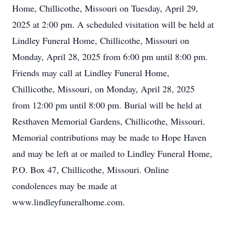
Home, Chillicothe, Missouri on Tuesday, April 29,
2025 at 2:00 pm. A scheduled visitation will be held at
Lindley Funeral Home, Chillicothe, Missouri on
Monday, April 28, 2025 from 6:00 pm until 8:00 pm.
Friends may call at Lindley Funeral Home,
Chillicothe, Missouri, on Monday, April 28, 2025
from 12:00 pm until 8:00 pm. Burial will be held at
Resthaven Memorial Gardens, Chillicothe, Missouri.
Memorial contributions may be made to Hope Haven
and may be left at or mailed to Lindley Funeral Home,
P.O. Box 47, Chillicothe, Missouri. Online
condolences may be made at
www.lindleyfuneralhome.com.