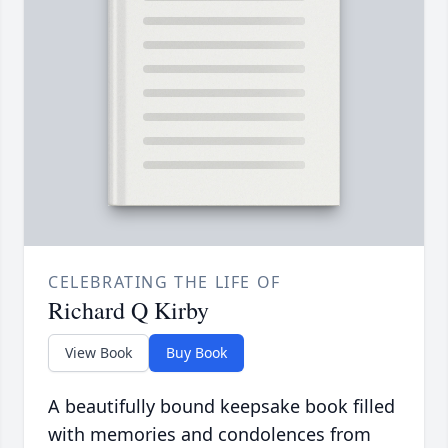
CELEBRATING THE LIFE OF
Richard Q Kirby
View Book
Buy Book
A beautifully bound keepsake book filled
with memories and condolences from