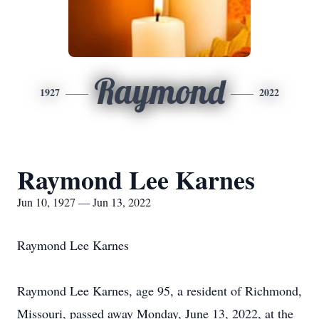
Raymond
1927
2022
Raymond Lee Karnes
Jun 10, 1927 — Jun 13, 2022
Raymond Lee Karnes
Raymond Lee Karnes, age 95, a resident of Richmond,
Missouri, passed away Monday, June 13, 2022, at the