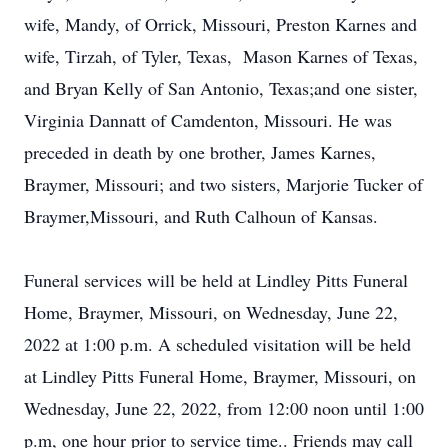
wife, Mandy, of Orrick, Missouri, Preston Karnes and
wife, Tirzah, of Tyler, Texas, Mason Karnes of Texas,
and Bryan Kelly of San Antonio, Texas;and one sister,
Virginia Dannatt of Camdenton, Missouri. He was
preceded in death by one brother, James Karnes,
Braymer, Missouri; and two sisters, Marjorie Tucker of
Braymer,Missouri, and Ruth Calhoun of Kansas.
Funeral services will be held at Lindley Pitts Funeral
Home, Braymer, Missouri, on Wednesday, June 22,
2022 at 1:00 p.m. A scheduled visitation will be held
at Lindley Pitts Funeral Home, Braymer, Missouri, on
Wednesday, June 22, 2022, from 12:00 noon until 1:00
p.m, one hour prior to service time.. Friends may call