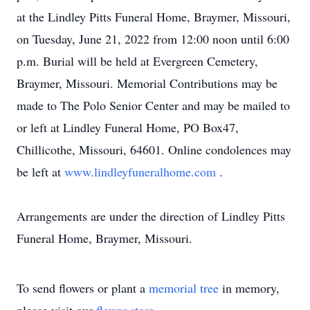
at the Lindley Pitts Funeral Home, Braymer, Missouri,
on Tuesday, June 21, 2022 from 12:00 noon until 6:00
p.m. Burial will be held at Evergreen Cemetery,
Braymer, Missouri. Memorial Contributions may be
made to The Polo Senior Center and may be mailed to
or left at Lindley Funeral Home, PO Box47,
Chillicothe, Missouri, 64601. Online condolences may
be left at
www.lindleyfuneralhome.com
.
Arrangements are under the direction of Lindley Pitts
Funeral Home, Braymer, Missouri.
To send flowers or plant a
memorial tree
in memory,