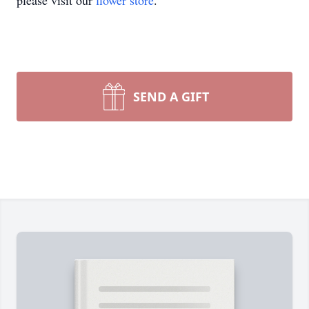
please visit our
flower store
.
SEND A GIFT