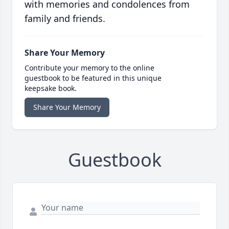
with memories and condolences from
family and friends.
Share Your Memory
Contribute your memory to the online
guestbook to be featured in this unique
keepsake book.
Share Your Memory
Guestbook