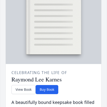
CELEBRATING THE LIFE OF
Raymond Lee Karnes
View Book
Buy Book
A beautifully bound keepsake book filled