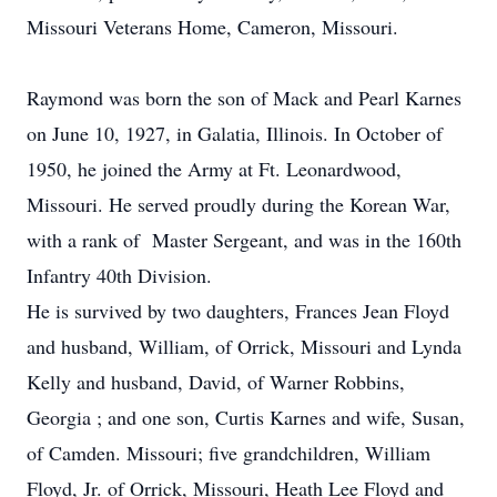
Missouri Veterans Home, Cameron, Missouri.
Raymond was born the son of Mack and Pearl Karnes
on June 10, 1927, in Galatia, Illinois. In October of
1950, he joined the Army at Ft. Leonardwood,
Missouri. He served proudly during the Korean War,
with a rank of Master Sergeant, and was in the 160th
Infantry 40th Division.
He is survived by two daughters, Frances Jean Floyd
and husband, William, of Orrick, Missouri and Lynda
Kelly and husband, David, of Warner Robbins,
Georgia ; and one son, Curtis Karnes and wife, Susan,
of Camden. Missouri; five grandchildren, William
Floyd, Jr. of Orrick, Missouri, Heath Lee Floyd and