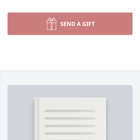
SEND A GIFT