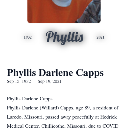
Phyllis
1932
2021
Phyllis Darlene Capps
Sep 15, 1932 — Sep 19, 2021
Phyllis Darlene Capps
Phyllis Darlene (Willard) Capps, age 89, a resident of
Laredo, Missouri, passed away peacefully at Hedrick
Medical Center, Chillicothe, Missouri, due to COVID