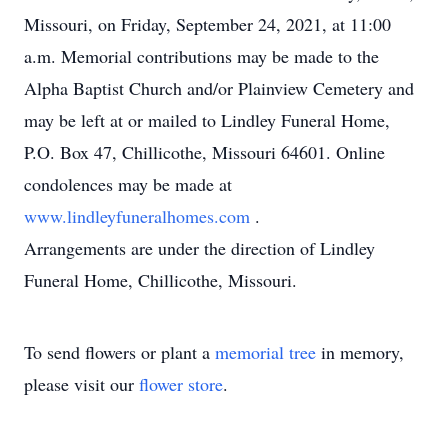
Missouri, on Friday, September 24, 2021, at 11:00
a.m. Memorial contributions may be made to the
Alpha Baptist Church and/or Plainview Cemetery and
may be left at or mailed to Lindley Funeral Home,
P.O. Box 47, Chillicothe, Missouri 64601. Online
condolences may be made at
www.lindleyfuneralhomes.com
.
Arrangements are under the direction of Lindley
Funeral Home, Chillicothe, Missouri.
To send flowers or plant a
memorial tree
in memory,
please visit our
flower store
.