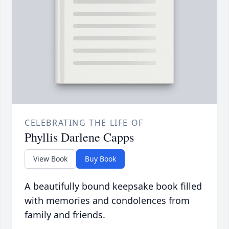
CELEBRATING THE LIFE OF
Phyllis Darlene Capps
View Book
Buy Book
A beautifully bound keepsake book filled
with memories and condolences from
family and friends.