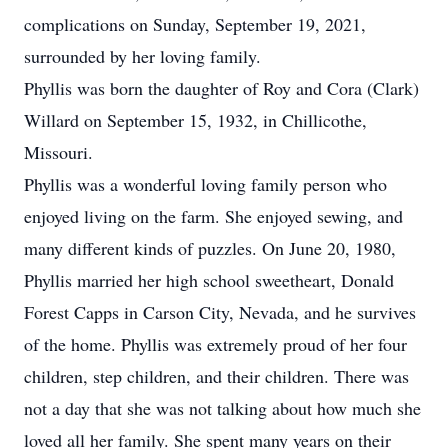
complications on Sunday, September 19, 2021,
surrounded by her loving family.
Phyllis was born the daughter of Roy and Cora (Clark)
Willard on September 15, 1932, in Chillicothe,
Missouri.
Phyllis was a wonderful loving family person who
enjoyed living on the farm. She enjoyed sewing, and
many different kinds of puzzles. On June 20, 1980,
Phyllis married her high school sweetheart, Donald
Forest Capps in Carson City, Nevada, and he survives
of the home. Phyllis was extremely proud of her four
children, step children, and their children. There was
not a day that she was not talking about how much she
loved all her family. She spent many years on their