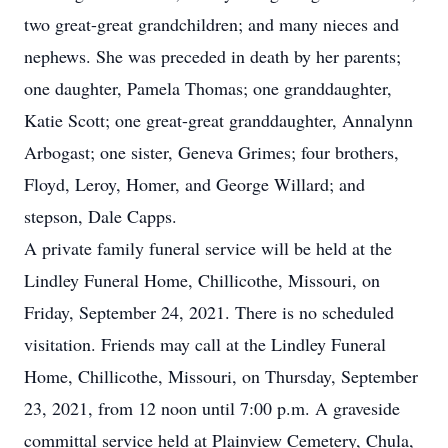
two great-great grandchildren; and many nieces and
nephews. She was preceded in death by her parents;
one daughter, Pamela Thomas; one granddaughter,
Katie Scott; one great-great granddaughter, Annalynn
Arbogast; one sister, Geneva Grimes; four brothers,
Floyd, Leroy, Homer, and George Willard; and
stepson, Dale Capps.
A private family funeral service will be held at the
Lindley Funeral Home, Chillicothe, Missouri, on
Friday, September 24, 2021. There is no scheduled
visitation. Friends may call at the Lindley Funeral
Home, Chillicothe, Missouri, on Thursday, September
23, 2021, from 12 noon until 7:00 p.m. A graveside
committal service held at Plainview Cemetery, Chula,