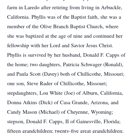
farm in Laredo after retiring from living in Arbuckle,
California. Phyllis was of the Baptist faith, she was a
member of the Olive Branch Baptist Church, where
she was baptized at the age of nine and continued her
fellowship with her Lord and Savior Jesus Christ.
Phyllis is survived by her husband, Donald F. Capps of
the home; two daughters, Patricia Schwager (Ronald),
and Paula Scott (Davey) both of Chillicothe, Missouri;
one son, Steve Rader of Chillicothe, Missouri;
stepdaughters, Lou White (Joe) of Alburn, California,
Donna Atkins (Dick) of Casa Grande, Arizona, and
Candy Mason (Michael) of Cheyenne, Wyoming;
stepson, Donald F. Capps, II of Gainesville, Florida;
fifteen grandchildren; twenty-five great grandchildren;