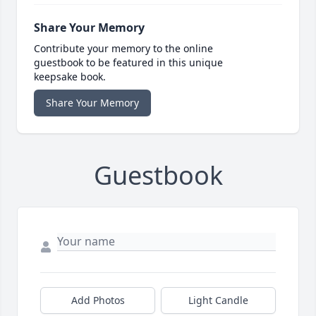
Share Your Memory
Contribute your memory to the online
guestbook to be featured in this unique
keepsake book.
Share Your Memory
Guestbook
Add Photos
Light Candle