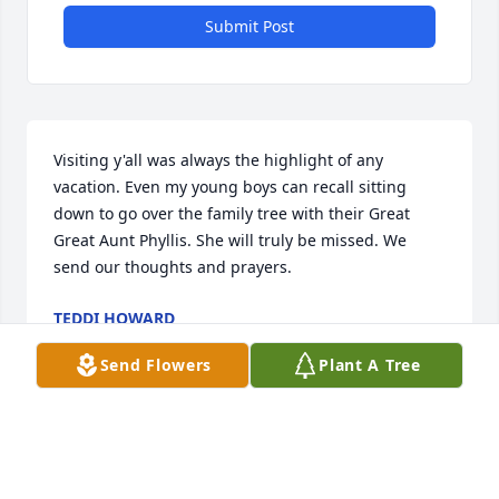
Submit Post
Visiting y'all was always the highlight of any 
vacation. Even my young boys can recall sitting 
down to go over the family tree with their Great 
Great Aunt Phyllis. She will truly be missed. We 
send our thoughts and prayers.
TEDDI HOWARD
Sep 24, 2021
Send Flowers
Plant A Tree
To the Capp family my heart goes out to you she 
was a very special lady to have known she will never 