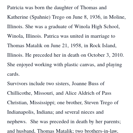
Patricia was born the daughter of Thomas and
Katherine (Spahnie) Trego on June 8, 1936, in Moline,
Illinois. She was a graduate of Winola High School,
Winola, Illinois. Patrica was united in marriage to
Thomas Matalik on June 21, 1958, in Rock Island,
Illinois. He preceded her in death on October 3, 2010.
She enjoyed working with plastic canvas, and playing
cards.
Survivors include two sisters, Joanne Buss of
Chillicothe, Missouri, and Alice Aldrich of Pass
Christian, Mississippi; one brother, Steven Trego of
Indianapolis, Indiana; and several nieces and
nephews. She was preceded in death by her parents;
and husband, Thomas Matalik; two brothers-in-law,