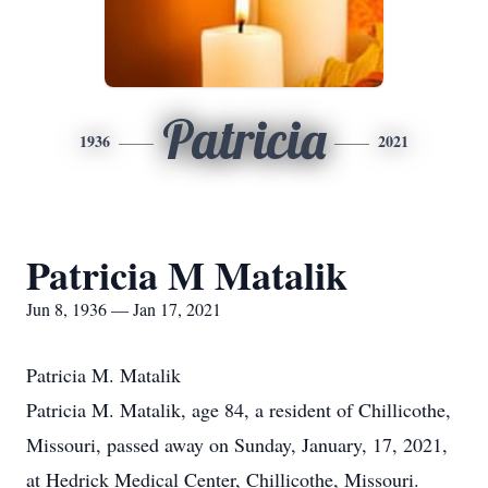
Patricia
1936
2021
Patricia M Matalik
Jun 8, 1936 — Jan 17, 2021
Patricia M. Matalik
Patricia M. Matalik, age 84, a resident of Chillicothe,
Missouri, passed away on Sunday, January, 17, 2021,
at Hedrick Medical Center, Chillicothe, Missouri.