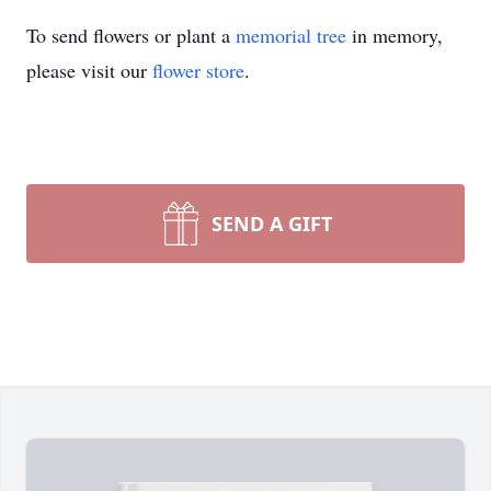
To send flowers or plant a
memorial tree
in memory,
please visit our
flower store
.
SEND A GIFT