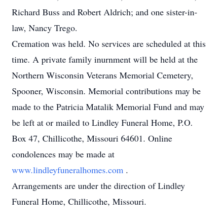
Richard Buss and Robert Aldrich; and one sister-in-
law, Nancy Trego.
Cremation was held. No services are scheduled at this
time. A private family inurnment will be held at the
Northern Wisconsin Veterans Memorial Cemetery,
Spooner, Wisconsin. Memorial contributions may be
made to the Patricia Matalik Memorial Fund and may
be left at or mailed to Lindley Funeral Home, P.O.
Box 47, Chillicothe, Missouri 64601. Online
condolences may be made at
www.lindleyfuneralhomes.com
.
Arrangements are under the direction of Lindley
Funeral Home, Chillicothe, Missouri.