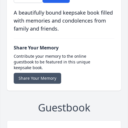
A beautifully bound keepsake book filled
with memories and condolences from
family and friends.
Share Your Memory
Contribute your memory to the online
guestbook to be featured in this unique
keepsake book.
Share Your Memory
Guestbook