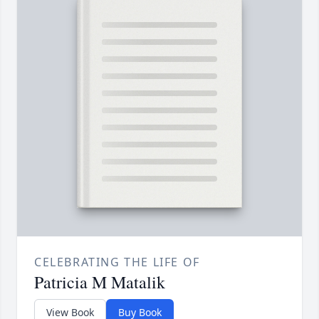
CELEBRATING THE LIFE OF
Patricia M Matalik
View Book
Buy Book