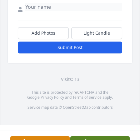
Add Photos
Light Candle
Submit Post
Visits: 13
This site is protected by reCAPTCHA and the
Google
Privacy Policy
and
Terms of Service
apply.
Service map data ©
OpenStreetMap
contributors