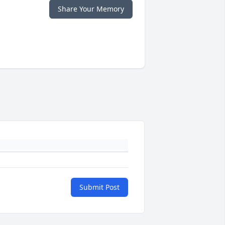
Share Your Memory
Submit Post