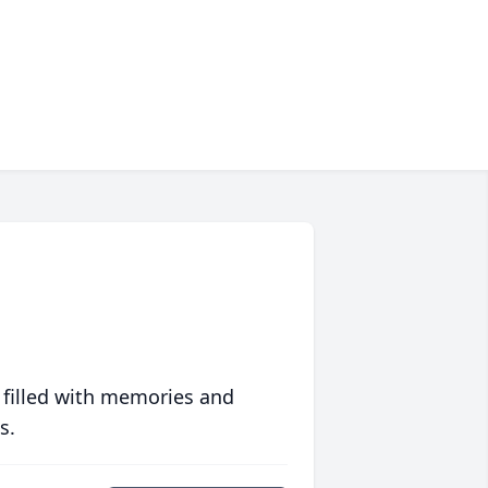
 filled with memories and
s.