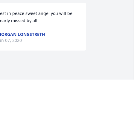
est in peace sweet angel you will be 
early missed by all
MORGAN LONGSTRETH
un 07, 2020