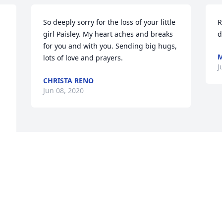
So deeply sorry for the loss of your little 
R
girl Paisley. My heart aches and breaks 
d
for you and with you. Sending big hugs, 
lots of love and prayers.
J
CHRISTA RENO
Jun 08, 2020
Visits: 18
This site is protected by reCAPTCHA and the
Google
Privacy Policy
and
Terms of Service
apply.