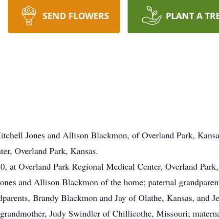
SEND FLOWERS
PLANT A TR
Mitchell Jones and Allison Blackmon, of Overland Park, Kansa
ter, Overland Park, Kansas.
20, at Overland Park Regional Medical Center, Overland Park
 Jones and Allison Blackmon of the home; paternal grandparen
dparents, Brandy Blackmon and Jay of Olathe, Kansas, and 
 grandmother, Judy Swindler of Chillicothe, Missouri; materna