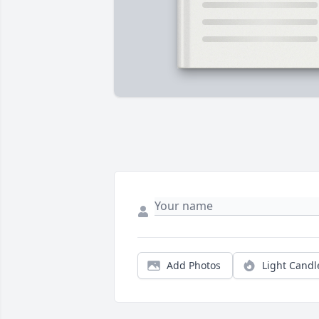
Add Photos
Light Candl