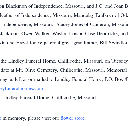
on Blackmon of Independence, Missouri, and J.C. and Joan 
Heather of Independence, Missouri, Mandalay Faulkner of Od
f Independence, Missouri, Stacey Jones of Cameron, Missour
Blackmon, Owen Walker, Waylon Logan, Case Hendricks, and 
vin and Hazel Jones; paternal great grandfather, Bill Swindler
t the Lindley Funeral Home, Chillicothe, Missouri, on Tuesday
r date at Mt. Olive Cemetery, Chillicothe, Missouri. Memoria
y be left at or mailed to Lindley Funeral Home, P.O. Box 47
leyfuneralhomes.com
.
f Lindley Funeral Home, Chillicothe, Missouri.
e
in memory, please visit our
flower store
.