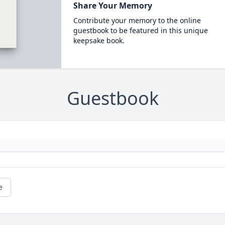
Share Your Memory
Contribute your memory to the online
guestbook to be featured in this unique
keepsake book.
Guestbook
e