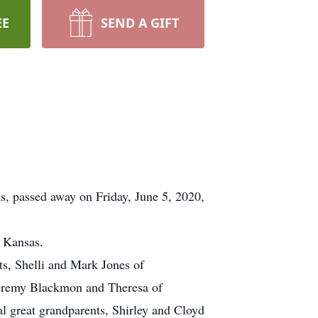
EE
SEND A GIFT
s, passed away on Friday, June 5, 2020,
, Kansas.
ts, Shelli and Mark Jones of
Jeremy Blackmon and Theresa of
l great grandparents, Shirley and Cloyd