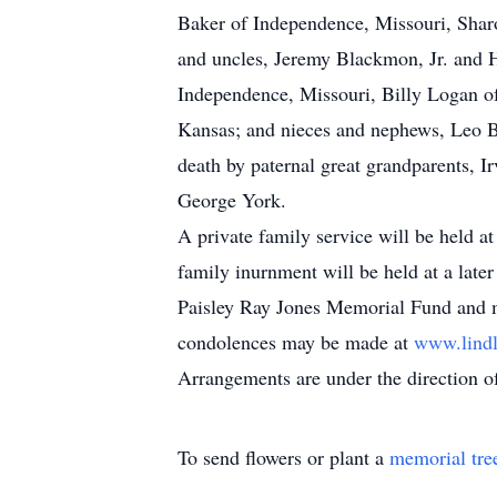
Baker of Independence, Missouri, Shar
and uncles, Jeremy Blackmon, Jr. and 
Independence, Missouri, Billy Logan o
Kansas; and nieces and nephews, Leo 
death by paternal great grandparents, Ir
George York.
A private family service will be held a
family inurnment will be held at a late
Paisley Ray Jones Memorial Fund and ma
condolences may be made at
www.lind
Arrangements are under the direction o
To send flowers or plant a
memorial tre