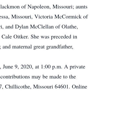
Blackmon of Napoleon, Missouri; aunts
essa, Missouri, Victoria McCormick of
i, and Dylan McClellan of Olathe,
Cale Oitker. She was preceded in
; and maternal great grandfather,
, June 9, 2020, at 1:00 p.m. A private
l contributions may be made to the
, Chillicothe, Missouri 64601. Online