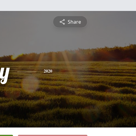
Share
ey
2020