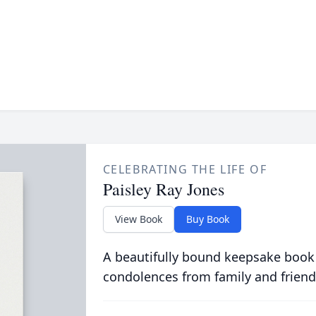
CELEBRATING THE LIFE OF
Paisley Ray Jones
View Book
Buy Book
A beautifully bound keepsake book
condolences from family and friend