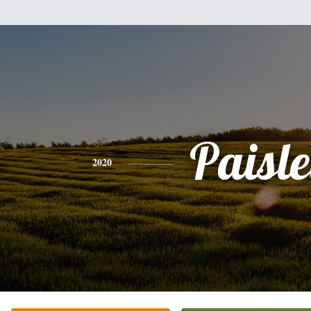
Paisl
2020