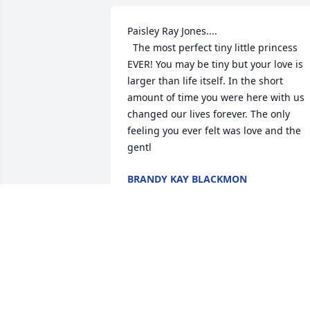
Paisley Ray Jones....

  The most perfect tiny little princess 
EVER! You may be tiny but your love is 
larger than life itself. In the short 
amount of time you were here with us 
changed our lives forever. The only 
feeling you ever felt was love and the 
gentl
BRANDY KAY BLACKMON
Jun 08, 2020