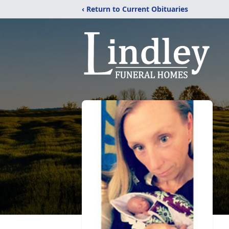
‹ Return to Current Obituaries