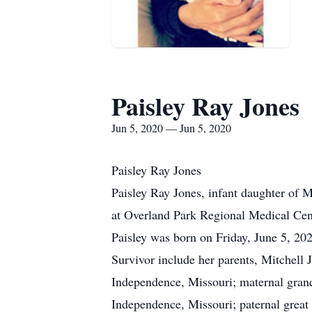
Paisley Ray Jones
Jun 5, 2020 — Jun 5, 2020
Paisley Ray Jones
Paisley Ray Jones, infant daughter of 
at Overland Park Regional Medical Cen
Paisley was born on Friday, June 5, 20
Survivor include her parents, Mitchell
Independence, Missouri; maternal gran
Independence, Missouri; paternal great