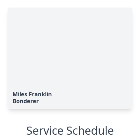
Miles Franklin
Bonderer
Service Schedule