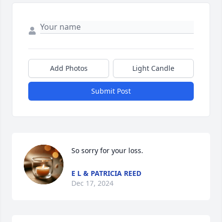
Add Photos
Light Candle
Submit Post
So sorry for your loss.
E L & PATRICIA REED
Dec 17, 2024