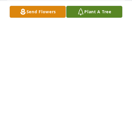
Our thoughts are with you xx
Send Flowers
Plant A Tree
LESLEY BROCKLESBY
Dec 16, 2024