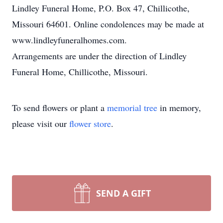
Lindley Funeral Home, P.O. Box 47, Chillicothe,
Missouri 64601. Online condolences may be made at
www.lindleyfuneralhomes.com.
Arrangements are under the direction of Lindley
Funeral Home, Chillicothe, Missouri.
To send flowers or plant a
memorial tree
in memory,
please visit our
flower store
.
SEND A GIFT