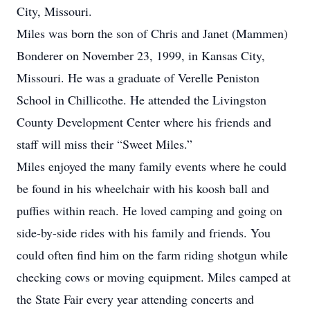
City, Missouri.
Miles was born the son of Chris and Janet (Mammen)
Bonderer on November 23, 1999, in Kansas City,
Missouri. He was a graduate of Verelle Peniston
School in Chillicothe. He attended the Livingston
County Development Center where his friends and
staff will miss their “Sweet Miles.”
Miles enjoyed the many family events where he could
be found in his wheelchair with his koosh ball and
puffies within reach. He loved camping and going on
side-by-side rides with his family and friends. You
could often find him on the farm riding shotgun while
checking cows or moving equipment. Miles camped at
the State Fair every year attending concerts and