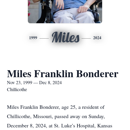
Miles
1999
2024
Miles Franklin Bonderer
Nov 23, 1999 — Dec 8, 2024
Chillicothe
Miles Franklin Bonderer, age 25, a resident of
Chillicothe, Missouri, passed away on Sunday,
December 8, 2024, at St. Luke’s Hospital, Kansas