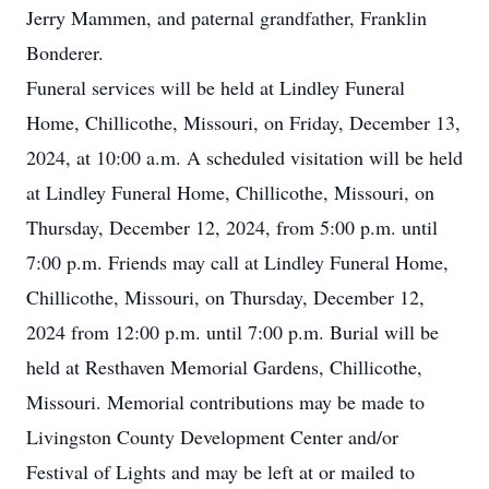
Jerry Mammen, and paternal grandfather, Franklin
Bonderer.
Funeral services will be held at Lindley Funeral
Home, Chillicothe, Missouri, on Friday, December 13,
2024, at 10:00 a.m. A scheduled visitation will be held
at Lindley Funeral Home, Chillicothe, Missouri, on
Thursday, December 12, 2024, from 5:00 p.m. until
7:00 p.m. Friends may call at Lindley Funeral Home,
Chillicothe, Missouri, on Thursday, December 12,
2024 from 12:00 p.m. until 7:00 p.m. Burial will be
held at Resthaven Memorial Gardens, Chillicothe,
Missouri. Memorial contributions may be made to
Livingston County Development Center and/or
Festival of Lights and may be left at or mailed to