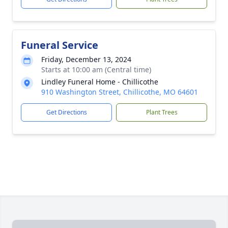
Funeral Service
Friday, December 13, 2024
Starts at 10:00 am (Central time)
Lindley Funeral Home - Chillicothe
910 Washington Street, Chillicothe, MO 64601
Get Directions
Plant Trees