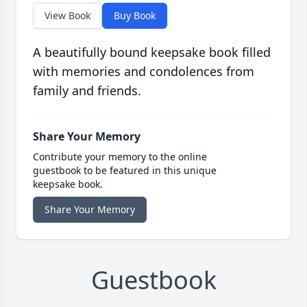
View Book
Buy Book
A beautifully bound keepsake book filled
with memories and condolences from
family and friends.
Share Your Memory
Contribute your memory to the online
guestbook to be featured in this unique
keepsake book.
Share Your Memory
Guestbook