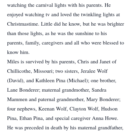
watching the carnival lights with his parents. He
enjoyed watching tv and loved the twinkling lights at
Christmastime. Little did he know, but he was brighter
than those lights, as he was the sunshine to his
parents, family, caregivers and all who were blessed to
know him.
Miles is survived by his parents, Chris and Janet of
Chillicothe, Missouri; two sisters, Jeralee Wolf
(David), and Kathleen Pina (Michael); one brother,
Lane Bonderer; maternal grandmother, Sandra
Mammen and paternal grandmother, Mary Bonderer;
four nephews, Keenan Wolf, Clayton Wolf, Hudson
Pina, Ethan Pina, and special caregiver Anna Howe.
He was preceded in death by his maternal grandfather,