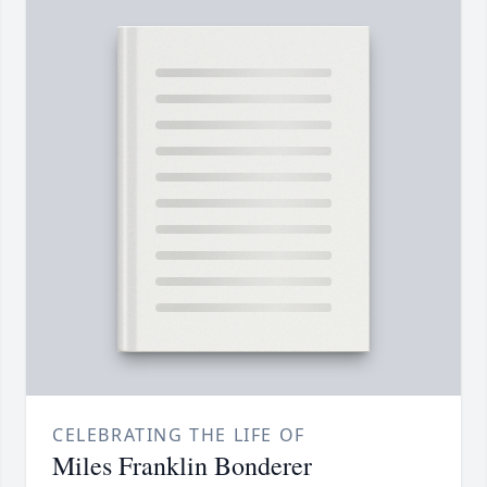
CELEBRATING THE LIFE OF
Miles Franklin Bonderer