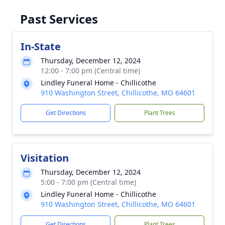
Past Services
In-State
Thursday, December 12, 2024
12:00 - 7:00 pm (Central time)
Lindley Funeral Home - Chillicothe
910 Washington Street, Chillicothe, MO 64601
Get Directions
Plant Trees
Visitation
Thursday, December 12, 2024
5:00 - 7:00 pm (Central time)
Lindley Funeral Home - Chillicothe
910 Washington Street, Chillicothe, MO 64601
Get Directions
Plant Trees