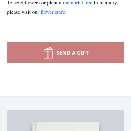
To send flowers or plant a
memorial tree
in memory,
please visit our
flower store
.
SEND A GIFT