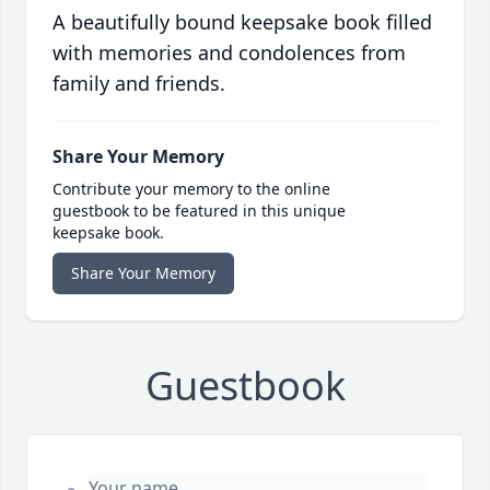
A beautifully bound keepsake book filled
with memories and condolences from
family and friends.
Share Your Memory
Contribute your memory to the online
guestbook to be featured in this unique
keepsake book.
Share Your Memory
Guestbook