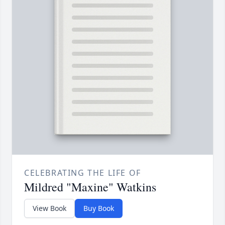
CELEBRATING THE LIFE OF
Mildred "Maxine" Watkins
View Book
Buy Book