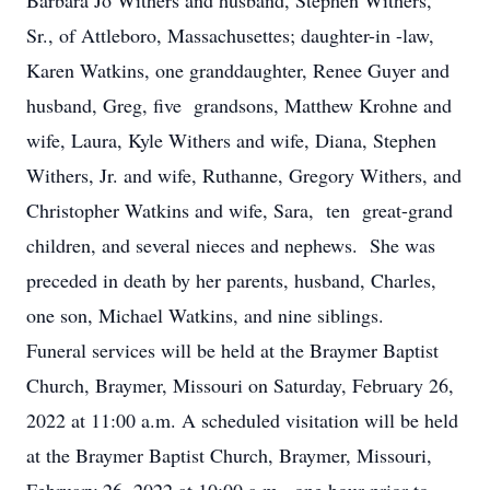
Barbara Jo Withers and husband, Stephen Withers,
Sr., of Attleboro, Massachusettes; daughter-in -law,
Karen Watkins, one granddaughter, Renee Guyer and
husband, Greg, five grandsons, Matthew Krohne and
wife, Laura, Kyle Withers and wife, Diana, Stephen
Withers, Jr. and wife, Ruthanne, Gregory Withers, and
Christopher Watkins and wife, Sara, ten great-grand
children, and several nieces and nephews. She was
preceded in death by her parents, husband, Charles,
one son, Michael Watkins, and nine siblings.
Funeral services will be held at the Braymer Baptist
Church, Braymer, Missouri on Saturday, February 26,
2022 at 11:00 a.m. A scheduled visitation will be held
at the Braymer Baptist Church, Braymer, Missouri,