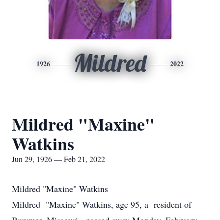
Mildred
1926
2022
Mildred "Maxine"
Watkins
Jun 29, 1926 — Feb 21, 2022
Mildred "Maxine" Watkins
Mildred "Maxine" Watkins, age 95, a resident of