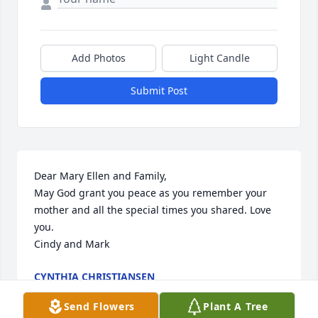
Add Photos
Light Candle
Submit Post
Dear Mary Ellen and Family,

May God grant you peace as you remember your 
mother and all the special times you shared. Love 
you.

Cindy and Mark
CYNTHIA CHRISTIANSEN
Feb 25, 2022
Send Flowers
Plant A Tree