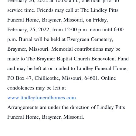
February 26, 2022 at 10:00 a.m., one hour prior to
service time. Friends may call at The Lindley Pitts
Funeral Home, Braymer, Missouri, on Friday,
February, 25, 2022, from 12:00 p.m. noon until 6:00
p.m. Burial will be held at Evergreen Cemetery,
Braymer, Missouri. Memorial contributions may be
made to The Braymer Baptist Church Benevolent Fund
and may be left at or mailed to Lindley Funeral Home,
PO Box 47, Chillicothe, Missouri, 64601. Online
condolences may be left at
www.lindleyfuneralhomes.com
.
Arrangements are under the direction of Lindley Pitts
Funeral Home, Braymer, Missouri.