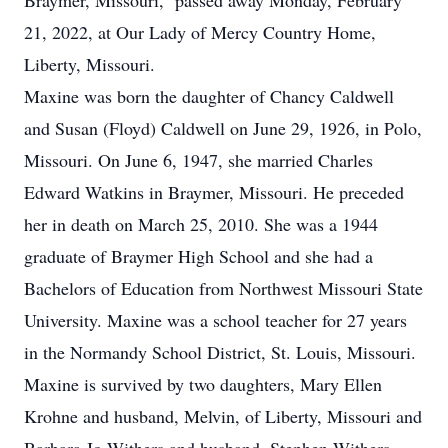
Braymer, Missouri, passed away Monday, February
21, 2022, at Our Lady of Mercy Country Home,
Liberty, Missouri.
Maxine was born the daughter of Chancy Caldwell
and Susan (Floyd) Caldwell on June 29, 1926, in Polo,
Missouri. On June 6, 1947, she married Charles
Edward Watkins in Braymer, Missouri. He preceded
her in death on March 25, 2010. She was a 1944
graduate of Braymer High School and she had a
Bachelors of Education from Northwest Missouri State
University. Maxine was a school teacher for 27 years
in the Normandy School District, St. Louis, Missouri.
Maxine is survived by two daughters, Mary Ellen
Krohne and husband, Melvin, of Liberty, Missouri and