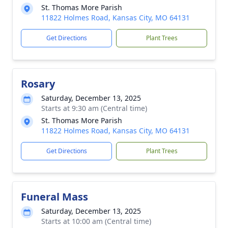
St. Thomas More Parish
11822 Holmes Road, Kansas City, MO 64131
Get Directions
Plant Trees
Rosary
Saturday, December 13, 2025
Starts at 9:30 am (Central time)
St. Thomas More Parish
11822 Holmes Road, Kansas City, MO 64131
Get Directions
Plant Trees
Funeral Mass
Saturday, December 13, 2025
Starts at 10:00 am (Central time)