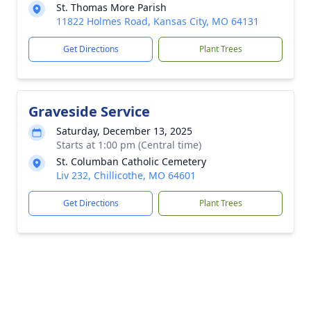
St. Thomas More Parish
11822 Holmes Road, Kansas City, MO 64131
Get Directions
Plant Trees
Graveside Service
Saturday, December 13, 2025
Starts at 1:00 pm (Central time)
St. Columban Catholic Cemetery
Liv 232, Chillicothe, MO 64601
Get Directions
Plant Trees