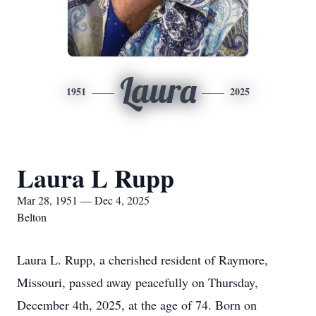
Laura
1951
2025
Laura L Rupp
Mar 28, 1951 — Dec 4, 2025
Belton
Laura L. Rupp, a cherished resident of Raymore,
Missouri, passed away peacefully on Thursday,
December 4th, 2025, at the age of 74. Born on