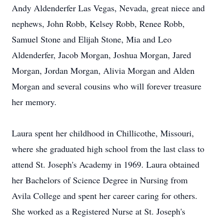
Andy Aldenderfer Las Vegas, Nevada, great niece and
nephews, John Robb, Kelsey Robb, Renee Robb,
Samuel Stone and Elijah Stone, Mia and Leo
Aldenderfer, Jacob Morgan, Joshua Morgan, Jared
Morgan, Jordan Morgan, Alivia Morgan and Alden
Morgan and several cousins who will forever treasure
her memory.
Laura spent her childhood in Chillicothe, Missouri,
where she graduated high school from the last class to
attend St. Joseph's Academy in 1969. Laura obtained
her Bachelors of Science Degree in Nursing from
Avila College and spent her career caring for others.
She worked as a Registered Nurse at St. Joseph's