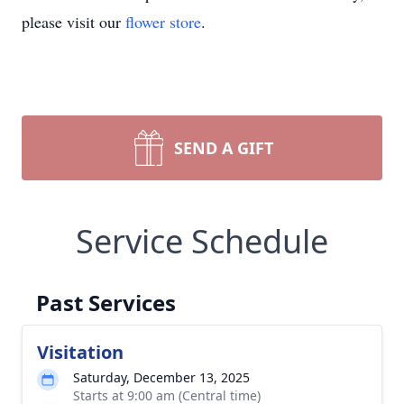
please visit our
flower store
.
SEND A GIFT
Service Schedule
Past Services
Visitation
Saturday, December 13, 2025
Starts at 9:00 am (Central time)