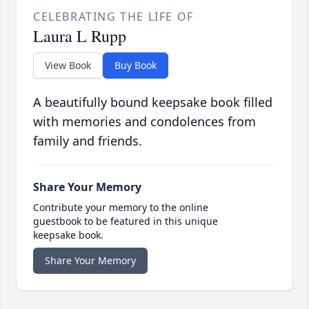
CELEBRATING THE LIFE OF
Laura L Rupp
View Book
Buy Book
A beautifully bound keepsake book filled
with memories and condolences from
family and friends.
Share Your Memory
Contribute your memory to the online
guestbook to be featured in this unique
keepsake book.
Share Your Memory