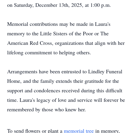
on Saturday, December 13th, 2025, at 1:00 p.m.
Memorial contributions may be made in Laura's
memory to the Little Sisters of the Poor or The
American Red Cross, organizations that align with her
lifelong commitment to helping others.
Arrangements have been entrusted to Lindley Funeral
Home, and the family extends their gratitude for the
support and condolences received during this difficult
time. Laura's legacy of love and service will forever be
remembered by those who knew her.
To send flowers or plant a
memorial tree
in memory,