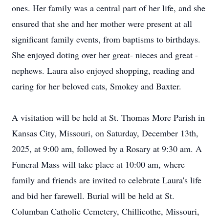
ones. Her family was a central part of her life, and she
ensured that she and her mother were present at all
significant family events, from baptisms to birthdays.
She enjoyed doting over her great- nieces and great -
nephews. Laura also enjoyed shopping, reading and
caring for her beloved cats, Smokey and Baxter.
A visitation will be held at St. Thomas More Parish in
Kansas City, Missouri, on Saturday, December 13th,
2025, at 9:00 am, followed by a Rosary at 9:30 am. A
Funeral Mass will take place at 10:00 am, where
family and friends are invited to celebrate Laura's life
and bid her farewell. Burial will be held at St.
Columban Catholic Cemetery, Chillicothe, Missouri,