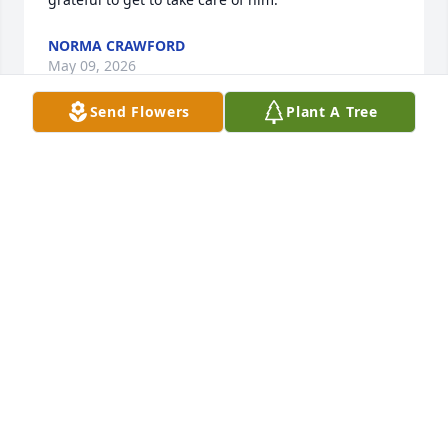
NORMA CRAWFORD
May 09, 2026
Send Flowers
Plant A Tree
I am saddened to hear of Laura's passing, she was 
my next door neighbor for 26 years.She was always 
considerate welcoming  and kind to me and my 
family we looked out for one another. She was a 
wonderful example of what a neighbor should be. 
Rest in peace Laura.
SHERRIE BARTLETT
Feb 25, 2026