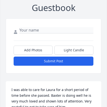
Guestbook
Add Photos
Light Candle
Submit Post
I was able to care for Laura for a short period of 
time before she passed. Baxter is doing well he is 
very much loved and shown lots of attention. Very 
grateful to get to take care of him.