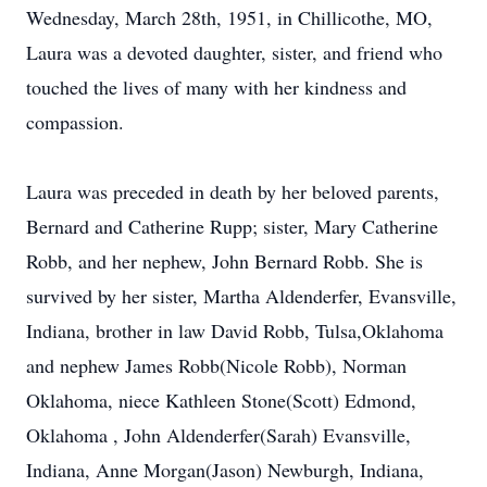
Wednesday, March 28th, 1951, in Chillicothe, MO,
Laura was a devoted daughter, sister, and friend who
touched the lives of many with her kindness and
compassion.
Laura was preceded in death by her beloved parents,
Bernard and Catherine Rupp; sister, Mary Catherine
Robb, and her nephew, John Bernard Robb. She is
survived by her sister, Martha Aldenderfer, Evansville,
Indiana, brother in law David Robb, Tulsa,Oklahoma
and nephew James Robb(Nicole Robb), Norman
Oklahoma, niece Kathleen Stone(Scott) Edmond,
Oklahoma , John Aldenderfer(Sarah) Evansville,
Indiana, Anne Morgan(Jason) Newburgh, Indiana,