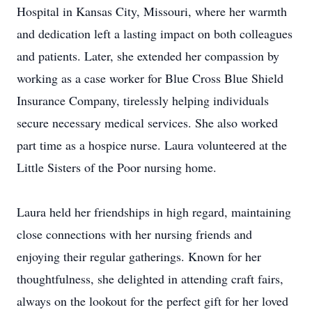
Hospital in Kansas City, Missouri, where her warmth
and dedication left a lasting impact on both colleagues
and patients. Later, she extended her compassion by
working as a case worker for Blue Cross Blue Shield
Insurance Company, tirelessly helping individuals
secure necessary medical services. She also worked
part time as a hospice nurse. Laura volunteered at the
Little Sisters of the Poor nursing home.
Laura held her friendships in high regard, maintaining
close connections with her nursing friends and
enjoying their regular gatherings. Known for her
thoughtfulness, she delighted in attending craft fairs,
always on the lookout for the perfect gift for her loved