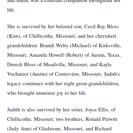
and music was a constant companion throughout her
life.
She is survived by her beloved son, Cecil Ray Bloss
(Kim), of Chillicothe, Missouri; and her cherished
grandchildren: Brandi Welty (Michael) of Kirksville,
Missouri, Amanda Howell (Robert) of Austin, Texas,
Dereck Bloss of Meadville, Missouri, and Kayla
Vochatzer (Austin) of Centerview, Missouri. Judith's
legacy continues with her eight great-grandchildren,
who brought immense joy to her life.
Judith is also survived by her sister, Joyce Ellis, of
Chillicothe, Missouri; two brothers, Ronald Prewitt
(Judy Ann) of Gladstone, Missouri, and Richard