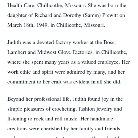
Health Care, Chillicothe, Missouri. She was born the
daughter of Richard and Dorothy (Samm) Prewitt on
March 18th, 1949, in Chillicothe, Missouri.
Judith was a devoted factory worker at the Boss,
Lambert and Midwest Glove Factories, in Chillicothe,
where she spent many years as a valued employee. Her
work ethic and spirit were admired by many, and her
commitment to her craft was evident in all she did.
Beyond her professional life, Judith found joy in the
simple pleasures of crocheting, fashion jewelry and
listening to rock and roll music. Her handmade
creations were cherished by her family and friends,