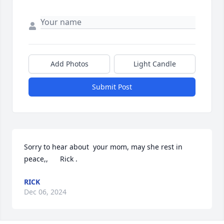
Add Photos
Light Candle
Submit Post
Sorry to hear about  your mom, may she rest in 
peace,,      Rick .
RICK
Dec 06, 2024