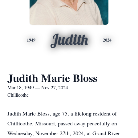
Judith
1949
2024
Judith Marie Bloss
Mar 18, 1949 — Nov 27, 2024
Chillicothe
Judith Marie Bloss, age 75, a lifelong resident of
Chillicothe, Missouri, passed away peacefully on
Wednesday, November 27th, 2024, at Grand River