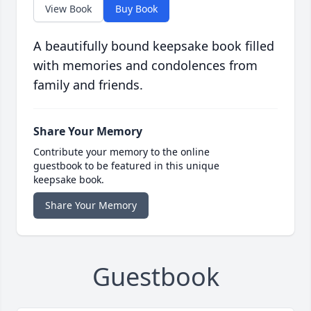
View Book
Buy Book
A beautifully bound keepsake book filled
with memories and condolences from
family and friends.
Share Your Memory
Contribute your memory to the online
guestbook to be featured in this unique
keepsake book.
Share Your Memory
Guestbook