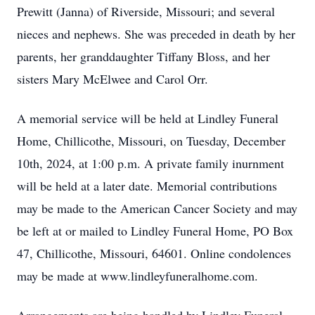
Prewitt (Janna) of Riverside, Missouri; and several
nieces and nephews. She was preceded in death by her
parents, her granddaughter Tiffany Bloss, and her
sisters Mary McElwee and Carol Orr.
A memorial service will be held at Lindley Funeral
Home, Chillicothe, Missouri, on Tuesday, December
10th, 2024, at 1:00 p.m. A private family inurnment
will be held at a later date. Memorial contributions
may be made to the American Cancer Society and may
be left at or mailed to Lindley Funeral Home, PO Box
47, Chillicothe, Missouri, 64601. Online condolences
may be made at www.lindleyfuneralhome.com.