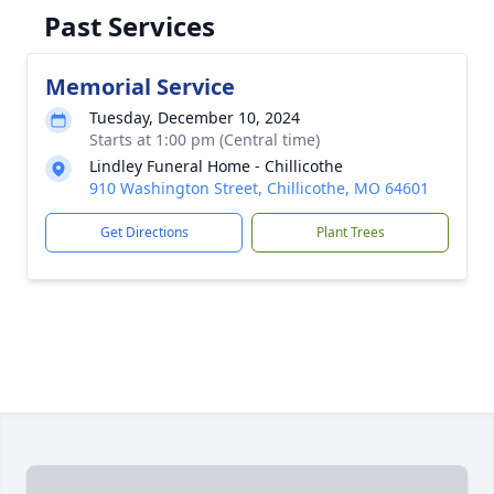
Past Services
Memorial Service
Tuesday, December 10, 2024
Starts at 1:00 pm (Central time)
Lindley Funeral Home - Chillicothe
910 Washington Street, Chillicothe, MO 64601
Get Directions
Plant Trees