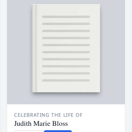
CELEBRATING THE LIFE OF
Judith Marie Bloss