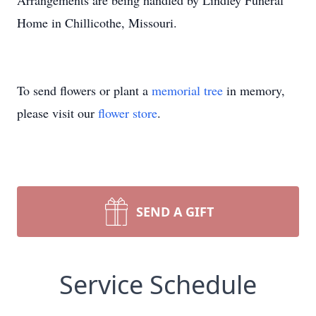
Arrangements are being handled by Lindley Funeral
Home in Chillicothe, Missouri.
To send flowers or plant a
memorial tree
in memory,
please visit our
flower store
.
SEND A GIFT
Service Schedule