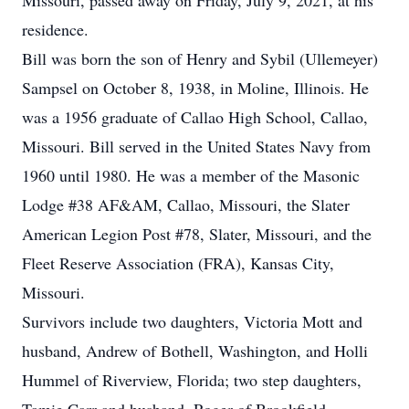
Missouri, passed away on Friday, July 9, 2021, at his
residence.
Bill was born the son of Henry and Sybil (Ullemeyer)
Sampsel on October 8, 1938, in Moline, Illinois. He
was a 1956 graduate of Callao High School, Callao,
Missouri. Bill served in the United States Navy from
1960 until 1980. He was a member of the Masonic
Lodge #38 AF&AM, Callao, Missouri, the Slater
American Legion Post #78, Slater, Missouri, and the
Fleet Reserve Association (FRA), Kansas City,
Missouri.
Survivors include two daughters, Victoria Mott and
husband, Andrew of Bothell, Washington, and Holli
Hummel of Riverview, Florida; two step daughters,