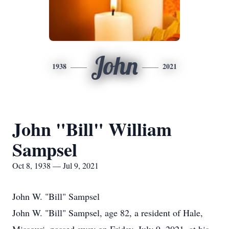
John
1938
2021
John "Bill" William
Sampsel
Oct 8, 1938 — Jul 9, 2021
John W. "Bill" Sampsel
John W. "Bill" Sampsel, age 82, a resident of Hale,