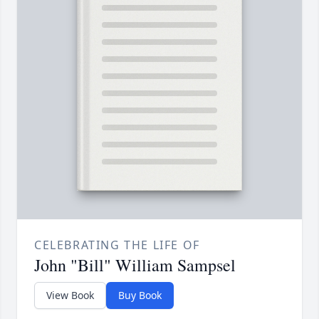
CELEBRATING THE LIFE OF
John "Bill" William Sampsel
View Book
Buy Book