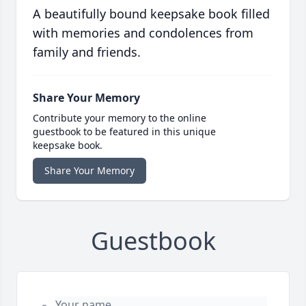
A beautifully bound keepsake book filled
with memories and condolences from
family and friends.
Share Your Memory
Contribute your memory to the online
guestbook to be featured in this unique
keepsake book.
Share Your Memory
Guestbook