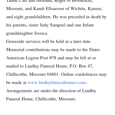
Tamie Carr and husband, Roger of Brookfield,
Missouri, and Kandi Ellsaesser of Wichita, Kansas;
and eight grandchildren. He was preceded in death by
his parents, sister Judy Sampsel and one Infant
granddaughter Jessica.
Graveside services will be held at a later date.
Memorial contributions may be made to the Slater
American Legion Post #78 and may be left at or
mailed to Lindley Funeral Home, P.O. Box 47,
Chillicothe, Missouri 64601. Online condolences may
be made at
www.lindleyfuneralhomes.com
.
Arrangements are under the direction of Lindley
Funeral Home, Chillicothe, Missouri.