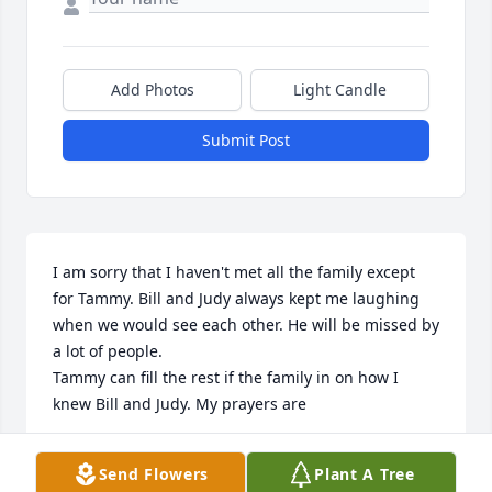
Add Photos
Light Candle
Submit Post
I am sorry that I haven't met all the family except 
for Tammy. Bill and Judy always kept me laughing 
when we would see each other. He will be missed by 
a lot of people.

Tammy can fill the rest if the family in on how I 
knew Bill and Judy. My prayers are
VALINDA SAMPSEL
Send Flowers
Plant A Tree
Jul 11, 2021