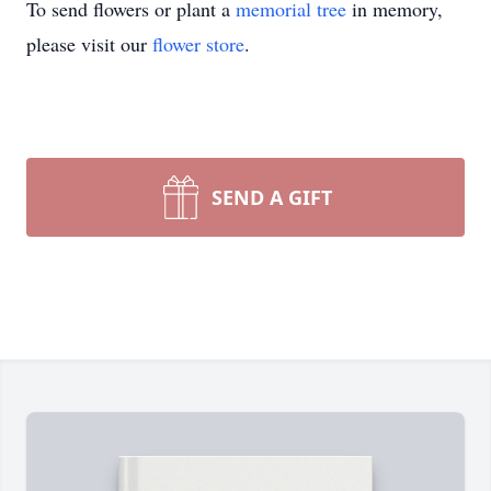
To send flowers or plant a
memorial tree
in memory,
please visit our
flower store
.
SEND A GIFT