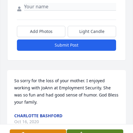
Add Photos
Light Candle
Submit Post
So sorry for the loss of your mother. I enjoyed 
working with JoAnn at Employment Security. She 
was so fun and had good sense of humor. God Bless 
your family.
CHARLOTTE BASHFORD
Oct 16, 2020