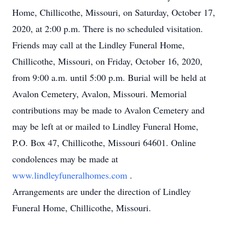
Home, Chillicothe, Missouri, on Saturday, October 17,
2020, at 2:00 p.m. There is no scheduled visitation.
Friends may call at the Lindley Funeral Home,
Chillicothe, Missouri, on Friday, October 16, 2020,
from 9:00 a.m. until 5:00 p.m. Burial will be held at
Avalon Cemetery, Avalon, Missouri. Memorial
contributions may be made to Avalon Cemetery and
may be left at or mailed to Lindley Funeral Home,
P.O. Box 47, Chillicothe, Missouri 64601. Online
condolences may be made at
www.lindleyfuneralhomes.com
.
Arrangements are under the direction of Lindley
Funeral Home, Chillicothe, Missouri.