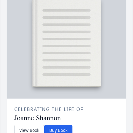
CELEBRATING THE LIFE OF
Joanne Shannon
View Book
Buy Book