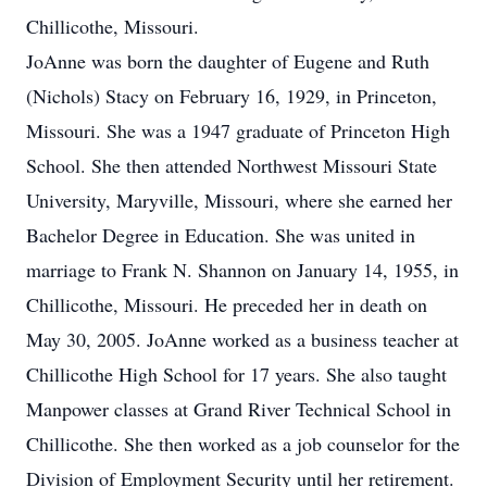
Chillicothe, Missouri.
JoAnne was born the daughter of Eugene and Ruth
(Nichols) Stacy on February 16, 1929, in Princeton,
Missouri. She was a 1947 graduate of Princeton High
School. She then attended Northwest Missouri State
University, Maryville, Missouri, where she earned her
Bachelor Degree in Education. She was united in
marriage to Frank N. Shannon on January 14, 1955, in
Chillicothe, Missouri. He preceded her in death on
May 30, 2005. JoAnne worked as a business teacher at
Chillicothe High School for 17 years. She also taught
Manpower classes at Grand River Technical School in
Chillicothe. She then worked as a job counselor for the
Division of Employment Security until her retirement.