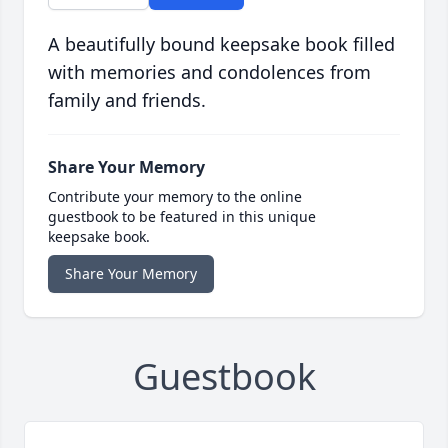
A beautifully bound keepsake book filled
with memories and condolences from
family and friends.
Share Your Memory
Contribute your memory to the online
guestbook to be featured in this unique
keepsake book.
Share Your Memory
Guestbook