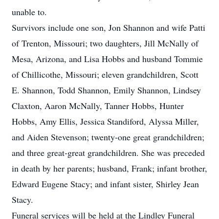
unable to.
Survivors include one son, Jon Shannon and wife Patti
of Trenton, Missouri; two daughters, Jill McNally of
Mesa, Arizona, and Lisa Hobbs and husband Tommie
of Chillicothe, Missouri; eleven grandchildren, Scott
E. Shannon, Todd Shannon, Emily Shannon, Lindsey
Claxton, Aaron McNally, Tanner Hobbs, Hunter
Hobbs, Amy Ellis, Jessica Standiford, Alyssa Miller,
and Aiden Stevenson; twenty-one great grandchildren;
and three great-great grandchildren. She was preceded
in death by her parents; husband, Frank; infant brother,
Edward Eugene Stacy; and infant sister, Shirley Jean
Stacy.
Funeral services will be held at the Lindley Funeral