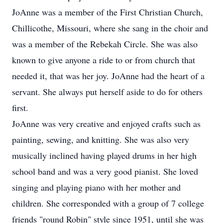
JoAnne was a member of the First Christian Church,
Chillicothe, Missouri, where she sang in the choir and
was a member of the Rebekah Circle. She was also
known to give anyone a ride to or from church that
needed it, that was her joy. JoAnne had the heart of a
servant. She always put herself aside to do for others
first.
JoAnne was very creative and enjoyed crafts such as
painting, sewing, and knitting. She was also very
musically inclined having played drums in her high
school band and was a very good pianist. She loved
singing and playing piano with her mother and
children. She corresponded with a group of 7 college
friends "round Robin" style since 1951, until she was