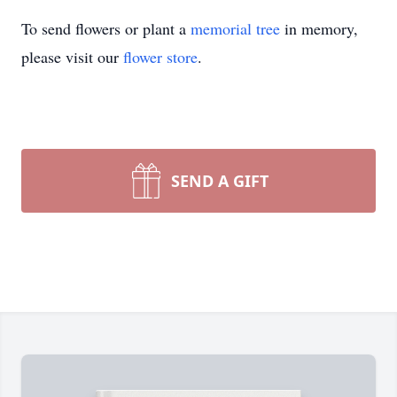
To send flowers or plant a
memorial tree
in memory,
please visit our
flower store
.
SEND A GIFT