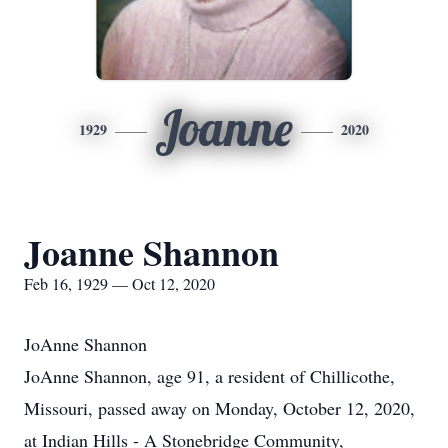
Joanne
1929
2020
Joanne Shannon
Feb 16, 1929 — Oct 12, 2020
JoAnne Shannon
JoAnne Shannon, age 91, a resident of Chillicothe,
Missouri, passed away on Monday, October 12, 2020,
at Indian Hills - A Stonebridge Community,