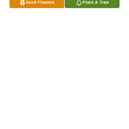
Send Flowers
Plant A Tree
Your mother was such a sweet and special lady. My 
thoughts and prayers are with you.
CATHY BINGHAM MILLER
Oct 15, 2020
I have such fond memories of your mom. Your 
parents were very special to me. My thoughts and 
prayers are with you.
DONNA VAN DYKE
Oct 14, 2020