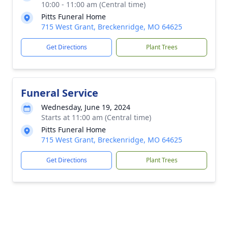
10:00 - 11:00 am (Central time)
Pitts Funeral Home
715 West Grant, Breckenridge, MO 64625
Get Directions
Plant Trees
Funeral Service
Wednesday, June 19, 2024
Starts at 11:00 am (Central time)
Pitts Funeral Home
715 West Grant, Breckenridge, MO 64625
Get Directions
Plant Trees