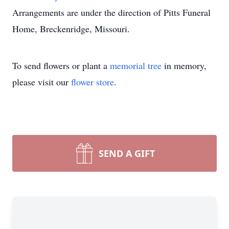
Arrangements are under the direction of Pitts Funeral
Home, Breckenridge, Missouri.
To send flowers or plant a
memorial tree
in memory,
please visit our
flower store
.
SEND A GIFT