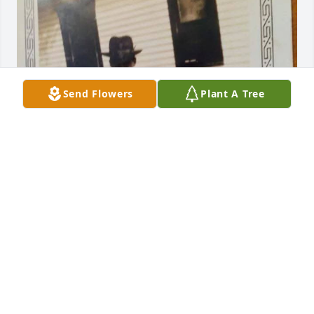
Send Flowers
Plant A Tree
BART MORRILL
Dec 04, 2024
Lindley Funeral Home created a Tribute Video in 
memory of Jack Conrad Morrill