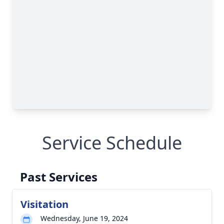
Service Schedule
Past Services
Visitation
Wednesday, June 19, 2024