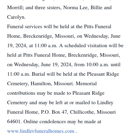
Morrill; and three sisters, Norma Lee, Billie and
Carolyn.
Funeral services will be held at the Pitts Funeral
Home, Breckenridge, Missouri, on Wednesday, June
19, 2024, at 11:00 a.m. A scheduled visitation will be
held at Pitts Funeral Home, Breckenridge, Missouri,
on Wednesday, June 19, 2024, from 10:00 a.m. until
11:00 a.m. Burial will be held at the Pleasant Ridge
Cemetery, Hamilton, Missouri. Memorial
contributions may be made to Pleasant Ridge
Cemetery and may be left at or mailed to Lindley
Funeral Home, P.O. Box 47, Chillicothe, Missouri
64601. Online condolences may be made at
www.lindleyfuneralhomes.com
.