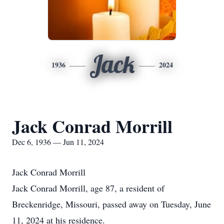
Jack
1936
2024
Jack Conrad Morrill
Dec 6, 1936 — Jun 11, 2024
Jack Conrad Morrill
Jack Conrad Morrill, age 87, a resident of
Breckenridge, Missouri, passed away on Tuesday, June
11, 2024 at his residence.