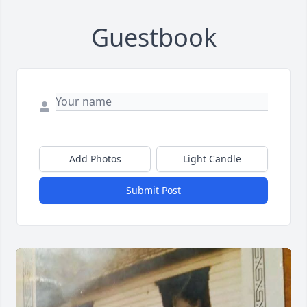
Guestbook
Add Photos
Light Candle
Submit Post