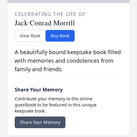
CELEBRATING THE LIFE OF
Jack Conrad Morrill
View Book
Buy Book
A beautifully bound keepsake book filled
with memories and condolences from
family and friends.
Share Your Memory
Contribute your memory to the online
guestbook to be featured in this unique
keepsake book.
Share Your Memory