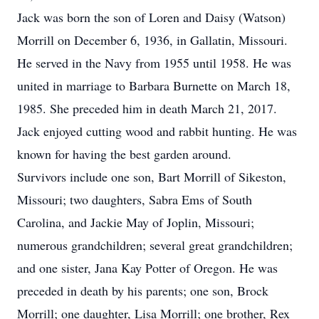
Jack was born the son of Loren and Daisy (Watson)
Morrill on December 6, 1936, in Gallatin, Missouri.
He served in the Navy from 1955 until 1958. He was
united in marriage to Barbara Burnette on March 18,
1985. She preceded him in death March 21, 2017.
Jack enjoyed cutting wood and rabbit hunting. He was
known for having the best garden around.
Survivors include one son, Bart Morrill of Sikeston,
Missouri; two daughters, Sabra Ems of South
Carolina, and Jackie May of Joplin, Missouri;
numerous grandchildren; several great grandchildren;
and one sister, Jana Kay Potter of Oregon. He was
preceded in death by his parents; one son, Brock
Morrill; one daughter, Lisa Morrill; one brother, Rex