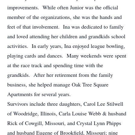
improvements. While often Junior was the official
member of the organizations, she was the hands and
feet of that involvement. Ina was dedicated to family
and loved attending her children and grandkids school
activities. In early years, Ina enjoyed league bowling,
playing cards and dances. Many weekends were spent
at the race track and spending time with the
grandkids. After her retirement from the family
business, she helped manage Oak Tree Square
Apartments for several years.
Survivors include three daughters, Carol Lee Stilwell
of Woodridge, Illinois, Carla Louise Webb & husband
Rick of Cowgill, Missouri, and Crystal Lynn Phipps
and husband Eugene of Brookfield, Missouri; nine