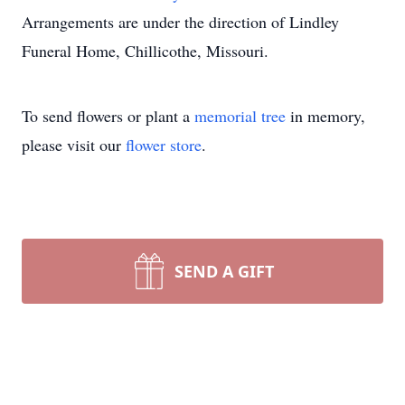
Arrangements are under the direction of Lindley
Funeral Home, Chillicothe, Missouri.
To send flowers or plant a
memorial tree
in memory,
please visit our
flower store
.
SEND A GIFT