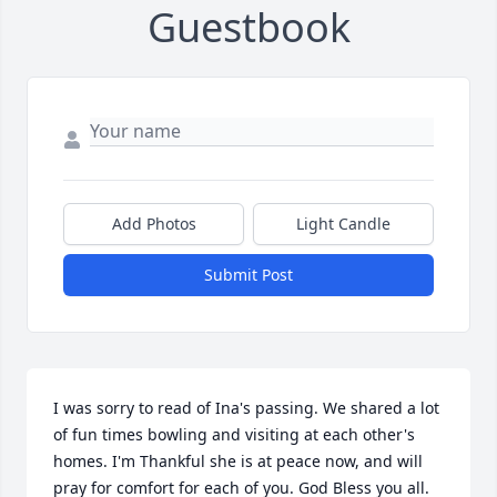
Guestbook
Add Photos
Light Candle
Submit Post
I was sorry to read of Ina's passing. We shared a lot 
of fun times bowling and visiting at each other's 
homes. I'm Thankful she is at peace now, and will 
pray for comfort for each of you. God Bless you all. 