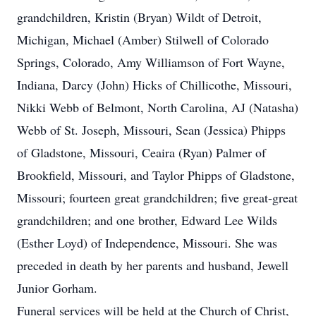
grandchildren, Kristin (Bryan) Wildt of Detroit,
Michigan, Michael (Amber) Stilwell of Colorado
Springs, Colorado, Amy Williamson of Fort Wayne,
Indiana, Darcy (John) Hicks of Chillicothe, Missouri,
Nikki Webb of Belmont, North Carolina, AJ (Natasha)
Webb of St. Joseph, Missouri, Sean (Jessica) Phipps
of Gladstone, Missouri, Ceaira (Ryan) Palmer of
Brookfield, Missouri, and Taylor Phipps of Gladstone,
Missouri; fourteen great grandchildren; five great-great
grandchildren; and one brother, Edward Lee Wilds
(Esther Loyd) of Independence, Missouri. She was
preceded in death by her parents and husband, Jewell
Junior Gorham.
Funeral services will be held at the Church of Christ,