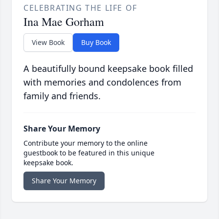
CELEBRATING THE LIFE OF
Ina Mae Gorham
View Book
Buy Book
A beautifully bound keepsake book filled
with memories and condolences from
family and friends.
Share Your Memory
Contribute your memory to the online
guestbook to be featured in this unique
keepsake book.
Share Your Memory