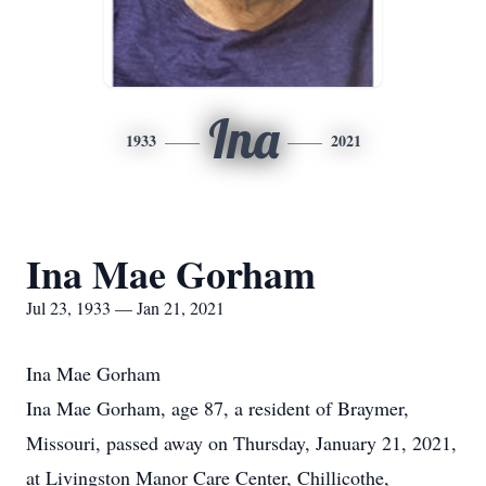
Ina
1933
2021
Ina Mae Gorham
Jul 23, 1933 — Jan 21, 2021
Ina Mae Gorham
Ina Mae Gorham, age 87, a resident of Braymer,
Missouri, passed away on Thursday, January 21, 2021,
at Livingston Manor Care Center, Chillicothe,