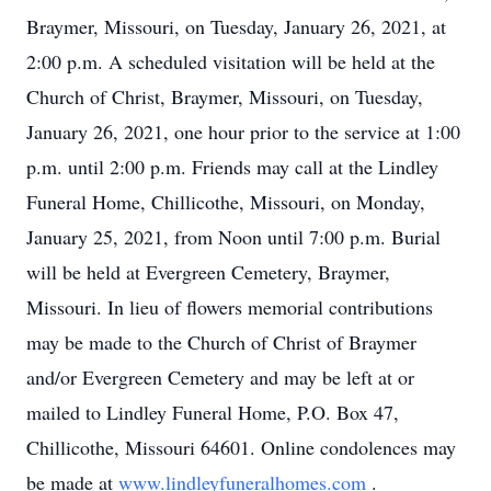
Braymer, Missouri, on Tuesday, January 26, 2021, at
2:00 p.m. A scheduled visitation will be held at the
Church of Christ, Braymer, Missouri, on Tuesday,
January 26, 2021, one hour prior to the service at 1:00
p.m. until 2:00 p.m. Friends may call at the Lindley
Funeral Home, Chillicothe, Missouri, on Monday,
January 25, 2021, from Noon until 7:00 p.m. Burial
will be held at Evergreen Cemetery, Braymer,
Missouri. In lieu of flowers memorial contributions
may be made to the Church of Christ of Braymer
and/or Evergreen Cemetery and may be left at or
mailed to Lindley Funeral Home, P.O. Box 47,
Chillicothe, Missouri 64601. Online condolences may
be made at
www.lindleyfuneralhomes.com
.