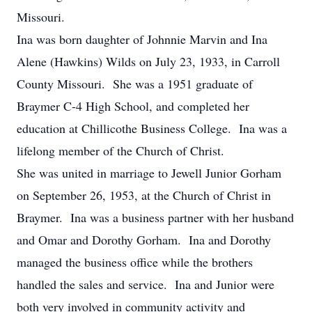
Missouri.
Ina was born daughter of Johnnie Marvin and Ina
Alene (Hawkins) Wilds on July 23, 1933, in Carroll
County Missouri. She was a 1951 graduate of
Braymer C-4 High School, and completed her
education at Chillicothe Business College. Ina was a
lifelong member of the Church of Christ.
She was united in marriage to Jewell Junior Gorham
on September 26, 1953, at the Church of Christ in
Braymer. Ina was a business partner with her husband
and Omar and Dorothy Gorham. Ina and Dorothy
managed the business office while the brothers
handled the sales and service. Ina and Junior were
both very involved in community activity and