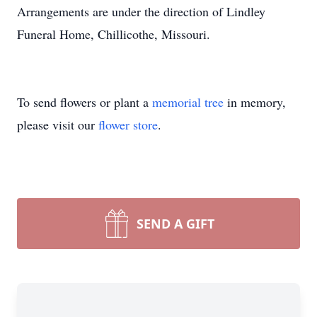
Arrangements are under the direction of Lindley
Funeral Home, Chillicothe, Missouri.
To send flowers or plant a
memorial tree
in memory,
please visit our
flower store
.
SEND A GIFT