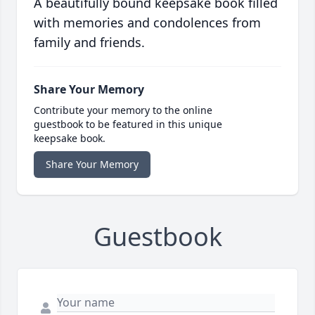
A beautifully bound keepsake book filled
with memories and condolences from
family and friends.
Share Your Memory
Contribute your memory to the online
guestbook to be featured in this unique
keepsake book.
Share Your Memory
Guestbook