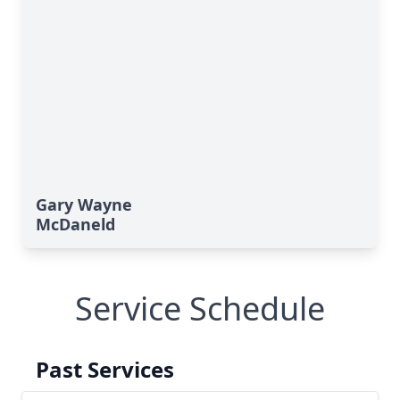
Gary Wayne
McDaneld
Service Schedule
Past Services