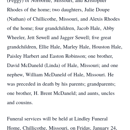
(Peggy) of Norborne, Missouri, and Kristopher
Rhodes of the home; two daughters, Julie Doupe
(Nathan) of Chillicothe, Missouri, and Alexis Rhodes
of the home; four grandchildren, Jacob Hale, Abby
Wheeler, Jett Sewell and Jagger Sewell; five great
grandchildren, Ellie Hale, Marley Hale, Houston Hale,
Paisley Harbert and Easton Robinson; one brother,
David McDaneld (Linda) of Hale, Missouri; and one
nephew, William McDaneld of Hale, Missouri. He
was preceded in death by his parents; grandparents;
one brother, H. Brent McDaneld; and aunts, uncles
and cousins.
Funeral services will be held at Lindley Funeral
Home, Chillicothe, Missouri, on Friday, January 24,