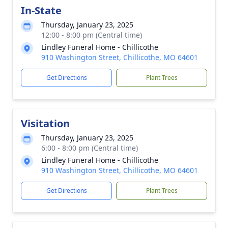
In-State
Thursday, January 23, 2025
12:00 - 8:00 pm (Central time)
Lindley Funeral Home - Chillicothe
910 Washington Street, Chillicothe, MO 64601
Get Directions
Plant Trees
Visitation
Thursday, January 23, 2025
6:00 - 8:00 pm (Central time)
Lindley Funeral Home - Chillicothe
910 Washington Street, Chillicothe, MO 64601
Get Directions
Plant Trees