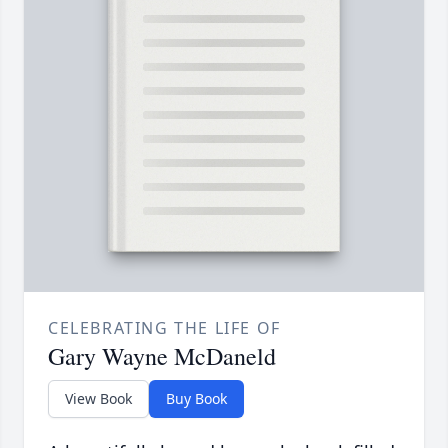
CELEBRATING THE LIFE OF
Gary Wayne McDaneld
View Book
Buy Book