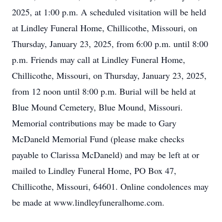
2025, at 1:00 p.m. A scheduled visitation will be held
at Lindley Funeral Home, Chillicothe, Missouri, on
Thursday, January 23, 2025, from 6:00 p.m. until 8:00
p.m. Friends may call at Lindley Funeral Home,
Chillicothe, Missouri, on Thursday, January 23, 2025,
from 12 noon until 8:00 p.m. Burial will be held at
Blue Mound Cemetery, Blue Mound, Missouri.
Memorial contributions may be made to Gary
McDaneld Memorial Fund (please make checks
payable to Clarissa McDaneld) and may be left at or
mailed to Lindley Funeral Home, PO Box 47,
Chillicothe, Missouri, 64601. Online condolences may
be made at www.lindleyfuneralhome.com.