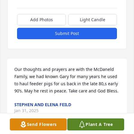
Add Photos
Light Candle
Submit Post
Our thoughts and prayers are with the McDaneld 
Family, we had known Gary for many years he used 
to haul feeder pigs for us back in the late 80,s early 
90’s. May he rest in peace. Take care and God Bless.
STEPHEN AND ELENA FEILD
Jan 31, 2025
Send Flowers
Plant A Tree