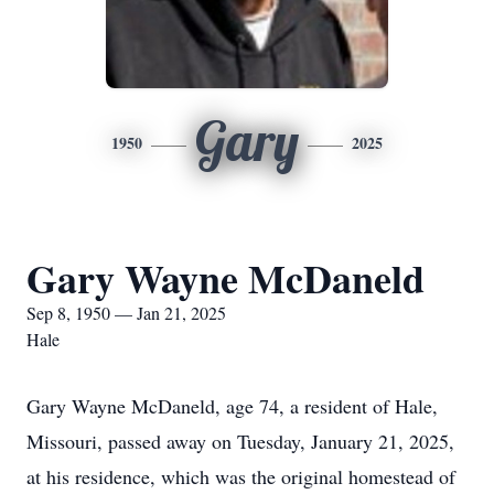
Gary
1950
2025
Gary Wayne McDaneld
Sep 8, 1950 — Jan 21, 2025
Hale
Gary Wayne McDaneld, age 74, a resident of Hale,
Missouri, passed away on Tuesday, January 21, 2025,
at his residence, which was the original homestead of