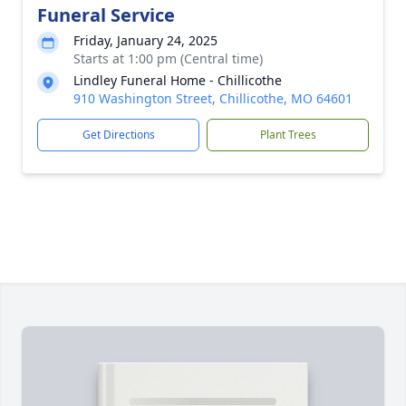
Funeral Service
Friday, January 24, 2025
Starts at 1:00 pm (Central time)
Lindley Funeral Home - Chillicothe
910 Washington Street, Chillicothe, MO 64601
Get Directions
Plant Trees