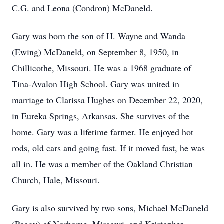
C.G. and Leona (Condron) McDaneld.
Gary was born the son of H. Wayne and Wanda
(Ewing) McDaneld, on September 8, 1950, in
Chillicothe, Missouri. He was a 1968 graduate of
Tina-Avalon High School. Gary was united in
marriage to Clarissa Hughes on December 22, 2020,
in Eureka Springs, Arkansas. She survives of the
home. Gary was a lifetime farmer. He enjoyed hot
rods, old cars and going fast. If it moved fast, he was
all in. He was a member of the Oakland Christian
Church, Hale, Missouri.
Gary is also survived by two sons, Michael McDaneld