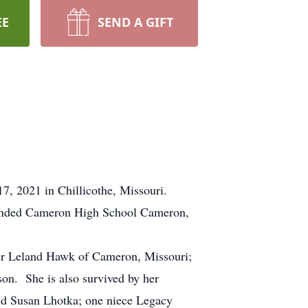
EE
SEND A GIFT
7, 2021 in Chillicothe, Missouri.
ttended Cameron High School Cameron,
er Leland Hawk of Cameron, Missouri;
on. She is also survived by her
nd Susan Lhotka; one niece Legacy