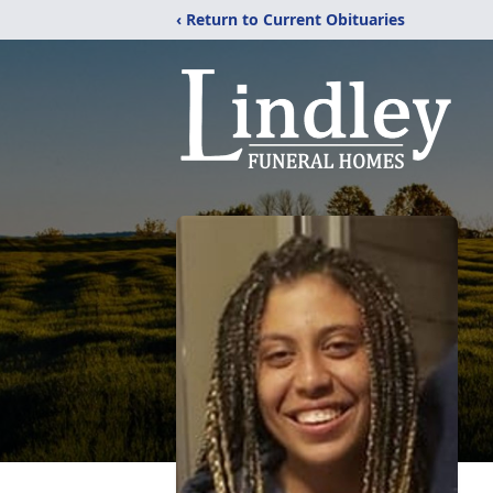
‹ Return to Current Obituaries