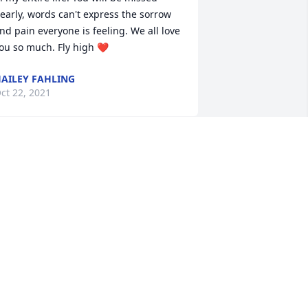
early, words can't express the sorrow 
nd pain everyone is feeling. We all love 
ou so much. Fly high ❤
AILEY FAHLING
ct 22, 2021
obby, Matt and family,

e are so sorry for your loss. Our 
houghts and prayers are with each of 
ou.
EGGILYN GREEN
ct 21, 2021