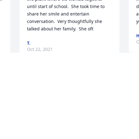
until start of school.  She took time to 
d
share her smile and entertain 
a
conversation.  Very thoughtfully she 
y
talked about her family.  She oft
H
O
T.
Oct 22, 2021
B
 
My thoughts and prayers are with you 
W
Bobby, I am so sorry for your loss. Faith 
t
was a special young lady and her smile 
y
was contagious. I am here for you and 
P
you family if you need to talk night or 
O
day.
JANICE E. GREGORY
Oct 21, 2021