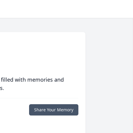
 filled with memories and
s.
Share Your Memory