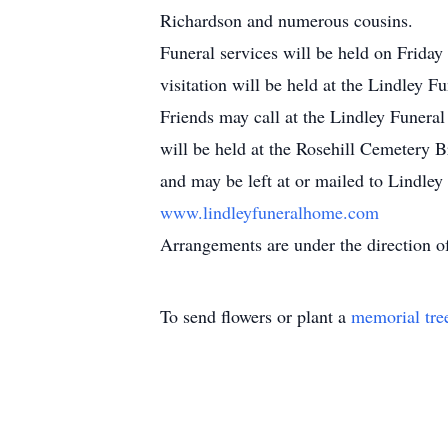
Richardson and numerous cousins.
Funeral services will be held on Frida
visitation will be held at the Lindley
Friends may call at the Lindley Funera
will be held at the Rosehill Cemetery
and may be left at or mailed to Lindle
www.lindleyfuneralhome.com
Arrangements are under the direction o
To send flowers or plant a
memorial tre