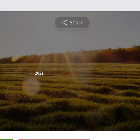
Share
2021