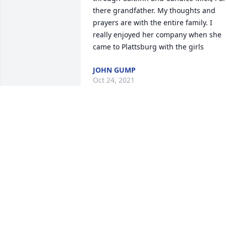
there grandfather. My thoughts and 
prayers are with the entire family. I 
really enjoyed her company when she 
came to Plattsburg with the girls
JOHN GUMP
Oct 24, 2021
My heart aches for you and your family.
I wish you peace and comfort as you 
grieve.
STACY & AMOS MACHADO
Oct 22, 2021