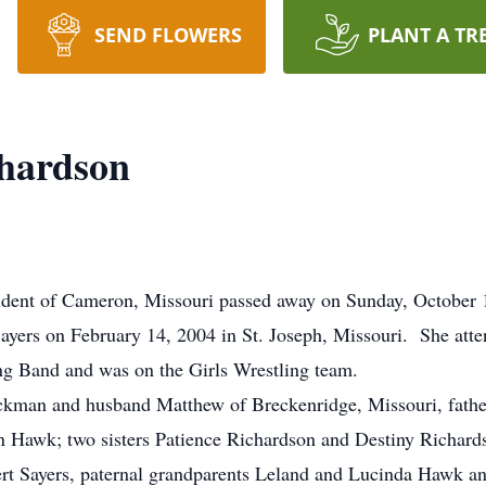
SEND FLOWERS
PLANT A TR
chardson
sident of Cameron, Missouri passed away on Sunday, October 1
Sayers on February 14, 2004 in St. Joseph, Missouri. She a
ng Band and was on the Girls Wrestling team.
ackman and husband Matthew of Breckenridge, Missouri, fath
n Hawk; two sisters Patience Richardson and Destiny Richards
rt Sayers, paternal grandparents Leland and Lucinda Hawk a