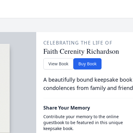
CELEBRATING THE LIFE OF
Faith Cerenity Richardson
View Book
Buy Book
A beautifully bound keepsake book
condolences from family and friend
Share Your Memory
Contribute your memory to the online
guestbook to be featured in this unique
keepsake book.