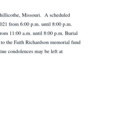
Chillicothe, Missouri. A scheduled
2021 from 6:00 p.m. until 8:00 p.m.
rom 11:00 a.m. until 8:00 p.m. Burial
 to the Faith Richardson memorial fund
ine condolences may be left at