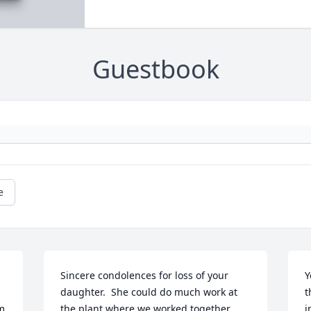
Guestbook
e
Sincere condolences for loss of your 
Y
daughter.  She could do much work at 
t
m 
the plant where we worked together 
i