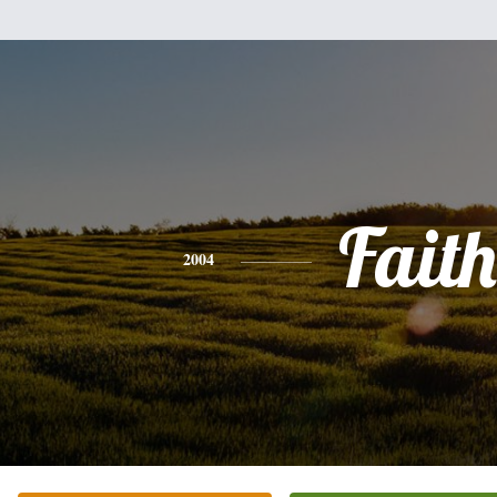
Faith
2004