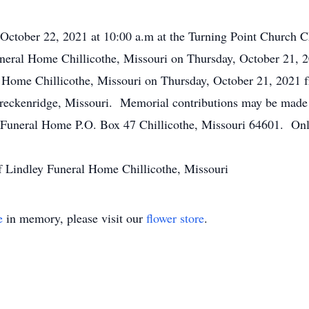
y October 22, 2021 at 10:00 a.m at the Turning Point Church 
 Funeral Home Chillicothe, Missouri on Thursday, October 21, 
l Home Chillicothe, Missouri on Thursday, October 21, 2021 f
 Breckenridge, Missouri. Memorial contributions may be made
y Funeral Home P.O. Box 47 Chillicothe, Missouri 64601. Onl
f Lindley Funeral Home Chillicothe, Missouri
e
in memory, please visit our
flower store
.