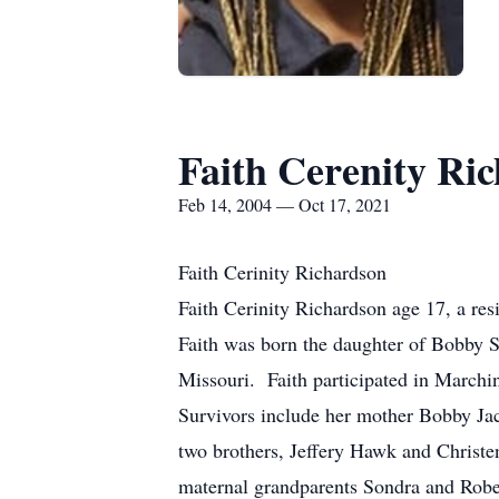
Faith Cerenity Ri
Feb 14, 2004 — Oct 17, 2021
Faith Cerinity Richardson
Faith Cerinity Richardson age 17, a re
Faith was born the daughter of Bobby 
Missouri. Faith participated in Marchi
Survivors include her mother Bobby J
two brothers, Jeffery Hawk and Christe
maternal grandparents Sondra and Robe