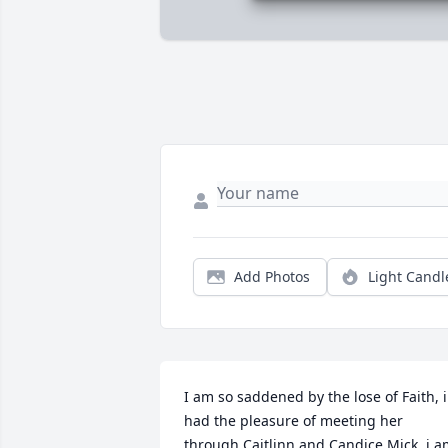
Add Photos
Light Candl
I am so saddened by the lose of Faith, i 
had the pleasure of meeting her 
through Caitlinn and Candice Mick, i a