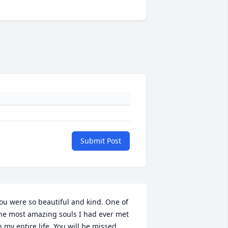
Submit Post
ou were so beautiful and kind. One of 
he most amazing souls I had ever met 
n my entire life. You will be missed 