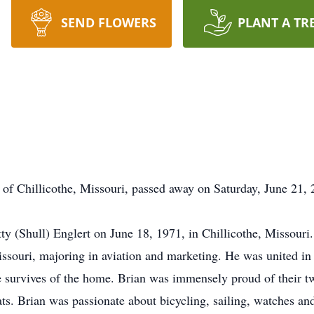
SEND FLOWERS
PLANT A TR
t of Chillicothe, Missouri, passed away on Saturday, June 21,
ty (Shull) Englert on June 18, 1971, in Chillicothe, Missour
issouri, majoring in aviation and marketing. He was united 
e survives of the home. Brian was immensely proud of their 
ats. Brian was passionate about bicycling, sailing, watches and