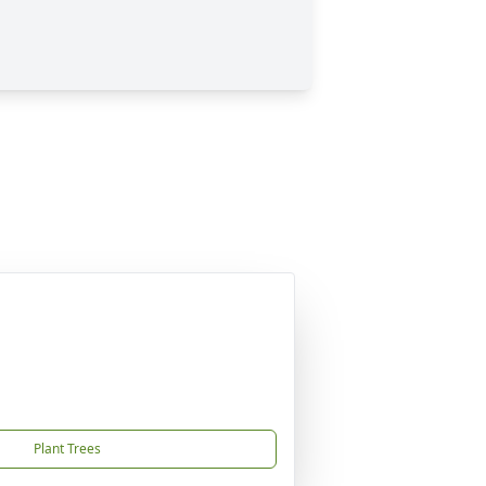
Plant Trees