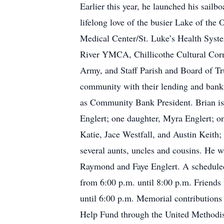
Earlier this year, he launched his sailb
lifelong love of the busier Lake of the
Medical Center/St. Luke’s Health Syste
River YMCA, Chillicothe Cultural Cor
Army, and Staff Parish and Board of Tru
community with their lending and bank
as Community Bank President. Brian is 
Englert; one daughter, Myra Englert; on
Katie, Jace Westfall, and Austin Keith;
several aunts, uncles and cousins. He 
Raymond and Faye Englert. A scheduled 
from 6:00 p.m. until 8:00 p.m. Friends
until 6:00 p.m. Memorial contributions
Help Fund through the United Methodis