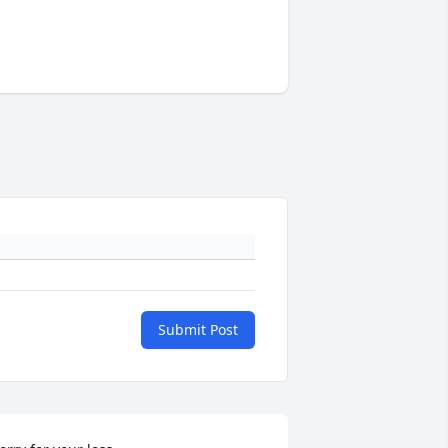
Submit Post