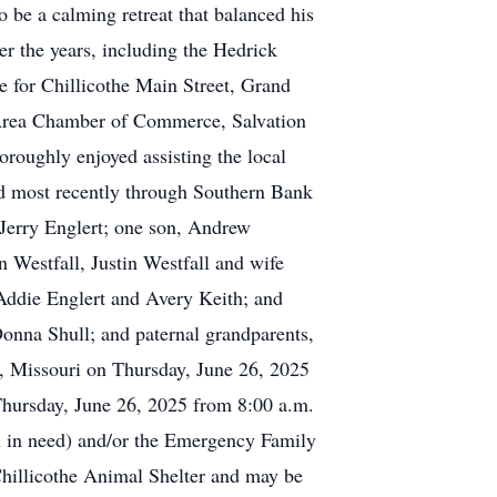
o be a calming retreat that balanced his
er the years, including the Hedrick
 for Chillicothe Main Street, Grand
Area Chamber of Commerce, Salvation
oroughly enjoyed assisting the local
d most recently through Southern Bank
 Jerry Englert; one son, Andrew
n Westfall, Justin Westfall and wife
 Addie Englert and Avery Keith; and
Donna Shull; and paternal grandparents,
e, Missouri on Thursday, June 26, 2025
Thursday, June 26, 2025 from 8:00 a.m.
en in need) and/or the Emergency Family
hillicothe Animal Shelter and may be