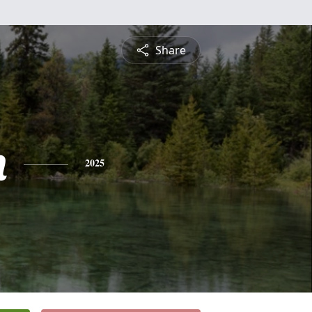
Share
n
2025