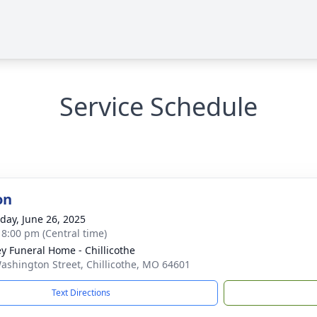
Service Schedule
on
day, June 26, 2025
- 8:00 pm (Central time)
ey Funeral Home - Chillicothe
ashington Street, Chillicothe, MO 64601
Text Directions