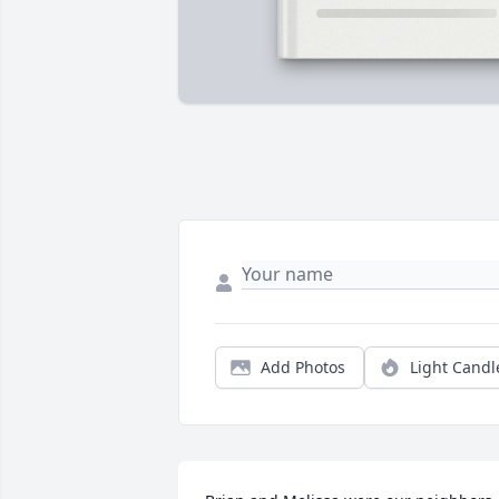
Add Photos
Light Candl