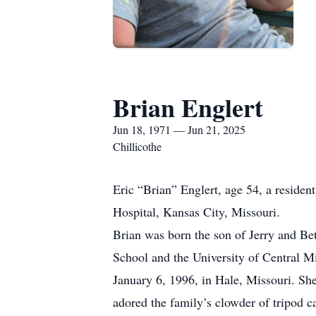
Brian Englert
Jun 18, 1971 — Jun 21, 2025
Chillicothe
Eric “Brian” Englert, age 54, a residen
Hospital, Kansas City, Missouri.
Brian was born the son of Jerry and Bet
School and the University of Central M
January 6, 1996, in Hale, Missouri. Sh
adored the family’s clowder of tripod c