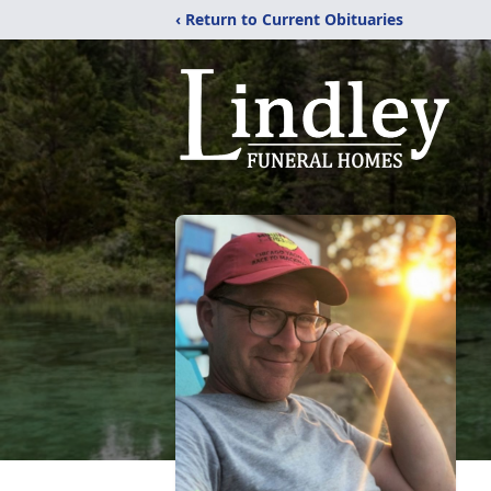
‹ Return to Current Obituaries