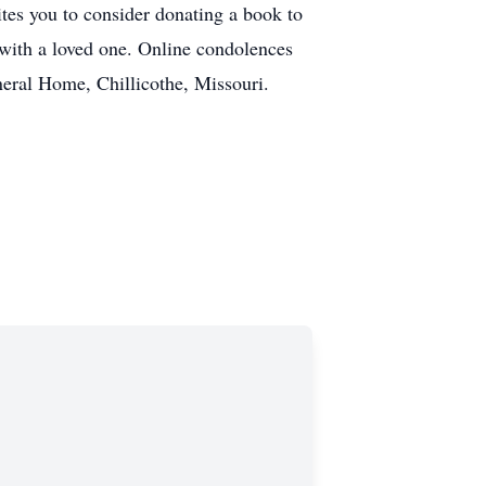
tes you to consider donating a book to
g with a loved one. Online condolences
eral Home, Chillicothe, Missouri.