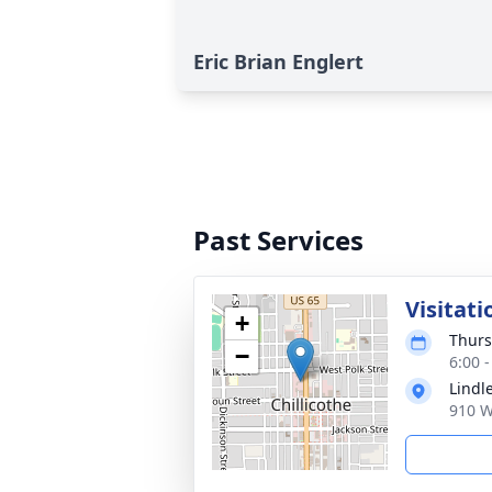
Eric Brian Englert
Past Services
Visitati
+
Thurs
−
6:00 
Lindl
910 W