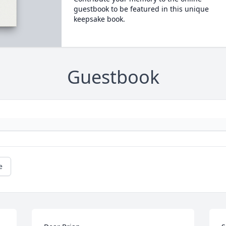
guestbook to be featured in this unique
keepsake book.
Guestbook
e