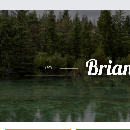
Bria
1971