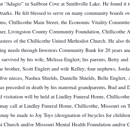
oat “Adagio” in Sailboat Cove at Smithville Lake. He found it t
 Ozarks. He felt blessed to serve on many community boards ov
ms, Chillicothe Main Street, the Economic Vitality Committee
ner, Livingston County Community Foundation, Chillicothe 
stees of the Chillicothe United Methodist Church. He also th
ing needs through Investors Community Bank for 20 years an
survived by his wife, Melissa Englert; his parents, Betty and
e brother, Scott Englert and wife Kelley; four nephews, Jorda
 five nieces, Nashea Shields, Danielle Shields, Belle Englert,
was preceded in death by his maternal grandparents, Bud and 
visitation will be held at Lindley Funeral Home, Chillicoth
 may call at Lindley Funeral Home, Chillicothe, Missouri on 
 may be made to Joy Toys (designation of bicycles for childr
t Church and/or Missouri Mental Health Foundation and/or C