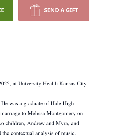
EE
SEND A GIFT
 2025, at University Health Kansas City
i. He was a graduate of Hale High
in marriage to Melissa Montgomery on
two children, Andrew and Myra, and
 the contextual analysis of music.