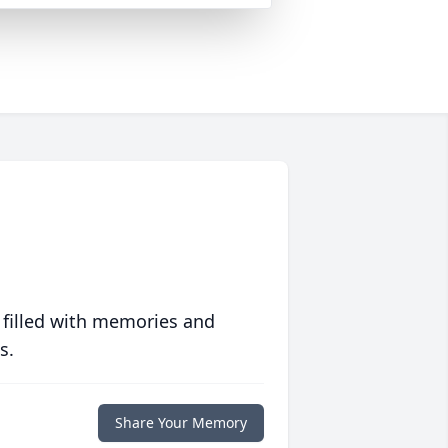
 filled with memories and
s.
Share Your Memory