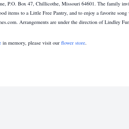
me, P.O. Box 47, Chillicothe, Missouri 64601. The family invi
ood items to a Little Free Pantry, and to enjoy a favorite son
s.com. Arrangements are under the direction of Lindley Fun
e
in memory, please visit our
flower store
.