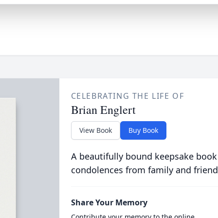
CELEBRATING THE LIFE OF
Brian Englert
View Book
Buy Book
A beautifully bound keepsake book
condolences from family and friend
Share Your Memory
Contribute your memory to the online