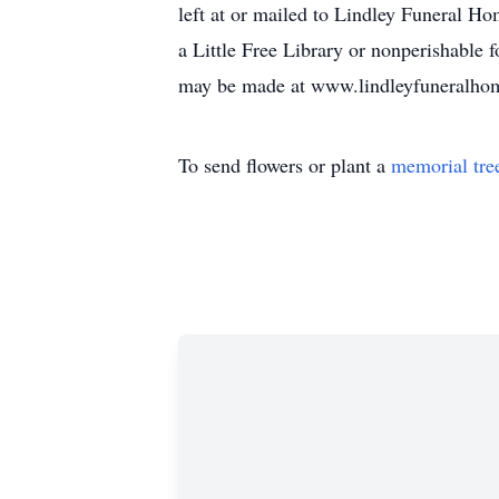
left at or mailed to Lindley Funeral Ho
a Little Free Library or nonperishable f
may be made at www.lindleyfuneralhome
To send flowers or plant a
memorial tre