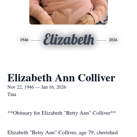
Elizabeth
1946
2026
Elizabeth Ann Colliver
Nov 22, 1946 — Jan 16, 2026
Tina
**Obituary for Elizabeth "Betty Ann" Colliver**
Elizabeth "Betty Ann" Colliver, age 79, cherished