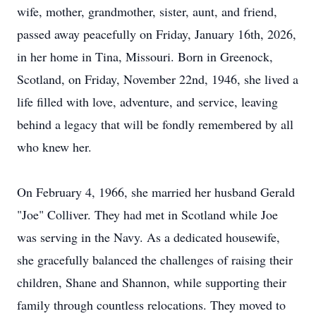
wife, mother, grandmother, sister, aunt, and friend,
passed away peacefully on Friday, January 16th, 2026,
in her home in Tina, Missouri. Born in Greenock,
Scotland, on Friday, November 22nd, 1946, she lived a
life filled with love, adventure, and service, leaving
behind a legacy that will be fondly remembered by all
who knew her.
On February 4, 1966, she married her husband Gerald
"Joe" Colliver. They had met in Scotland while Joe
was serving in the Navy. As a dedicated housewife,
she gracefully balanced the challenges of raising their
children, Shane and Shannon, while supporting their
family through countless relocations. They moved to