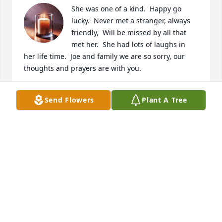
She was one of a kind.  Happy go 
lucky.  Never met a stranger, always 
friendly,  Will be missed by all that 
met her.  She had lots of laughs in 
her life time.  Joe and family we are so sorry, our 
thoughts and prayers are with you.
DEAN AND SUE ENGLISH
Send Flowers
Plant A Tree
Jan 21, 2026
Camping  with Joe and Betty Ann was one of my 
favorite things to do. We also took several trips 
together(Tennessee, South Dakota, Okla.,  the Mo 
State Fair multiple times) and each trip was always 
an adventure. Lots of good memories made with 
her and Joe! Fly high sweet angel!