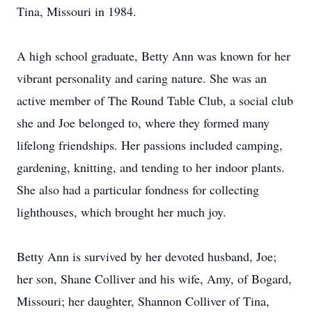
Tina, Missouri in 1984.
A high school graduate, Betty Ann was known for her
vibrant personality and caring nature. She was an
active member of The Round Table Club, a social club
she and Joe belonged to, where they formed many
lifelong friendships. Her passions included camping,
gardening, knitting, and tending to her indoor plants.
She also had a particular fondness for collecting
lighthouses, which brought her much joy.
Betty Ann is survived by her devoted husband, Joe;
her son, Shane Colliver and his wife, Amy, of Bogard,
Missouri; her daughter, Shannon Colliver of Tina,