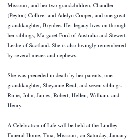
Missouri; and her two grandchildren, Chandler
(Peyton) Colliver and Adelyn Cooper, and one great
granddaughter, Brynlee. Her legacy lives on through
her siblings, Margaret Ford of Australia and Stewert
Leslie of Scotland. She is also lovingly remembered
by several nieces and nephews.
She was preceded in death by her parents, one
granddaughter, Sheyanne Reid, and seven siblings:
Rinie, John, James, Robert, Hellen, William, and
Henry.
A Celebration of Life will be held at the Lindley
Funeral Home, Tina, Missouri, on Saturday, January