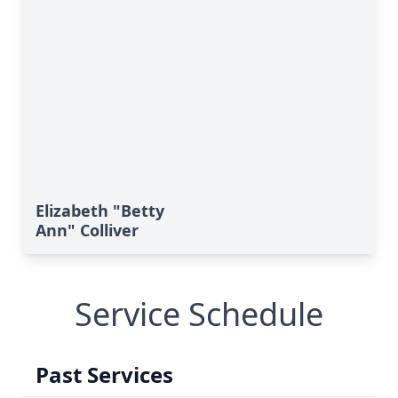
Elizabeth "Betty
Ann" Colliver
Service Schedule
Past Services