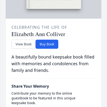
CELEBRATING THE LIFE OF
Elizabeth Ann Colliver
View Book
Buy Book
A beautifully bound keepsake book filled
with memories and condolences from
family and friends.
Share Your Memory
Contribute your memory to the online
guestbook to be featured in this unique
keepsake book.