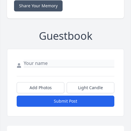
Share Your Memory
Guestbook
Add Photos
Light Candle
Submit Post