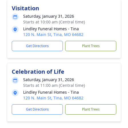
Visitation
Saturday, January 31, 2026
Starts at 10:00 am (Central time)
Lindley Funeral Homes - Tina
120 N. Main St, Tina, MO 64682
Get Directions
Plant Trees
Celebration of Life
Saturday, January 31, 2026
Starts at 11:00 am (Central time)
Lindley Funeral Homes - Tina
120 N. Main St, Tina, MO 64682
Get Directions
Plant Trees