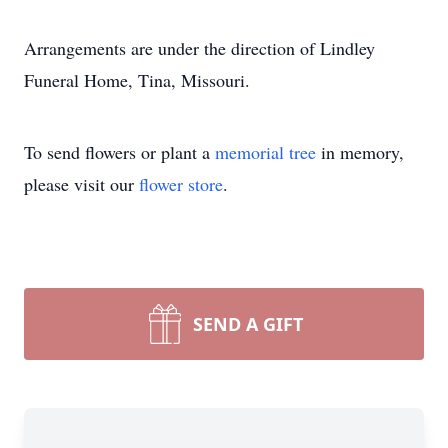
Arrangements are under the direction of Lindley
Funeral Home, Tina, Missouri.
To send flowers or plant a
memorial tree
in memory,
please visit our
flower store
.
SEND A GIFT