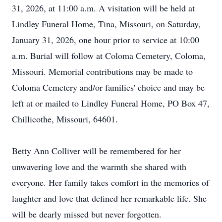
31, 2026, at 11:00 a.m. A visitation will be held at
Lindley Funeral Home, Tina, Missouri, on Saturday,
January 31, 2026, one hour prior to service at 10:00
a.m. Burial will follow at Coloma Cemetery, Coloma,
Missouri. Memorial contributions may be made to
Coloma Cemetery and/or families' choice and may be
left at or mailed to Lindley Funeral Home, PO Box 47,
Chillicothe, Missouri, 64601.
Betty Ann Colliver will be remembered for her
unwavering love and the warmth she shared with
everyone. Her family takes comfort in the memories of
laughter and love that defined her remarkable life. She
will be dearly missed but never forgotten.