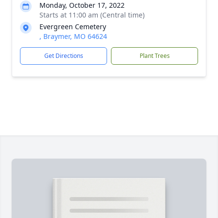
Monday, October 17, 2022
Starts at 11:00 am (Central time)
Evergreen Cemetery
, Braymer, MO 64624
Get Directions
Plant Trees