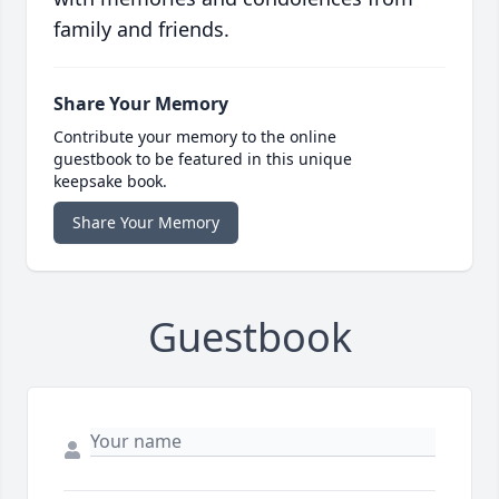
family and friends.
Share Your Memory
Contribute your memory to the online
guestbook to be featured in this unique
keepsake book.
Share Your Memory
Guestbook