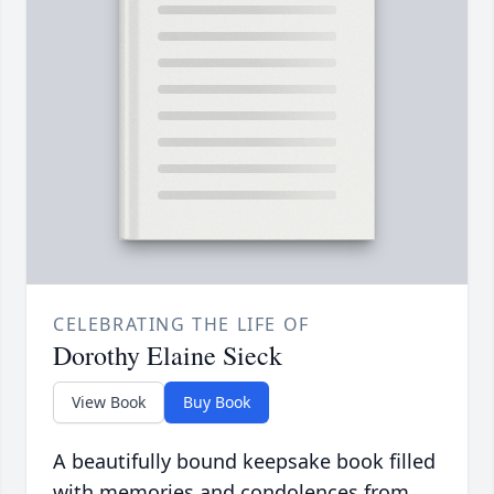
CELEBRATING THE LIFE OF
Dorothy Elaine Sieck
View Book
Buy Book
A beautifully bound keepsake book filled
with memories and condolences from