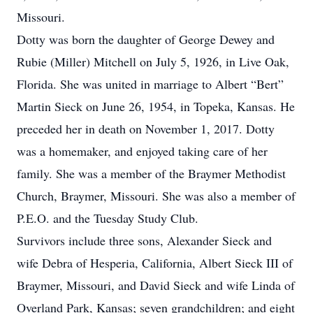
Missouri.
Dotty was born the daughter of George Dewey and
Rubie (Miller) Mitchell on July 5, 1926, in Live Oak,
Florida. She was united in marriage to Albert “Bert”
Martin Sieck on June 26, 1954, in Topeka, Kansas. He
preceded her in death on November 1, 2017. Dotty
was a homemaker, and enjoyed taking care of her
family. She was a member of the Braymer Methodist
Church, Braymer, Missouri. She was also a member of
P.E.O. and the Tuesday Study Club.
Survivors include three sons, Alexander Sieck and
wife Debra of Hesperia, California, Albert Sieck III of
Braymer, Missouri, and David Sieck and wife Linda of
Overland Park, Kansas; seven grandchildren; and eight