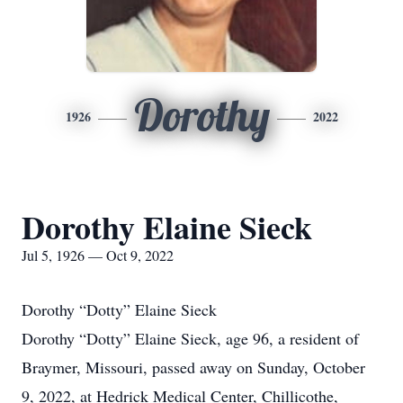
Dorothy
1926
2022
Dorothy Elaine Sieck
Jul 5, 1926 — Oct 9, 2022
Dorothy “Dotty” Elaine Sieck
Dorothy “Dotty” Elaine Sieck, age 96, a resident of
Braymer, Missouri, passed away on Sunday, October
9, 2022, at Hedrick Medical Center, Chillicothe,