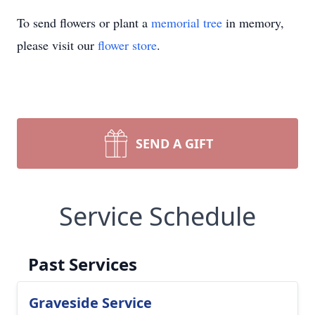
To send flowers or plant a
memorial tree
in memory,
please visit our
flower store
.
SEND A GIFT
Service Schedule
Past Services
Graveside Service