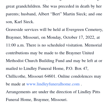
great grandchildren. She was preceded in death by her
parents; husband, Albert “Bert” Martin Sieck; and one
son, Karl Sieck.
Graveside services will be held at Evergreen Cemetery,
Braymer, Missouri, on Monday, October 17, 2022, at
11:00 a.m. There is no scheduled visitation. Memorial
contributions may be made to the Braymer United
Methodist Church Building Fund and may be left at or
mailed to Lindley Funeral Home, P.O. Box 47,
Chillicothe, Missouri 64601. Online condolences may
be made at
www.lindleyfuneralhome.com
.
Arrangements are under the direction of Lindley Pitts
Funeral Home, Braymer, Missouri.