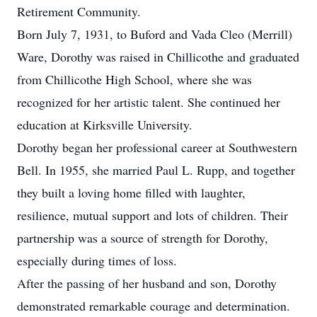
Retirement Community.
Born July 7, 1931, to Buford and Vada Cleo (Merrill)
Ware, Dorothy was raised in Chillicothe and graduated
from Chillicothe High School, where she was
recognized for her artistic talent. She continued her
education at Kirksville University.
Dorothy began her professional career at Southwestern
Bell. In 1955, she married Paul L. Rupp, and together
they built a loving home filled with laughter,
resilience, mutual support and lots of children. Their
partnership was a source of strength for Dorothy,
especially during times of loss.
After the passing of her husband and son, Dorothy
demonstrated remarkable courage and determination.