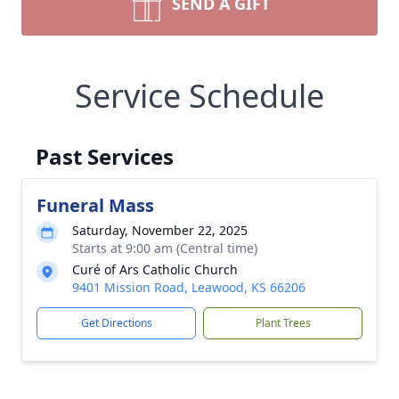
SEND A GIFT
Service Schedule
Past Services
Funeral Mass
Saturday, November 22, 2025
Starts at 9:00 am (Central time)
Curé of Ars Catholic Church
9401 Mission Road, Leawood, KS 66206
Get Directions
Plant Trees