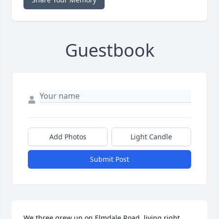
Guestbook
Add Photos
Light Candle
Submit Post
We three grew up on Elmdale Road, living right 