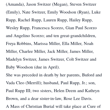
(Amanda), Jason Switzer (Megan), Steven Switzer
(Emily), Nate Switzer, Emily Woodson (Ryan), Luke
Rupp, Rachel Rupp, Lauren Rupp, Hailey Rupp,
Wesley Rupp, Francesca Scorzo, Gian Paul Scorzo
and Angelino Scorzo; and ten great-grandchildren,
Freya Robbins, Marissa Miller, Ella Miller, Noah
Miller, Charlee Miller, Jack Miller, James Miller,
Madelyn Switzer, James Switzer, Colt Switzer and
Baby Woodson (due in April).
She was preceded in death by her parents, Buford and
Vada Cleo (Merrill); husband, Paul Rupp, Jr.; son,
Paul Rupp III; two sisters, Helen Deem and Kathryn
Brown, and a dear sister-in-law, Rose Lee Davis.
A Mass of Christian Burial will take place at Cure of