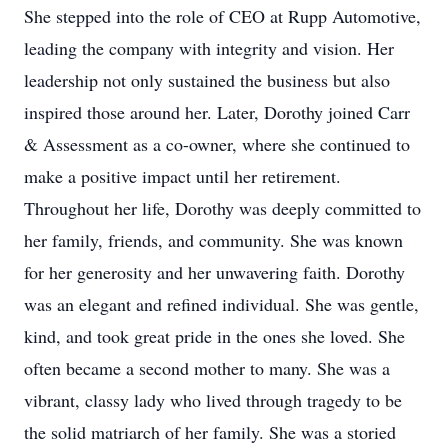
She stepped into the role of CEO at Rupp Automotive,
leading the company with integrity and vision. Her
leadership not only sustained the business but also
inspired those around her. Later, Dorothy joined Carr
& Assessment as a co-owner, where she continued to
make a positive impact until her retirement.
Throughout her life, Dorothy was deeply committed to
her family, friends, and community. She was known
for her generosity and her unwavering faith. Dorothy
was an elegant and refined individual. She was gentle,
kind, and took great pride in the ones she loved. She
often became a second mother to many. She was a
vibrant, classy lady who lived through tragedy to be
the solid matriarch of her family. She was a storied