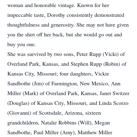
woman and honorable vintage. Known for her
impeccable taste, Dorothy consistently demonstrated
thoughtfulness and generosity. She may not have given
you the shirt off her back, but she would go out and
buy you one.
She was survived by two sons, Peter Rupp (Vicki) of
Overland Park, Kansas, and Stephen Rupp (Robin) of
Kansas City, Missouri; four daughters, Vickie
Sandbothe (Jim) of Farmington, New Mexico, Ann
Miller (Mark) of Overland Park, Kansas, Janet Switzer
(Douglas) of Kansas City, Missouri, and Linda Scorzo
(Giovanni) of Scottsdale, Arizona, sixteen
grandchildren, Natalie Robbins (Will), Megan
Sandbothe, Paul Miller (Amy), Matthew Miller