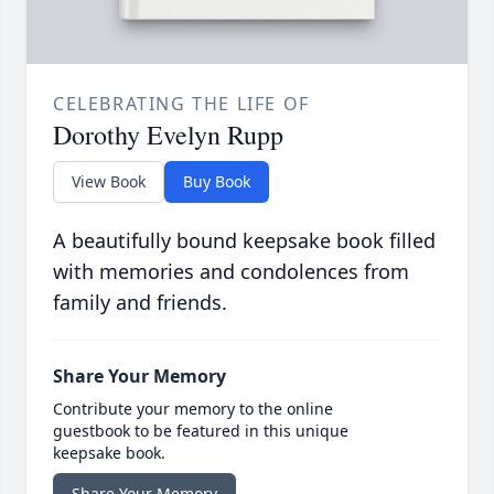
CELEBRATING THE LIFE OF
Dorothy Evelyn Rupp
View Book
Buy Book
A beautifully bound keepsake book filled
with memories and condolences from
family and friends.
Share Your Memory
Contribute your memory to the online
guestbook to be featured in this unique
keepsake book.
Share Your Memory