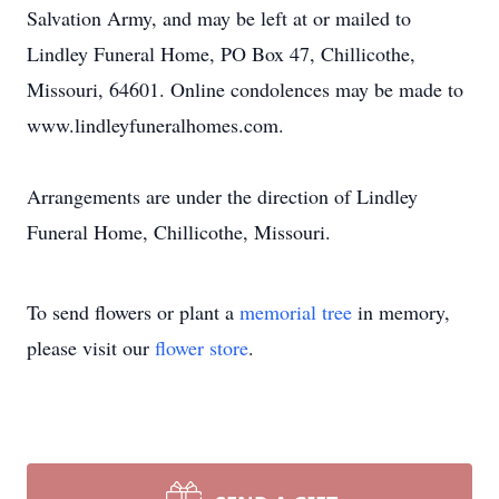
Salvation Army, and may be left at or mailed to
Lindley Funeral Home, PO Box 47, Chillicothe,
Missouri, 64601. Online condolences may be made to
www.lindleyfuneralhomes.com.
Arrangements are under the direction of Lindley
Funeral Home, Chillicothe, Missouri.
To send flowers or plant a
memorial tree
in memory,
please visit our
flower store
.