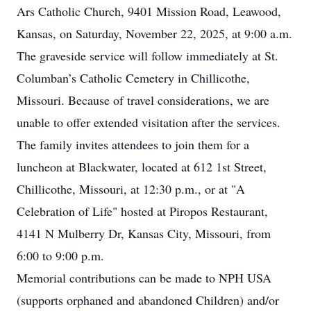
Ars Catholic Church, 9401 Mission Road, Leawood,
Kansas, on Saturday, November 22, 2025, at 9:00 a.m.
The graveside service will follow immediately at St.
Columban’s Catholic Cemetery in Chillicothe,
Missouri. Because of travel considerations, we are
unable to offer extended visitation after the services.
The family invites attendees to join them for a
luncheon at Blackwater, located at 612 1st Street,
Chillicothe, Missouri, at 12:30 p.m., or at "A
Celebration of Life" hosted at Piropos Restaurant,
4141 N Mulberry Dr, Kansas City, Missouri, from
6:00 to 9:00 p.m.
Memorial contributions can be made to NPH USA
(supports orphaned and abandoned Children) and/or