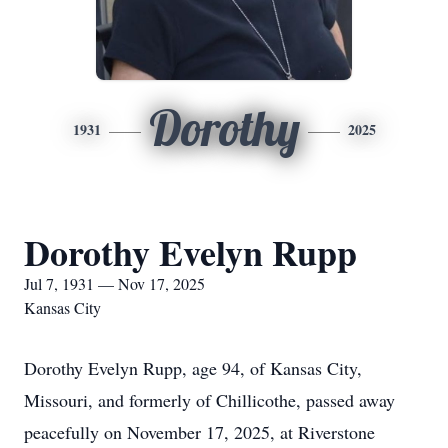
Dorothy
1931
2025
Dorothy Evelyn Rupp
Jul 7, 1931 — Nov 17, 2025
Kansas City
Dorothy Evelyn Rupp, age 94, of Kansas City,
Missouri, and formerly of Chillicothe, passed away
peacefully on November 17, 2025, at Riverstone