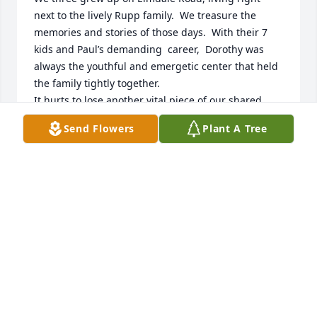
next to the lively Rupp family.  We treasure the 
memories and stories of those days.  With their 7 
kids and Paul’s demanding  career,  Dorothy was 
always the youthful and emergetic center that held 
the family tightly together. 

It hurts to lose another vital piece of our shared 
history.  Dorothy and the kids were so supportive 
Send Flowers
Plant A Tree
when our parents, Allen and Anne Moore, passed 
away.   We do  regret not being able to attend the 
“Celebration of Life” service as we just recently 
learned of Dorothy’s  passing.  We know we missed 
some loving tributes to a wonderful woman.  We 
will cherish our memories of her, as we do those of 
Paul and Paulie, and send our love and support to 
Vicki, Ann, Janet, Peter, Stephen, and Linda.
MARTHA MOORE; DAVE AUSTIN; ELLEN AUSTIN
Apr 29, 2026