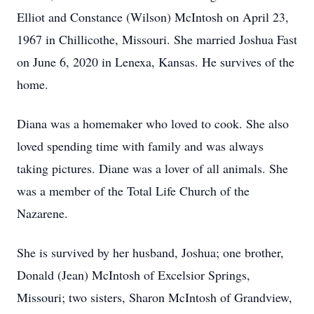
Elliot and Constance (Wilson) McIntosh on April 23,
1967 in Chillicothe, Missouri. She married Joshua Fast
on June 6, 2020 in Lenexa, Kansas. He survives of the
home.
Diana was a homemaker who loved to cook. She also
loved spending time with family and was always
taking pictures. Diane was a lover of all animals. She
was a member of the Total Life Church of the
Nazarene.
She is survived by her husband, Joshua; one brother,
Donald (Jean) McIntosh of Excelsior Springs,
Missouri; two sisters, Sharon McIntosh of Grandview,