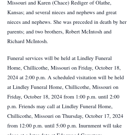
Missouri and Karen (Chace) Rediger of Olathe,
Kansas; and several nieces and nephews and great
nieces and nephews. She was preceded in death by her
parents; and two brothers, Robert McIntosh and
Richard McIntosh.
Funeral services will be held at Lindley Funeral
Home, Chillicothe, Missouri on Friday, October 18,
2024 at 2:00 p.m. A scheduled visitation will be held
at Lindley Funeral Home, Chillicothe, Missouri on
Friday, October 18, 2024 from 1:00 p.m. until 2:00
p.m. Friends may call at Lindley Funeral Home,
Chillicothe, Missouri on Thursday, October 17, 2024
from 12:00 p.m. until 5:00 p.m. Inurnment will take