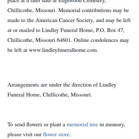
place at a later date at Edgewood Cemetery,
Chillicothe, Missouri. Memorial contributions may be
made to the American Cancer Society, and may be left
at or mailed to Lindley Funeral Home, P.O. Box 47,
Chillicothe, Missouri 64601. Online condolences may
be left at www.lindleyfuneralhome.com.
Arrangements are under the direction of Lindley
Funeral Home, Chillicothe, Missouri.
To send flowers or plant a
memorial tree
in memory,
please visit our
flower store
.