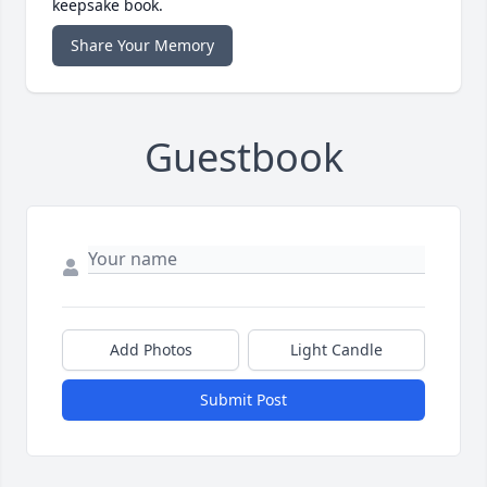
keepsake book.
Share Your Memory
Guestbook
Add Photos
Light Candle
Submit Post