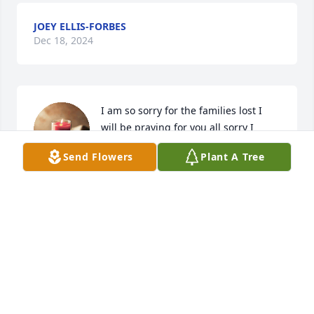
JOEY ELLIS-FORBES
Dec 18, 2024
I am so sorry for the families lost I 
will be praying for you all sorry I 
couldn’t make it I had to work my 
Send Flowers
Plant A Tree
condolences go out to you and your 
families
ANGELAE PITTMAN(IVERSON)
Oct 18, 2024
To the Family: Very Sorry to hear 
about Sugie's passing... Sugie was a 