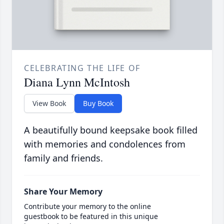
CELEBRATING THE LIFE OF
Diana Lynn McIntosh
View Book
Buy Book
A beautifully bound keepsake book filled
with memories and condolences from
family and friends.
Share Your Memory
Contribute your memory to the online
guestbook to be featured in this unique