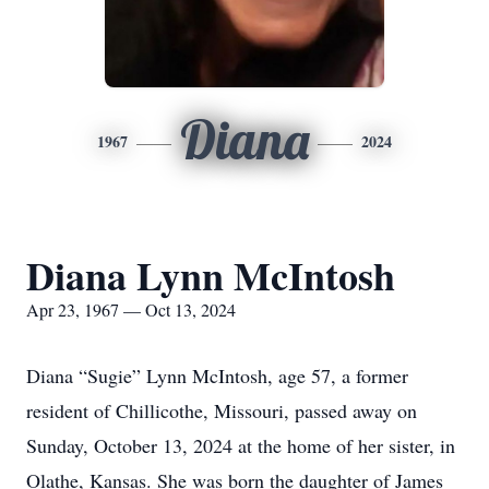
Diana
1967
2024
Diana Lynn McIntosh
Apr 23, 1967 — Oct 13, 2024
Diana “Sugie” Lynn McIntosh, age 57, a former
resident of Chillicothe, Missouri, passed away on
Sunday, October 13, 2024 at the home of her sister, in
Olathe, Kansas. She was born the daughter of James