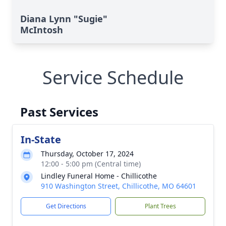
Diana Lynn "Sugie"
McIntosh
Service Schedule
Past Services
In-State
Thursday, October 17, 2024
12:00 - 5:00 pm (Central time)
Lindley Funeral Home - Chillicothe
910 Washington Street, Chillicothe, MO 64601
Get Directions
Plant Trees