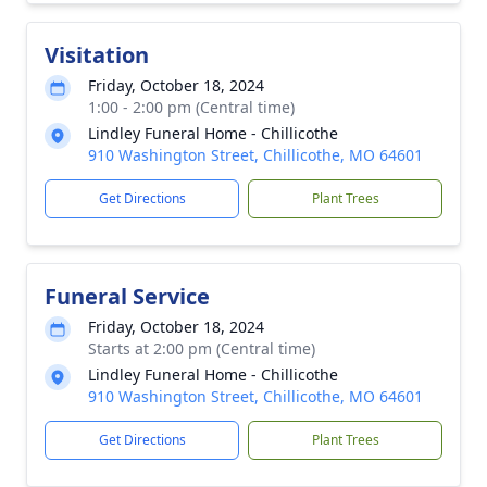
Visitation
Friday, October 18, 2024
1:00 - 2:00 pm (Central time)
Lindley Funeral Home - Chillicothe
910 Washington Street, Chillicothe, MO 64601
Get Directions
Plant Trees
Funeral Service
Friday, October 18, 2024
Starts at 2:00 pm (Central time)
Lindley Funeral Home - Chillicothe
910 Washington Street, Chillicothe, MO 64601
Get Directions
Plant Trees