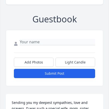
Guestbook
Add Photos
Light Candle
Submit Post
Sending you my deepest sympathies, love and 
prayers. D was such a special wife, mom, sister, 