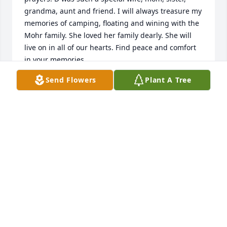
grandma, aunt and friend. I will always treasure my 
memories of camping, floating and wining with the 
Mohr family. She loved her family dearly. She will 
live on in all of our hearts. Find peace and comfort 
in your memories.
Send Flowers
Plant A Tree
ANNETTE RIECHMANN
Sep 07, 2022
A Memorial Tree was planted in honor of Deanna 
Lea Mohr.
Sep 06, 2022