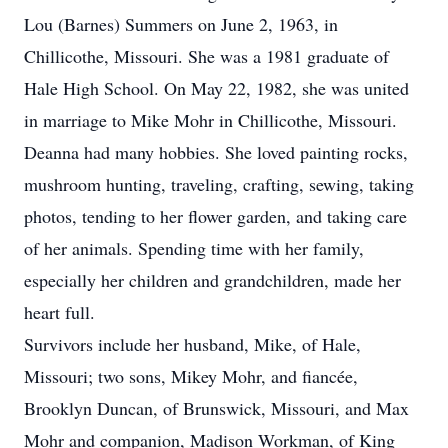
Lou (Barnes) Summers on June 2, 1963, in
Chillicothe, Missouri. She was a 1981 graduate of
Hale High School. On May 22, 1982, she was united
in marriage to Mike Mohr in Chillicothe, Missouri.
Deanna had many hobbies. She loved painting rocks,
mushroom hunting, traveling, crafting, sewing, taking
photos, tending to her flower garden, and taking care
of her animals. Spending time with her family,
especially her children and grandchildren, made her
heart full.
Survivors include her husband, Mike, of Hale,
Missouri; two sons, Mikey Mohr, and fiancée,
Brooklyn Duncan, of Brunswick, Missouri, and Max
Mohr and companion, Madison Workman, of King