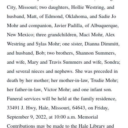
City, Missouri; two daughters, Hollie Westring, and
husband, Matt, of Edmond, Oklahoma, and Sadie Jo
Mohr and companion, Javier Padilla, of Albuquerque,
New Mexico; three grandchildren, Maci Mohr, Alex
Westring and Sylas Mohr; one sister, Dianna Dimmitt,
and husband, Bob; two brothers, Shannon Summers,
and wife, Mary and Travis Summers and wife, Sondra;
and several nieces and nephews. She was preceded in
death by her mother; her mother-in-law, Trudie Mohr;
her father-in-law, Victor Mohr; and one infant son.
Funeral services will be held at the family residence,
33491 J. Hwy, Hale, Missouri, 64643, on Friday,
September 9, 2022, at 10:00 a.m. Memorial
Contributions may be made to the Hale Library and