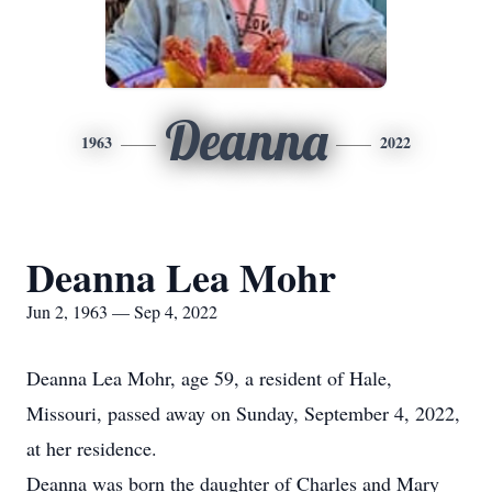
Deanna
1963
2022
Deanna Lea Mohr
Jun 2, 1963 — Sep 4, 2022
Deanna Lea Mohr, age 59, a resident of Hale,
Missouri, passed away on Sunday, September 4, 2022,
at her residence.
Deanna was born the daughter of Charles and Mary