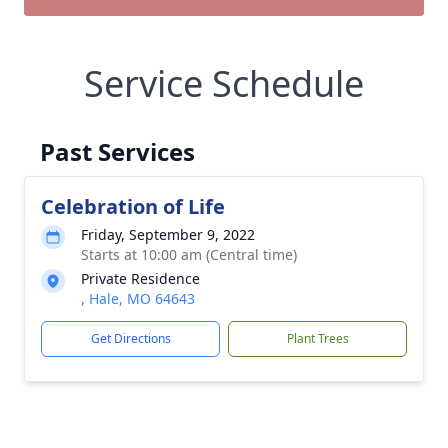
Service Schedule
Past Services
Celebration of Life
Friday, September 9, 2022
Starts at 10:00 am (Central time)
Private Residence
, Hale, MO 64643
Get Directions
Plant Trees