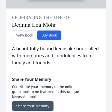
CELEBRATING THE LIFE OF
Deanna Lea Mohr
View Book
Buy Book
A beautifully bound keepsake book filled
with memories and condolences from
family and friends.
Share Your Memory
Contribute your memory to the online
guestbook to be featured in this unique
keepsake book.
Share Your Memory