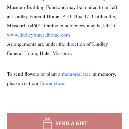
Museum Building Fund and may be mailed to or left
at Lindley Funeral Home, P. O. Box 47, Chillicothe,
Missouri, 64601. Online condolences may be left at
www.lindleyfuneralhome.com
.
Arrangements are under the direction of Lindley
Funeral Home, Hale, Missouri.
To send flowers or plant a
memorial tree
in memory,
please visit our
flower store
.
SEND A GIFT