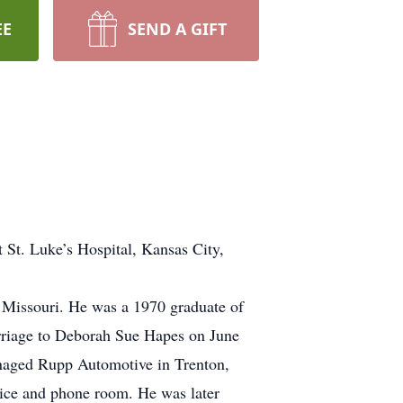
EE
SEND A GIFT
t St. Luke’s Hospital, Kansas City,
, Missouri. He was a 1970 graduate of
arriage to Deborah Sue Hapes on June
anaged Rupp Automotive in Trenton,
rvice and phone room. He was later