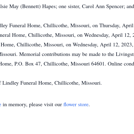
sie May (Bennett) Hapes; one sister, Carol Ann Spencer; and
ndley Funeral Home, Chillicothe, Missouri, on Thursday, Apri
Funeral Home, Chillicothe, Missouri, on Wednesday, April 12, 
l Home, Chillicothe, Missouri, on Wednesday, April 12, 2023,
Missouri. Memorial contributions may be made to the Livings
l Home, P.O. Box 47, Chillicothe, Missouri 64601. Online co
f Lindley Funeral Home, Chillicothe, Missouri.
e
in memory, please visit our
flower store
.