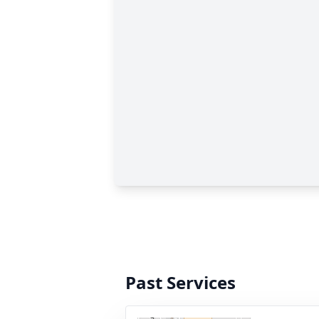
Past Services