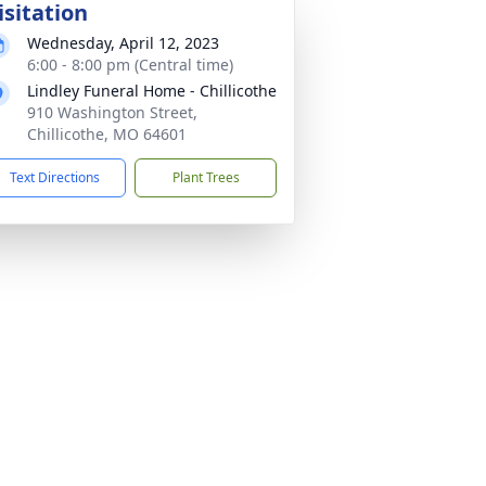
isitation
Wednesday, April 12, 2023
6:00 - 8:00 pm (Central time)
Lindley Funeral Home - Chillicothe
910 Washington Street,
Chillicothe, MO 64601
Text Directions
Plant Trees