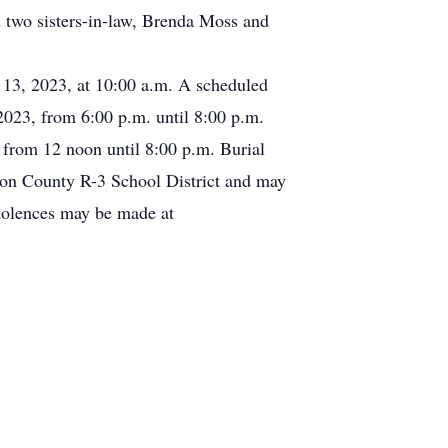
 two sisters-in-law, Brenda Moss and
l 13, 2023, at 10:00 a.m. A scheduled
2023, from 6:00 p.m. until 8:00 p.m.
 from 12 noon until 8:00 p.m. Burial
ton County R-3 School District and may
ndolences may be made at