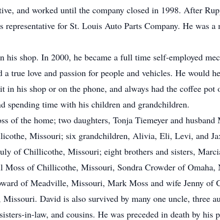
tive, and worked until the company closed in 1998. After Ru
les representative for St. Louis Auto Parts Company. He was 
n his shop. In 2000, he became a full time self-employed mech
 a true love and passion for people and vehicles. He would he
sit in his shop or on the phone, and always had the coffee pot 
and spending time with his children and grandchildren.
oss of the home; two daughters, Tonja Tiemeyer and husband 
cothe, Missouri; six grandchildren, Alivia, Eli, Levi, and J
ly of Chillicothe, Missouri; eight brothers and sisters, Marc
ll Moss of Chillicothe, Missouri, Sondra Crowder of Omaha, 
ward of Meadville, Missouri, Mark Moss and wife Jenny of C
issouri. David is also survived by many one uncle, three aun
sisters-in-law, and cousins. He was preceded in death by his p