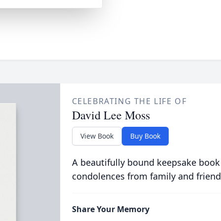
CELEBRATING THE LIFE OF
David Lee Moss
View Book
Buy Book
A beautifully bound keepsake book
condolences from family and friend
Share Your Memory