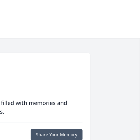
 filled with memories and
s.
Share Your Memory