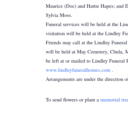
Maurice (Doc) and Hattie Hapes; and El
Sylvia Moss.
Funeral services will be held at the Li
visitation will be held at the Lindley 
Friends may call at the Lindley Funera
will be held at May Cemetery, Chula, 
be left at or mailed to Lindley Funera
www.lindleyfuneralhomes.com
.
Arrangements are under the direction o
To send flowers or plant a
memorial tre