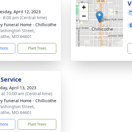
e
V
+
sday, April 12, 2023
−
 - 8:00 pm (Central time)
ey Funeral Home - Chillicothe
ashington Street,
icothe, MO 64601
ctions
Plant Trees
 Service
day, April 13, 2023
s at 10:00 am (Central time)
ey Funeral Home - Chillicothe
ashington Street,
icothe, MO 64601
ctions
Plant Trees