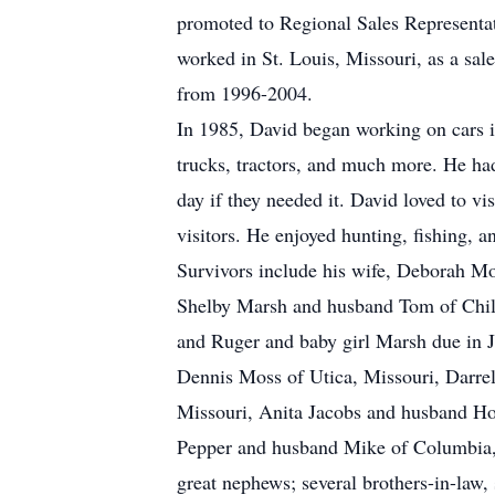
promoted to Regional Sales Representa
worked in St. Louis, Missouri, as a sa
from 1996-2004.
In 1985, David began working on cars i
trucks, tractors, and much more. He had
day if they needed it. David loved to vi
visitors. He enjoyed hunting, fishing, 
Survivors include his wife, Deborah M
Shelby Marsh and husband Tom of Chilli
and Ruger and baby girl Marsh due in Ju
Dennis Moss of Utica, Missouri, Darre
Missouri, Anita Jacobs and husband Ho
Pepper and husband Mike of Columbia, M
great nephews; several brothers-in-law, 