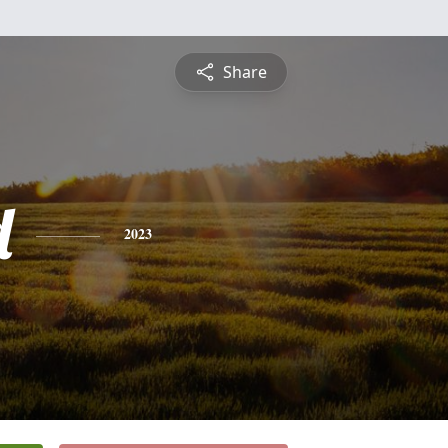
Share
d
2023