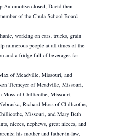
pp Automotive closed, David then
a member of the Chula School Board
anic, working on cars, trucks, grain
lp numerous people at all times of the
on and a fridge full of beverages for
Max of Meadville, Missouri, and
axon Tiemeyer of Meadville, Missouri,
ia Moss of Chillicothe, Missouri,
Nebraska, Richard Moss of Chillicothe,
hillicothe, Missouri, and Mary Beth
ts, nieces, nephews, great nieces, and
arents; his mother and father-in-law,