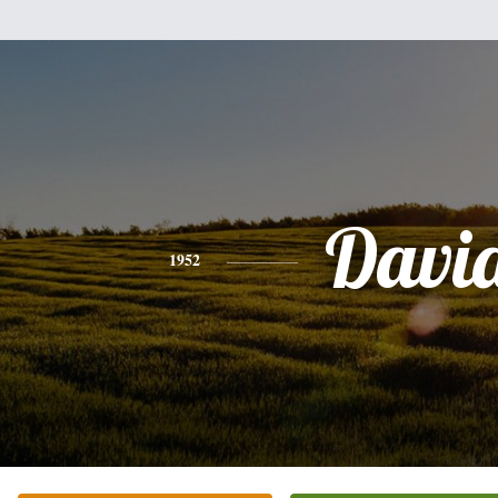
Davi
1952