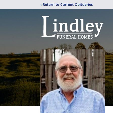
‹ Return to Current Obituaries