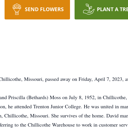
SEND FLOWERS
PLANT A TR
hillicothe, Missouri, passed away on Friday, April 7, 2023, a
nd Priscilla (Bethards) Moss on July 8, 1952, in Chillicothe
ion, he attended Trenton Junior College. He was united in m
h, Chillicothe, Missouri. She survives of the home. David m
nsferring to the Chillicothe Warehouse to work in customer se