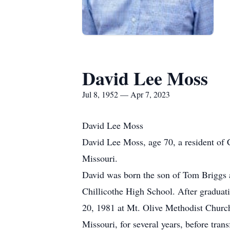
David Lee Moss
Jul 8, 1952 — Apr 7, 2023
David Lee Moss
David Lee Moss, age 70, a resident of C
Missouri.
David was born the son of Tom Briggs a
Chillicothe High School. After graduat
20, 1981 at Mt. Olive Methodist Churc
Missouri, for several years, before tra