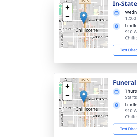
In-Stat
+
Wedne
−
12:00
Lindl
910 W
Chill
Text Dire
Funeral
+
Thurs
−
Start
Lindl
910 W
Chill
Text Dire