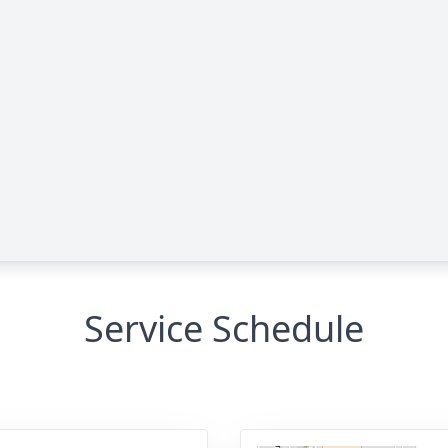
Service Schedule