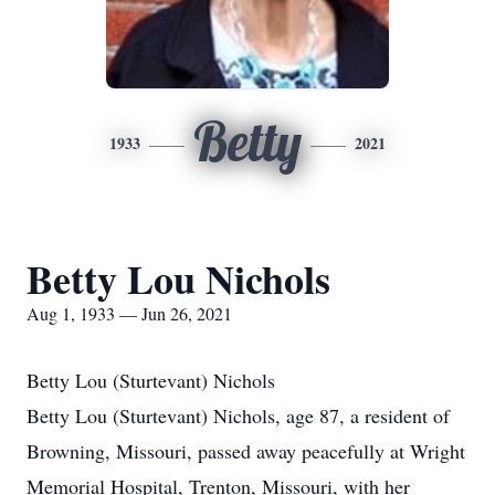
Betty
1933
2021
Betty Lou Nichols
Aug 1, 1933 — Jun 26, 2021
Betty Lou (Sturtevant) Nichols
Betty Lou (Sturtevant) Nichols, age 87, a resident of
Browning, Missouri, passed away peacefully at Wright
Memorial Hospital, Trenton, Missouri, with her