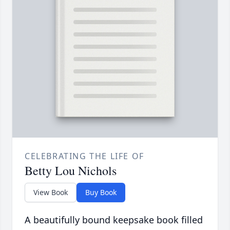
CELEBRATING THE LIFE OF
Betty Lou Nichols
View Book
Buy Book
A beautifully bound keepsake book filled