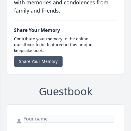
with memories and condolences from
family and friends.
Share Your Memory
Contribute your memory to the online
guestbook to be featured in this unique
keepsake book.
Share Your Memory
Guestbook