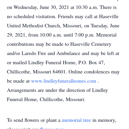
on Wednesday, June 30, 2021 at 10:30 a.m. There is
no scheduled visitation. Friends may call at Haseville
United Methodist Church, Missouri, on Tuesday, June
29, 2021, from 10:00 a.m. until 7:00 p.m. Memorial
contributions may be made to Haseville Cemetery
and/or Laredo Fire and Ambulance and may be left at
or mailed Lindley Funeral Home, P.O. Box 47,
Chillicothe, Missouri 64601. Online condolences may
be made at
www.lindleyfuneralhomes.com
.
Arrangements are under the direction of Lindley
Funeral Home, Chillicothe, Missouri.
To send flowers or plant a
memorial tree
in memory,