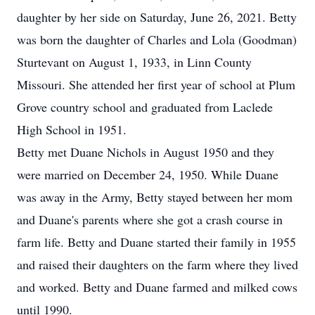
daughter by her side on Saturday, June 26, 2021. Betty
was born the daughter of Charles and Lola (Goodman)
Sturtevant on August 1, 1933, in Linn County
Missouri. She attended her first year of school at Plum
Grove country school and graduated from Laclede
High School in 1951.
Betty met Duane Nichols in August 1950 and they
were married on December 24, 1950. While Duane
was away in the Army, Betty stayed between her mom
and Duane's parents where she got a crash course in
farm life. Betty and Duane started their family in 1955
and raised their daughters on the farm where they lived
and worked. Betty and Duane farmed and milked cows
until 1990.