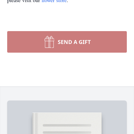
please visit our
flower store
.
SEND A GIFT