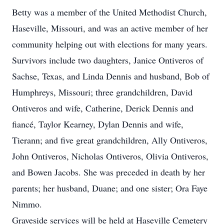
Betty was a member of the United Methodist Church,
Haseville, Missouri, and was an active member of her
community helping out with elections for many years.
Survivors include two daughters, Janice Ontiveros of
Sachse, Texas, and Linda Dennis and husband, Bob of
Humphreys, Missouri; three grandchildren, David
Ontiveros and wife, Catherine, Derick Dennis and
fiancé, Taylor Kearney, Dylan Dennis and wife,
Tierann; and five great grandchildren, Ally Ontiveros,
John Ontiveros, Nicholas Ontiveros, Olivia Ontiveros,
and Bowen Jacobs. She was preceded in death by her
parents; her husband, Duane; and one sister; Ora Faye
Nimmo.
Graveside services will be held at Haseville Cemetery