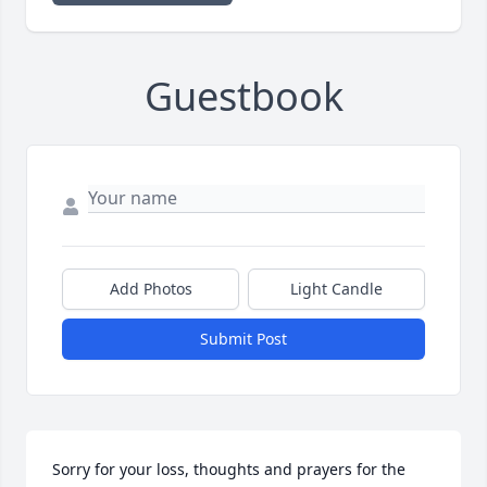
Guestbook
Add Photos
Light Candle
Submit Post
Sorry for your loss, thoughts and prayers for the 