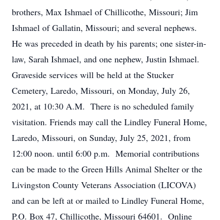
brothers, Max Ishmael of Chillicothe, Missouri; Jim
Ishmael of Gallatin, Missouri; and several nephews.
He was preceded in death by his parents; one sister-in-
law, Sarah Ishmael, and one nephew, Justin Ishmael.
Graveside services will be held at the Stucker
Cemetery, Laredo, Missouri, on Monday, July 26,
2021, at 10:30 A.M. There is no scheduled family
visitation. Friends may call the Lindley Funeral Home,
Laredo, Missouri, on Sunday, July 25, 2021, from
12:00 noon. until 6:00 p.m. Memorial contributions
can be made to the Green Hills Animal Shelter or the
Livingston County Veterans Association (LICOVA)
and can be left at or mailed to Lindley Funeral Home,
P.O. Box 47, Chillicothe, Missouri 64601. Online