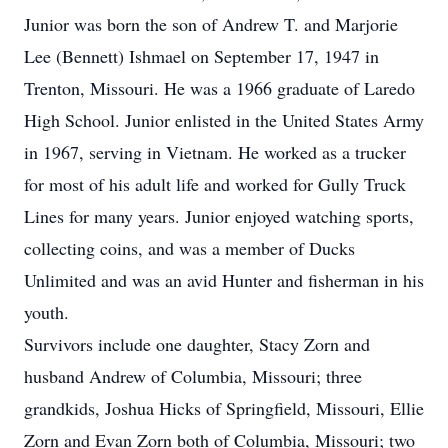
Junior was born the son of Andrew T. and Marjorie
Lee (Bennett) Ishmael on September 17, 1947 in
Trenton, Missouri. He was a 1966 graduate of Laredo
High School. Junior enlisted in the United States Army
in 1967, serving in Vietnam. He worked as a trucker
for most of his adult life and worked for Gully Truck
Lines for many years. Junior enjoyed watching sports,
collecting coins, and was a member of Ducks
Unlimited and was an avid Hunter and fisherman in his
youth.
Survivors include one daughter, Stacy Zorn and
husband Andrew of Columbia, Missouri; three
grandkids, Joshua Hicks of Springfield, Missouri, Ellie
Zorn and Evan Zorn both of Columbia, Missouri; two