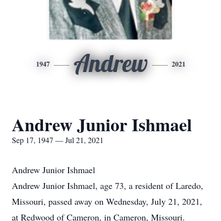
Andrew
1947
2021
Andrew Junior Ishmael
Sep 17, 1947 — Jul 21, 2021
Andrew Junior Ishmael
Andrew Junior Ishmael, age 73, a resident of Laredo,
Missouri, passed away on Wednesday, July 21, 2021,
at Redwood of Cameron, in Cameron, Missouri.