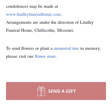
condolences may be made at
www.lindleyfuneralhome.com
.
Arrangements are under the direction of Lindley
Funeral Home, Chillicothe, Missouri.
To send flowers or plant a
memorial tree
in memory,
please visit our
flower store
.
SEND A GIFT