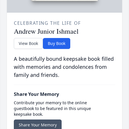
CELEBRATING THE LIFE OF
Andrew Junior Ishmael
View Book
Buy Book
A beautifully bound keepsake book filled
with memories and condolences from
family and friends.
Share Your Memory
Contribute your memory to the online
guestbook to be featured in this unique
keepsake book.
Share Your Memory